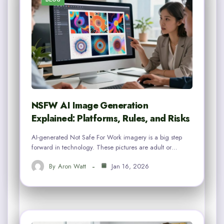
NSFW AI Image Generation
Explained: Platforms, Rules, and Risks
AI-generated Not Safe For Work imagery is a big step
forward in technology. These pictures are adult or…
By
Aron Watt
Jan 16, 2026