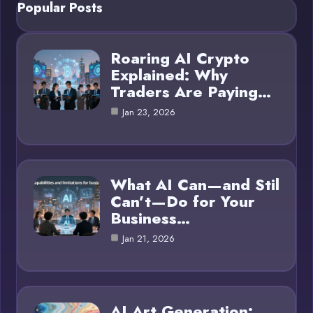
Popular Posts
Roaring AI Crypto
Explained: Why
Traders Are Paying…
Jan 23, 2026
What AI Can—and Stil
Can’t—Do for Your
Business…
Jan 21, 2026
AI Art Generation: