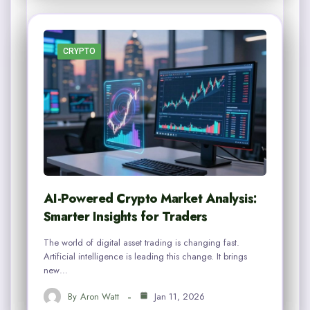
CRYPTO
AI-Powered Crypto Market Analysis:
Smarter Insights for Traders
The world of digital asset trading is changing fast.
Artificial intelligence is leading this change. It brings
new…
By
Aron Watt
Jan 11, 2026