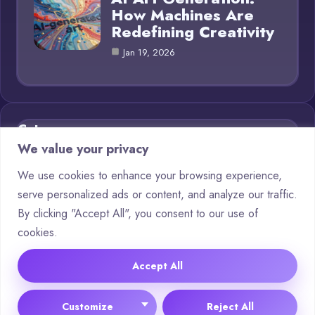
How Machines Are
Redefining Creativity
Jan 19, 2026
Category
We value your privacy
AI in Business
11
We use cookies to enhance your browsing experience,
serve personalized ads or content, and analyze our traffic.
Blog
16
By clicking "Accept All", you consent to our use of
Chatbots
6
cookies.
Crypto
11
Accept All
© 2025 AI Generations |
Cookie Policy
|
Privacy Policy
Customize
Reject All