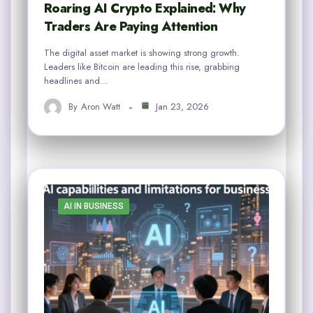
Roaring AI Crypto Explained: Why
Traders Are Paying Attention
The digital asset market is showing strong growth.
Leaders like Bitcoin are leading this rise, grabbing
headlines and…
By
Aron Watt
Jan 23, 2026
AI IN BUSINESS