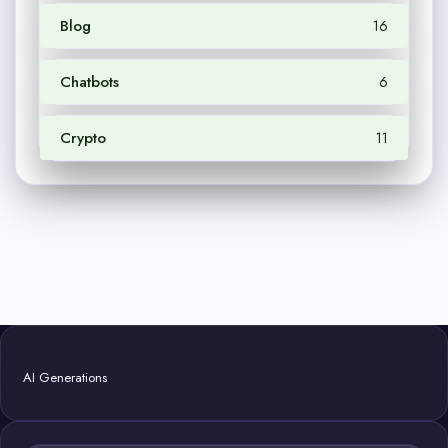
Blog
16
Chatbots
6
Crypto
11
AI Generations