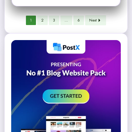
1
2
3
…
6
Next