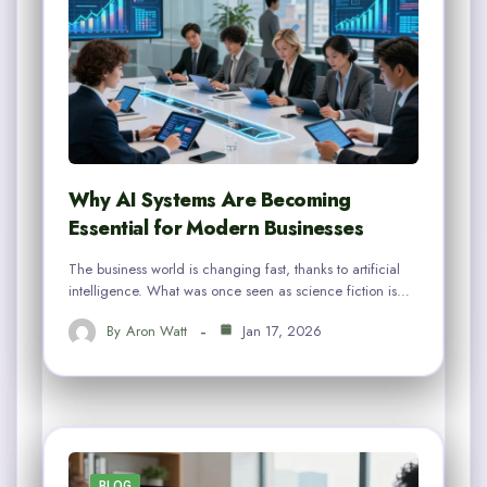
Why AI Systems Are Becoming
Essential for Modern Businesses
The business world is changing fast, thanks to artificial
intelligence. What was once seen as science fiction is…
By
Aron Watt
Jan 17, 2026
BLOG