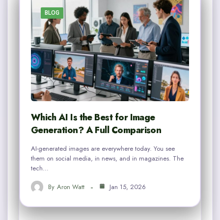
BLOG
Which AI Is the Best for Image
Generation? A Full Comparison
AI-generated images are everywhere today. You see
them on social media, in news, and in magazines. The
tech…
By
Aron Watt
Jan 15, 2026