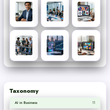
Taxonomy
AI in Business
11