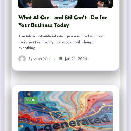
What AI Can—and Stil Can’t—Do for
Your Business Today
The talk about artificial intelligence is filled with both
excitement and worry. Some say it will change
everything,…
By
Aron Watt
Jan 21, 2026
BLOG