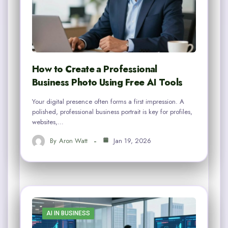
How to Create a Professional
Business Photo Using Free AI Tools
Your digital presence often forms a first impression. A
polished, professional business portrait is key for profiles,
websites,…
By
Aron Watt
Jan 19, 2026
AI IN BUSINESS