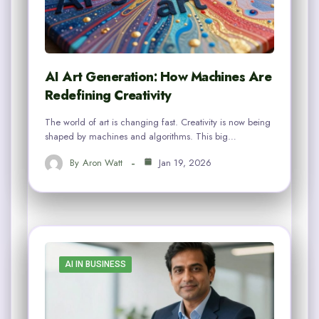
AI Art Generation: How Machines Are
Redefining Creativity
The world of art is changing fast. Creativity is now being
shaped by machines and algorithms. This big…
By
Aron Watt
Jan 19, 2026
AI IN BUSINESS