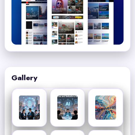
Gallery