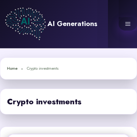
Skip
to
content
AI Generations
Home
Crypto investments
Crypto investments