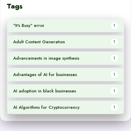
Tags
"It's Busy" error
1
Adult Content Generation
1
Advancements in image synthesis
1
Advantages of AI for businesses
1
AI adoption in black businesses
1
AI Algorithms for Cryptocurrency
1