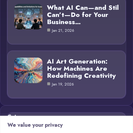
What AI Can—and Stil
Can’t—Do for Your
Business…
Jan 21, 2026
AI Art Generation:
How Machines Are
Redefining Creativity
Jan 19, 2026
Category
We value your privacy