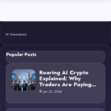
AI Generations
Popular Posts
Roaring AI Crypto
Explained: Why
Traders Are Paying…
Jan 23, 2026