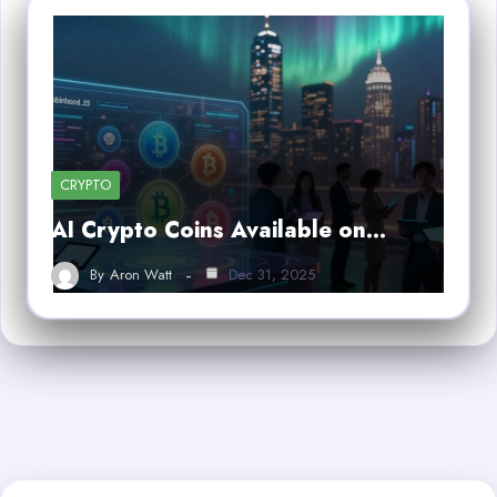
CRYPTO
AI Crypto Coins Available on…
By
Aron Watt
Dec 31, 2025