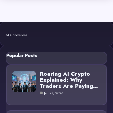
AI Generations
Popular Posts
Roaring AI Crypto
Explained: Why
Traders Are Paying…
Jan 23, 2026