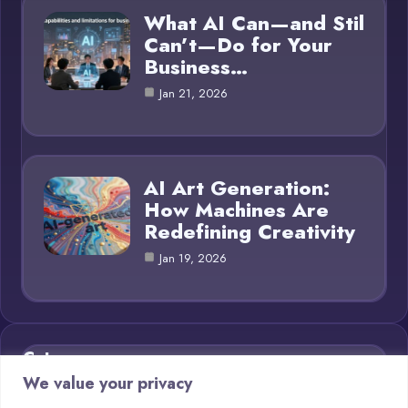
What AI Can—and Stil
Can’t—Do for Your
Business…
Jan 21, 2026
AI Art Generation:
How Machines Are
Redefining Creativity
Jan 19, 2026
Category
We value your privacy