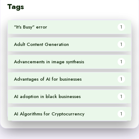
Tags
"It's Busy" error
1
Adult Content Generation
1
Advancements in image synthesis
1
Advantages of AI for businesses
1
AI adoption in black businesses
1
AI Algorithms for Cryptocurrency
1