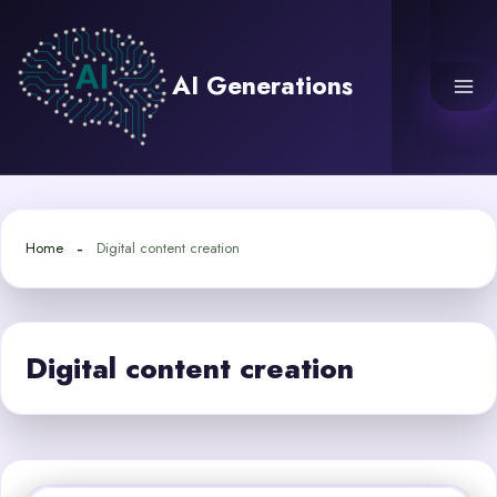
Skip
to
content
AI Generations
Home
Digital content creation
Digital content creation