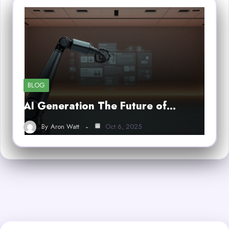
BLOG
AI Generation The Future of…
By
Aron Watt
Oct 6, 2025