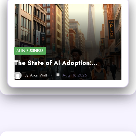
AI IN BUSINESS
The State of AI Adoption:…
By
Aron Watt
Aug 19, 2025