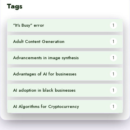
Tags
"It's Busy" error
1
Adult Content Generation
1
Advancements in image synthesis
1
Advantages of AI for businesses
1
AI adoption in black businesses
1
AI Algorithms for Cryptocurrency
1