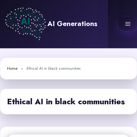
Skip
to
content
AI Generations
Home
Ethical AI in black communities
Ethical AI in black communities