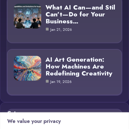
What AI Can—and Stil
Can’t—Do for Your
Business…
Jan 21, 2026
AI Art Generation:
How Machines Are
Redefining Creativity
Jan 19, 2026
Category
We value your privacy