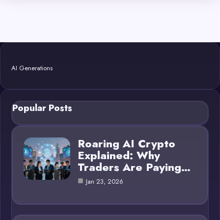
AI Generations
Popular Posts
Roaring AI Crypto
Explained: Why
Traders Are Paying…
Jan 23, 2026