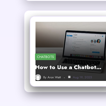
CHATBOTS
How to Use a Chatbot…
By
Aron Watt
Aug 19, 2025