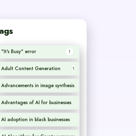
ags
"It's Busy" error
1
Adult Content Generation
1
Advancements in image synthesis
1
Advantages of AI for businesses
1
AI adoption in black businesses
1