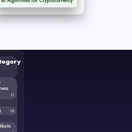
AI Algorithms for Cryptocurrency
1
tegory
n
ness
11
g
16
tbots