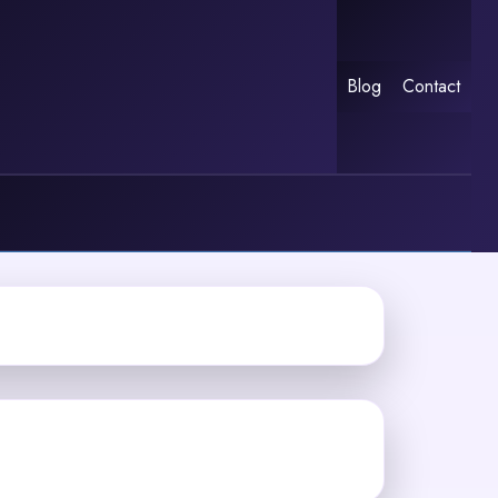
Blog
Contact