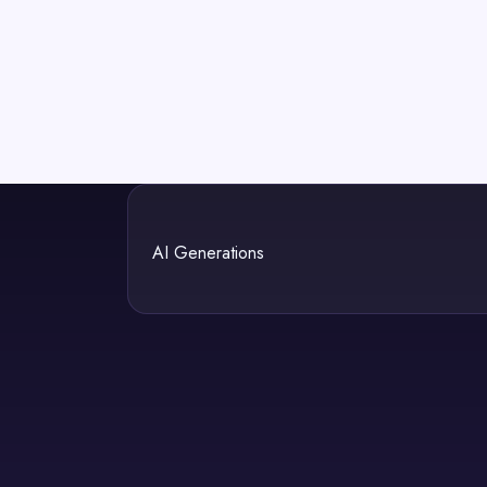
AI Generations