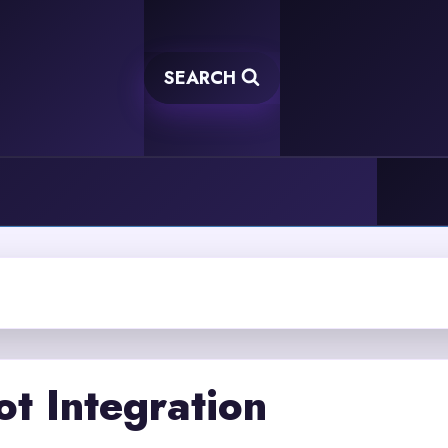
SEARCH
t Integration