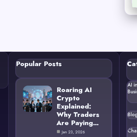
Popular Posts
Ca
AI i
Roaring AI
Busi
Crypto
Explained:
Why Traders
Blo
Are Paying…
Cha
Jan 23, 2026