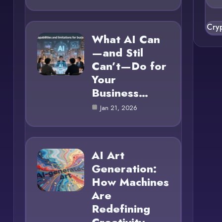
Cry
What AI Can
—and Stil
Can’t—Do for
Your
Business…
Jan 21, 2026
AI Art
Generation:
How Machines
Are
Redefining