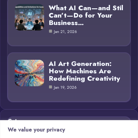
What AI Can—and Stil
Can’t—Do for Your
Business…
Jan 21, 2026
AI Art Generation:
How Machines Are
Redefining Creativity
Jan 19, 2026
Category
We value your privacy