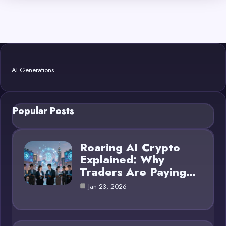
AI Generations
Popular Posts
Roaring AI Crypto
Explained: Why
Traders Are Paying…
Jan 23, 2026