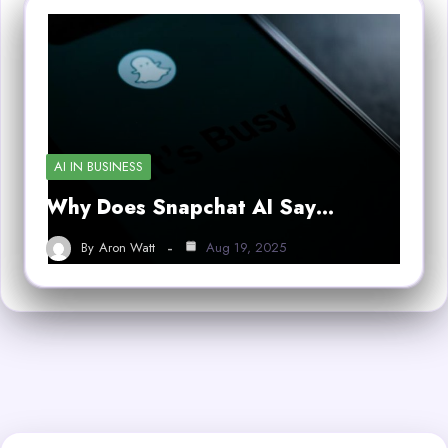
AI IN BUSINESS
Why Does Snapchat AI Say…
By
Aron Watt
Aug 19, 2025