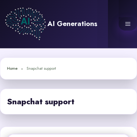
Skip
to
content
AI Generations
Home
Snapchat support
Snapchat support