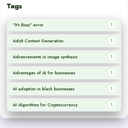
Tags
"It's Busy" error
1
Adult Content Generation
1
Advancements in image synthesis
1
Advantages of AI for businesses
1
AI adoption in black businesses
1
AI Algorithms for Cryptocurrency
1