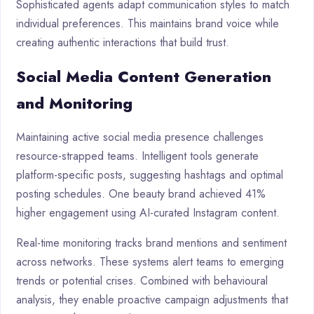
Sophisticated agents adapt communication styles to match
individual preferences. This maintains brand voice while
creating authentic interactions that build trust.
Social Media Content Generation
and Monitoring
Maintaining active social media presence challenges
resource-strapped teams. Intelligent tools generate
platform-specific posts, suggesting hashtags and optimal
posting schedules. One beauty brand achieved 41%
higher engagement using AI-curated Instagram content.
Real-time monitoring tracks brand mentions and sentiment
across networks. These systems alert teams to emerging
trends or potential crises. Combined with behavioural
analysis, they enable proactive campaign adjustments that