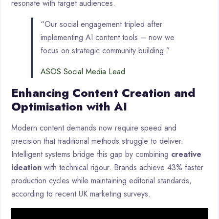
resonate with target audiences.
“Our social engagement tripled after
implementing AI content tools – now we
focus on strategic community building.”
ASOS Social Media Lead
Enhancing Content Creation and
Optimisation with AI
Modern content demands now require speed and
precision that traditional methods struggle to deliver.
Intelligent systems bridge this gap by combining
creative
ideation
with technical rigour. Brands achieve 43% faster
production cycles while maintaining editorial standards,
according to recent UK marketing surveys.