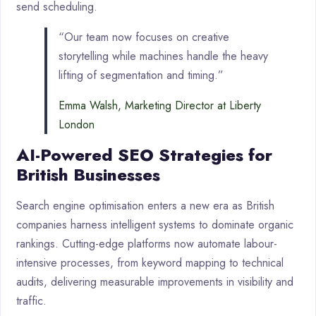
send scheduling.
“Our team now focuses on creative
storytelling while machines handle the heavy
lifting of segmentation and timing.”
Emma Walsh, Marketing Director at Liberty
London
AI-Powered SEO Strategies for
British Businesses
Search engine optimisation enters a new era as British
companies harness intelligent systems to dominate organic
rankings. Cutting-edge platforms now automate labour-
intensive processes, from keyword mapping to technical
audits, delivering measurable improvements in visibility and
traffic.