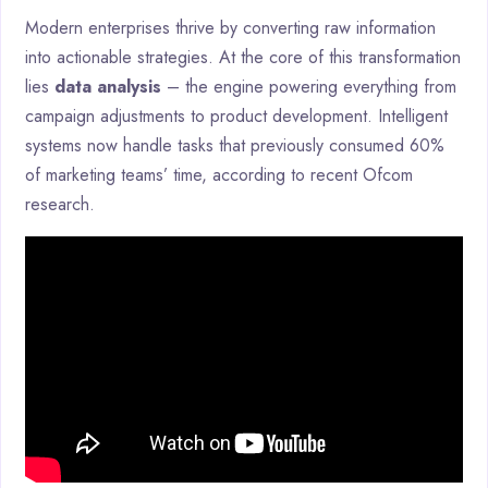
Modern enterprises thrive by converting raw information
into actionable strategies. At the core of this transformation
lies
data analysis
– the engine powering everything from
campaign adjustments to product development. Intelligent
systems now handle tasks that previously consumed 60%
of marketing teams’ time, according to recent Ofcom
research.