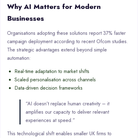
Why AI Matters for Modern
Businesses
Organisations adopting these solutions report 37% faster
campaign deployment according to recent Ofcom studies.
The strategic advantages extend beyond simple
automation:
Real-time adaptation to market shifts
Scaled personalisation across channels
Data-driven decision frameworks
“AI doesn’t replace human creativity – it
amplifies our capacity to deliver relevant
experiences at speed.”
This technological shift enables smaller UK firms to