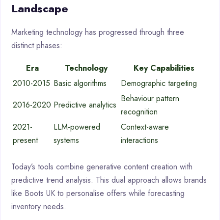
Landscape
Marketing technology has progressed through three
distinct phases:
Era
Technology
Key Capabilities
2010-2015
Basic algorithms
Demographic targeting
Behaviour pattern
2016-2020
Predictive analytics
recognition
2021-
LLM-powered
Context-aware
present
systems
interactions
Today’s tools combine generative content creation with
predictive trend analysis. This dual approach allows brands
like Boots UK to personalise offers while forecasting
inventory needs.