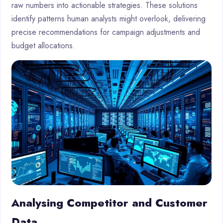
raw numbers into actionable strategies. These solutions
identify patterns human analysts might overlook, delivering
precise recommendations for campaign adjustments and
budget allocations.
Analysing Competitor and Customer
Data