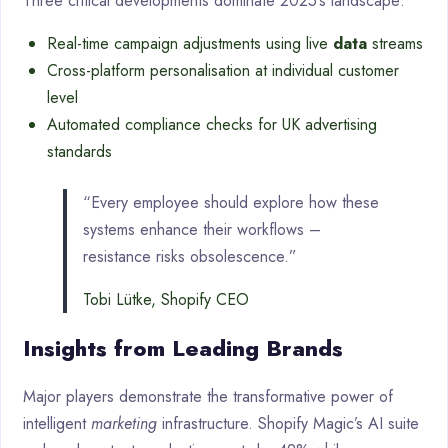
Three critical developments dominate 2025’s landscape:
Real-time campaign adjustments using live
data
streams
Cross-platform personalisation at individual customer
level
Automated compliance checks for UK advertising
standards
“Every employee should explore how these
systems enhance their workflows –
resistance risks obsolescence.”
Tobi Lütke, Shopify CEO
Insights from Leading Brands
Major players demonstrate the transformative power of
intelligent
marketing
infrastructure. Shopify Magic’s AI suite