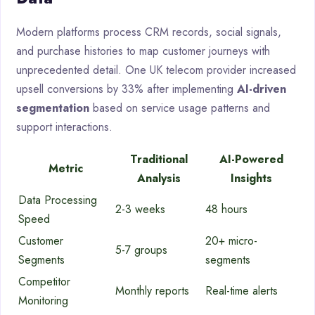
Modern platforms process CRM records, social signals,
and purchase histories to map customer journeys with
unprecedented detail. One UK telecom provider increased
upsell conversions by 33% after implementing
AI-driven
segmentation
based on service usage patterns and
support interactions.
Traditional
AI-Powered
Metric
Analysis
Insights
Data Processing
2-3 weeks
48 hours
Speed
Customer
20+ micro-
5-7 groups
Segments
segments
Competitor
Monthly reports
Real-time alerts
Monitoring