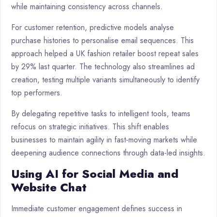
while maintaining consistency across channels.
For customer retention, predictive models analyse
purchase histories to personalise email sequences. This
approach helped a UK fashion retailer boost repeat sales
by 29% last quarter. The technology also streamlines ad
creation, testing multiple variants simultaneously to identify
top performers.
By delegating repetitive tasks to intelligent tools, teams
refocus on strategic initiatives. This shift enables
businesses to maintain agility in fast-moving markets while
deepening audience connections through data-led insights.
Using AI for Social Media and
Website Chat
Immediate customer engagement defines success in