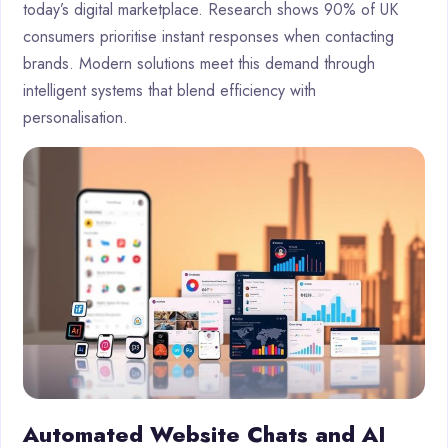
today’s digital marketplace. Research shows 90% of UK
consumers prioritise instant responses when contacting
brands. Modern solutions meet this demand through
intelligent systems that blend efficiency with
personalisation.
Automated Website Chats and AI