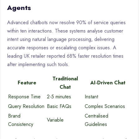
Agents
Advanced chatbots now resolve 90% of service queries
within ten interactions. These systems analyse customer
intent using natural language processing, delivering
accurate responses or escalating complex issues. A
leading UK retailer reported 68% faster resolution times
after implementing such tools.
Traditional
Feature
AI-Driven Chat
Chat
Response Time
2-5 minutes
Instant
Query Resolution
Basic FAQs
Complex Scenarios
Brand
Centralised
Variable
Consistency
Guidelines