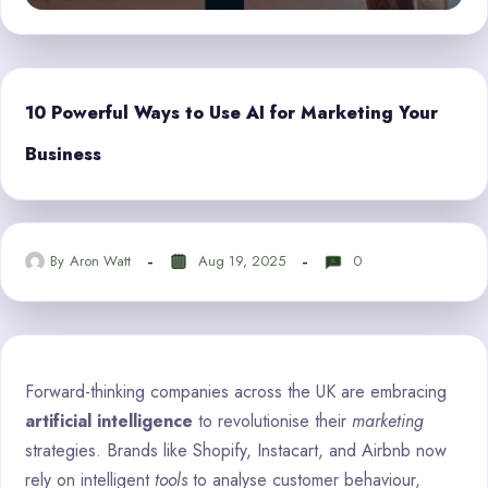
10 Powerful Ways to Use AI for Marketing Your
Business
By
Aron Watt
Aug 19, 2025
0
Forward-thinking companies across the UK are embracing
artificial intelligence
to revolutionise their
marketing
strategies. Brands like Shopify, Instacart, and Airbnb now
rely on intelligent
tools
to analyse customer behaviour,