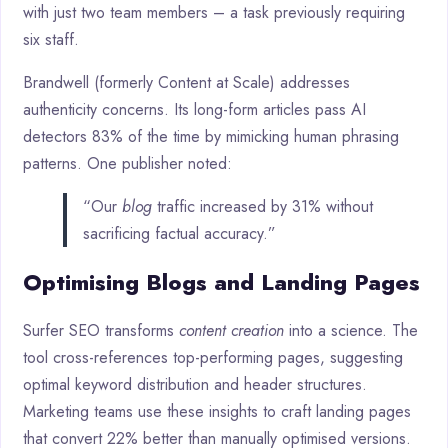
with just two team members – a task previously requiring
six staff.
Brandwell (formerly Content at Scale) addresses
authenticity concerns. Its long-form articles pass AI
detectors 83% of the time by mimicking human phrasing
patterns. One publisher noted:
“Our
blog
traffic increased by 31% without
sacrificing factual accuracy.”
Optimising Blogs and Landing Pages
Surfer SEO transforms
content creation
into a science. The
tool cross-references top-performing pages, suggesting
optimal keyword distribution and header structures.
Marketing teams use these insights to craft landing pages
that convert 22% better than manually optimised versions.