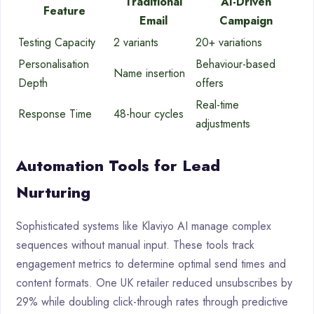
Traditional
AI-Driven
Feature
Email
Campaign
Testing Capacity
2 variants
20+ variations
Personalisation
Behaviour-based
Name insertion
Depth
offers
Real-time
Response Time
48-hour cycles
adjustments
Automation Tools for Lead
Nurturing
Sophisticated systems like Klaviyo AI manage complex
sequences without manual input. These tools track
engagement metrics to determine optimal send times and
content formats. One UK retailer reduced unsubscribes by
29% while doubling click-through rates through predictive