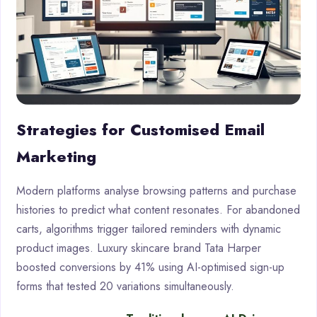
Strategies for Customised Email
Marketing
Modern platforms analyse browsing patterns and purchase
histories to predict what content resonates. For abandoned
carts, algorithms trigger tailored reminders with dynamic
product images. Luxury skincare brand Tata Harper
boosted conversions by 41% using AI-optimised sign-up
forms that tested 20 variations simultaneously.