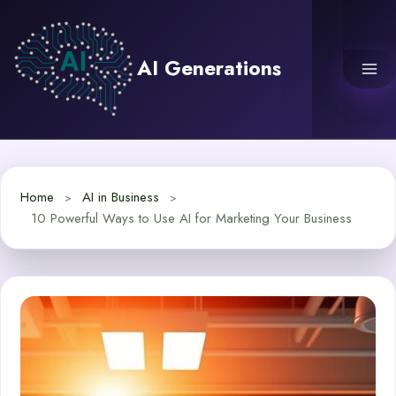
Skip
to
content
AI Generations
Home
AI in Business
10 Powerful Ways to Use AI for Marketing Your Business