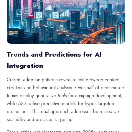
Trends and Predictions for AI
Integration
Current adoption patterns reveal a split between content
creation and behavioural analysis. Over half of ecommerce
teams employ generative
tools
for campaign development,
while 53% utilise predictive models for hyper-targeted
promotions. This dual approach addresses both creative
scalability and precision targeting.