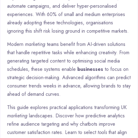
automate campaigns, and deliver hyper-personalised
experiences. With 60% of small and medium enterprises
already adopting these technologies, organisations
ignoring this shift risk losing ground in competitive markets.
Modern
marketing
teams benefit from AI-driven solutions
that handle repetitive tasks while enhancing creativity. From
generating targeted content to optimising social media
schedules, these systems enable
businesses
to focus on
strategic decision-making. Advanced algorithms can predict
consumer trends weeks in advance, allowing brands to stay
ahead of demand curves.
This guide explores practical applications transforming UK
marketing
landscapes. Discover how predictive analytics
refine audience targeting and why chatbots improve
customer satisfaction rates. Learn to select
tools
that align