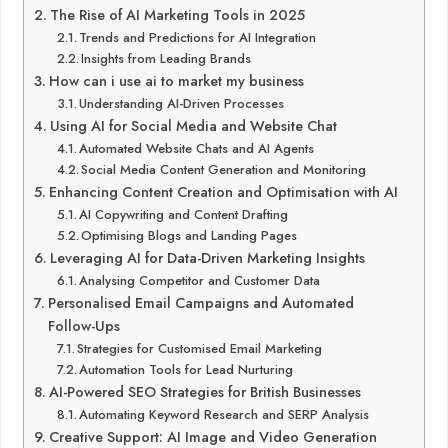
The Rise of AI Marketing Tools in 2025
Trends and Predictions for AI Integration
Insights from Leading Brands
How can i use ai to market my business
Understanding AI-Driven Processes
Using AI for Social Media and Website Chat
Automated Website Chats and AI Agents
Social Media Content Generation and Monitoring
Enhancing Content Creation and Optimisation with AI
AI Copywriting and Content Drafting
Optimising Blogs and Landing Pages
Leveraging AI for Data-Driven Marketing Insights
Analysing Competitor and Customer Data
Personalised Email Campaigns and Automated
Follow-Ups
Strategies for Customised Email Marketing
Automation Tools for Lead Nurturing
AI-Powered SEO Strategies for British Businesses
Automating Keyword Research and SERP Analysis
Creative Support: AI Image and Video Generation