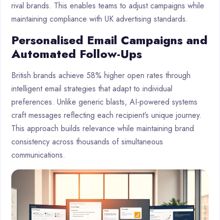
rival brands. This enables teams to adjust campaigns while
maintaining compliance with UK advertising standards.
Personalised Email Campaigns and
Automated Follow-Ups
British brands achieve 58% higher open rates through
intelligent email strategies that adapt to individual
preferences. Unlike generic blasts, AI-powered systems
craft messages reflecting each recipient’s unique journey.
This approach builds relevance while maintaining brand
consistency across thousands of simultaneous
communications.