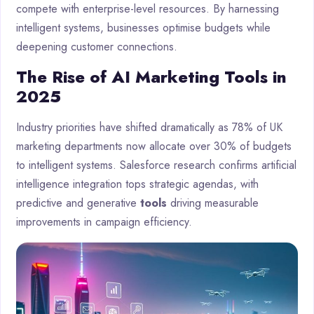
compete with enterprise-level resources. By harnessing
intelligent systems, businesses optimise budgets while
deepening customer connections.
The Rise of AI Marketing Tools in
2025
Industry priorities have shifted dramatically as 78% of UK
marketing departments now allocate over 30% of budgets
to intelligent systems. Salesforce research confirms artificial
intelligence integration tops strategic agendas, with
predictive and generative
tools
driving measurable
improvements in campaign efficiency.