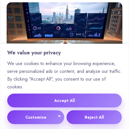
We value your privacy
We use cookies to enhance your browsing experience,
serve personalized ads or content, and analyze our traffic.
By clicking "Accept All", you consent to our use of
Automating Keyword Research and
cookies.
SERP Analysis
Accept All
Modern
tools
like Surfer’s SERP Analyzer employ natural
language processing to evaluate top-ranking pages. These
Customize
Reject All
systems assess emotional sentiment towards target terms,