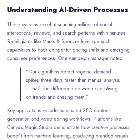
Understanding AI-Driven Processes
These systems excel at scanning millions of social
interactions, reviews, and search patterns within minutes.
Retail giants like Marks & Spencer leverage such
capabilities to track competitor pricing shifts and emerging
consumer preferences. One campaign manager noted:
“Our algorithms detect regional demand
spikes three days faster than manual analysis
– that’s the difference between capitalising
on trends and chasing them.”
Key applications include automated SEO content
generation and video editing workflows. Platforms like
Canva’s Magic Studio demonstrate how
creative processes
benefit from machine learning, producing branded visuals