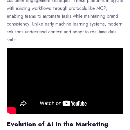
customer engagement strategies. These platforms integrate
with existing workflows through protocols like MCP,
enabling teams to automate tasks while maintaining brand
consistency. Unlike early machine learning systems, modern
solutions understand context and adapt to real-time data
shifts.
Evolution of AI in the Marketing