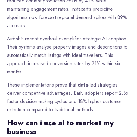
reduced content production costs by 42% while
maintaining engagement rates. Instacart’s predictive
algorithms now forecast regional demand spikes with 89%
accuracy.
Airbnb’s recent overhaul exemplifies strategic AI adoption.
Their systems analyse property images and descriptions to
automatically match listings with ideal travellers. This
approach increased conversion rates by 31% within six
months.
These implementations prove that
data
-led strategies
deliver competitive advantages. Early adopters report 2.3x
faster decision-making cycles and 18% higher customer
retention compared to traditional methods.
How can i use ai to market my
business