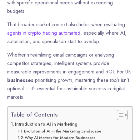
with specific operational needs without exceeding
budgets.
That broader market context also helps when evaluating
agents in crypto trading automated
, especially where AI,
automation, and speculation start to overlap.
Whether streamlining email campaigns or analysing
competitor strategies, intelligent systems provide
measurable improvements in engagement and ROI. For UK
businesses
prioritising growth, mastering these
tools
isn’t
optional – it’s essential for sustainable success in digital
markets.
Table of Contents
Introduction to AI in Marketing
Evolution of AI in the Marketing Landscape
Why AI Matters for Modern Businesses