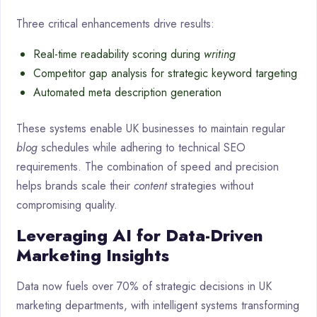
Three critical enhancements drive results:
Real-time readability scoring during
writing
Competitor gap analysis for strategic keyword targeting
Automated meta description generation
These systems enable UK businesses to maintain regular
blog
schedules while adhering to technical SEO
requirements. The combination of speed and precision
helps brands scale their
content
strategies without
compromising quality.
Leveraging AI for Data-Driven
Marketing Insights
Data now fuels over 70% of strategic decisions in UK
marketing departments, with intelligent systems transforming