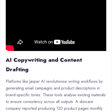
AI Copywriting and Content
Drafting
Platforms like Jasper AI revolutionise
writing
workflows by
generating email campaigns and product descriptions in
brand-specific tones. These tools analyse existing materials
to ensure consistency across all outputs. A skincare
company reported producing 120 product pages monthly