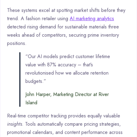
These systems excel at spotting market shifts before they
trend. A fashion retailer using
AI marketing analytics
detected rising demand for sustainable materials three
weeks ahead of competitors, securing prime inventory
positions.
“Our AI models predict customer lifetime
value with 87% accuracy – that’s
revolutionised how we allocate retention
budgets.”
John Harper, Marketing Director at River
Island
Real-time competitor tracking provides equally valuable
insights
. Tools automatically compare pricing strategies,
promotional calendars, and content performance across