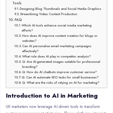
Tools
Designing Blog Thumbnails and Social Media Graphics
Streamlining Video Content Production
FAQ
Which AI tools enhance social media marketing
efforts?
How does AI improve content creation for blogs or
websites?
Can AI personalise email marketing campaigns
effectively?
What role does AI play in competitor analysis?
Q: Are AI-generated images suitable for professional
branding?
Q: How do AI chatbots improve customer service?
Q: Can AI automate SEO tasks for small businesses?
Q: What are the risks of relying on AI for marketing?
Introduction to AI in Marketing
UK marketers now leverage AI-driven tools to transform