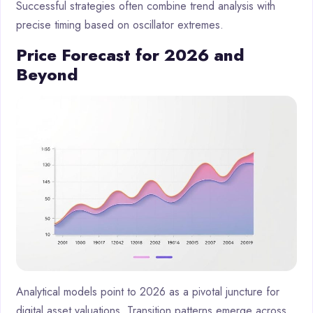
Successful strategies often combine trend analysis with
precise timing based on oscillator extremes.
Price Forecast for 2026 and
Beyond
Analytical models point to 2026 as a pivotal juncture for
digital asset valuations. Transition patterns emerge across