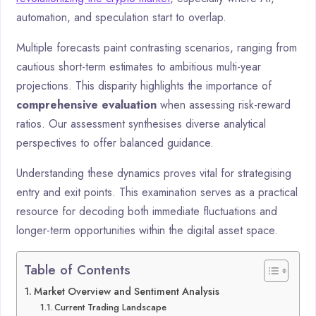
automation, and speculation start to overlap.
Multiple forecasts paint contrasting scenarios, ranging from
cautious short-term estimates to ambitious multi-year
projections. This disparity highlights the importance of
comprehensive evaluation
when assessing risk-reward
ratios. Our assessment synthesises diverse analytical
perspectives to offer balanced guidance.
Understanding these dynamics proves vital for strategising
entry and exit points. This examination serves as a practical
resource for decoding both immediate fluctuations and
longer-term opportunities within the digital asset space.
Table of Contents
Market Overview and Sentiment Analysis
Current Trading Landscape