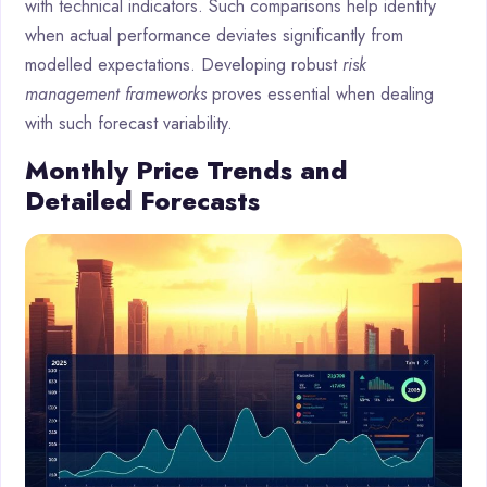
with technical indicators. Such comparisons help identify
when actual performance deviates significantly from
modelled expectations. Developing robust
risk
management frameworks
proves essential when dealing
with such forecast variability.
Monthly Price Trends and
Detailed Forecasts