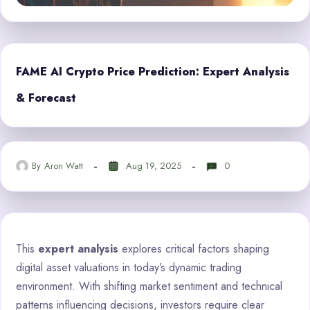
FAME AI Crypto Price Prediction: Expert Analysis
& Forecast
By
Aron Watt
Aug 19, 2025
0
This
expert analysis
explores critical factors shaping
digital asset valuations in today’s dynamic trading
environment. With shifting market sentiment and technical
patterns influencing decisions, investors require clear