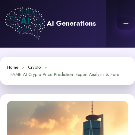
Skip
to
content
AI Generations
Home
Crypto
FAME AI Crypto Price Prediction: Expert Analysis & Forecast