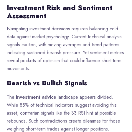
Investment Risk and Sentiment
Assessment
Navigating investment decisions requires balancing cold
data against market psychology. Current technical analysis
signals caution, with moving averages and trend patterns
indicating sustained bearish pressure. Yet sentiment metrics
reveal pockets of optimism that could influence short-term
movements.
Bearish vs Bullish Signals
The
investment advice
landscape appears divided.
While 85% of technical indicators suggest avoiding this
asset, contrarian signals like the 33 RSI hint at possible
rebounds. Such contradictions create dilemmas for those
weighing short-term trades against longer positions.