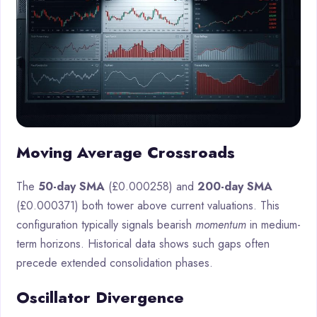
Moving Average Crossroads
The
50-day SMA
(£0.000258) and
200-day SMA
(£0.000371) both tower above current valuations. This
configuration typically signals bearish
momentum
in medium-
term horizons. Historical data shows such gaps often
precede extended consolidation phases.
Oscillator Divergence