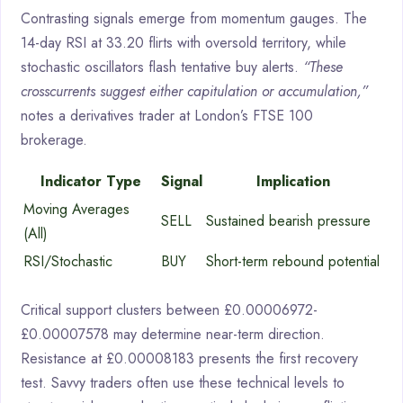
Contrasting signals emerge from momentum gauges. The
14-day RSI at 33.20 flirts with oversold territory, while
stochastic oscillators flash tentative buy alerts.
“These
crosscurrents suggest either capitulation or accumulation,”
notes a derivatives trader at London’s FTSE 100
brokerage.
Indicator Type
Signal
Implication
Moving Averages
SELL
Sustained bearish pressure
(All)
RSI/Stochastic
BUY
Short-term rebound potential
Critical support clusters between £0.00006972-
£0.00007578 may determine near-term direction.
Resistance at £0.00008183 presents the first recovery
test. Savvy traders often use these technical levels to