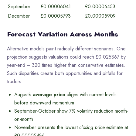
September
£0.00006041
£0.00006453
December
£0.00005793
£0.00005909
Forecast Variation Across Months
Alternative models paint radically different scenarios. One
projection suggests valuations could reach £0.025367 by
year-end – 320 times higher than conservative estimates.
Such disparities create both opportunities and pitfalls for
traders.
August’s
average price
aligns with current levels
before downward momentum
September-October show 7% volatility reduction month-
on-month
November presents the lowest
closing price
estimate at
£0.00005486