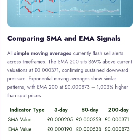
Comparing SMA and EMA Signals
All
simple moving averages
currently flash sell alerts
across timeframes. The SMA 200 sits 369% above current
valuations at £0.000371, confirming sustained downward
pressure. Exponential moving averages show similar
patterns, with EMA 200 at £0.000873 – 1,003% higher
than spot prices.
Indicator Type
3-day
50-day
200-day
SMA Value
£0.000205
£0.000258
£0.000371
EMA Value
£0.000190
£0.000538
£0.000873