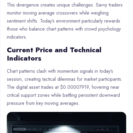
This divergence creates unique challenges. Savvy traders
monitor moving average crossovers while weighing
sentiment shifts. Today’s environment particularly rewards
those who balance chart patterns with crowd psychology
indicators.
Current Price and Technical
Indicators
Chart patterns clash with momentum signals in today’s
session, creating tactical dilemmas for market participants.
The digital asset trades at $0.00007919, hovering near
critical support zones while battling persistent downward
pressure from key moving averages.