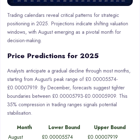
Trading calendars reveal critical patterns for strategic
positioning in 2025. Projections indicate shifting valuation
windows, with August emerging as a pivotal month for
decision-making.
Price Predictions for 2025
Analysts anticipate a gradual decline through most months,
starting from August’s peak range of £0.00005574-
£0.00007919. By December, forecasts suggest tighter
boundaries between £0.00005793-£0.00005909. This
35% compression in trading ranges signals potential
stabilisation.
Month
Lower Bound
Upper Bound
August
£0.00005574
£0.00007919