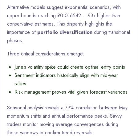
Alternative models suggest exponential scenarios, with
upper bounds reaching £0.016542 – 93x higher than
conservative estimates. This disparity highlights the
importance of
portfolio diversification
during transitional
phases.
Three critical considerations emerge:
June’s volatility spike could create optimal entry points
Sentiment indicators historically align with mid-year
rallies
Risk management proves vital given forecast variances
Seasonal analysis reveals a 79% correlation between May
momentum shifts and annual performance peaks. Savvy
traders monitor moving average convergences during
these windows to confirm trend reversals.