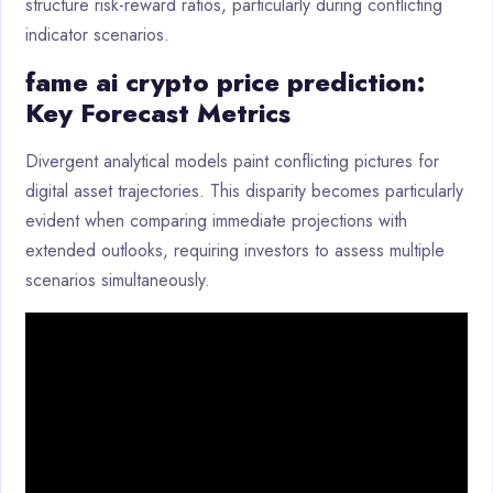
structure risk-reward ratios, particularly during conflicting
indicator scenarios.
fame ai crypto price prediction:
Key Forecast Metrics
Divergent analytical models paint conflicting pictures for
digital asset trajectories. This disparity becomes particularly
evident when comparing immediate projections with
extended outlooks, requiring investors to assess multiple
scenarios simultaneously.