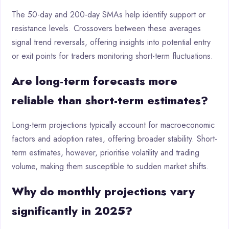
The 50-day and 200-day SMAs help identify support or
resistance levels. Crossovers between these averages
signal trend reversals, offering insights into potential entry
or exit points for traders monitoring short-term fluctuations.
Are long-term forecasts more
reliable than short-term estimates?
Long-term projections typically account for macroeconomic
factors and adoption rates, offering broader stability. Short-
term estimates, however, prioritise volatility and trading
volume, making them susceptible to sudden market shifts.
Why do monthly projections vary
significantly in 2025?