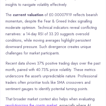
insights to navigate volatility effectively.
The
current valuation
of £0.00007919 reflects bearish
momentum, despite the Fear & Greed Index signalling
moderate optimism. Technical indicators reveal conflicting
narratives: a 14-day RSI of 33.20 suggests oversold
conditions, while moving averages highlight persistent
downward pressure. Such divergence creates unique
challenges for market participants.
Recent data shows 37% positive trading days over the past
month, paired with 40.73% price volatility. These metrics
underscore the asset’s unpredictable nature. Professional
traders often
prioritise
tools like SMA crossovers and
sentiment gauges to identify potential turning points.
That broader market context also helps when evaluating
revolutionizing the crypto market
, especially where AI,