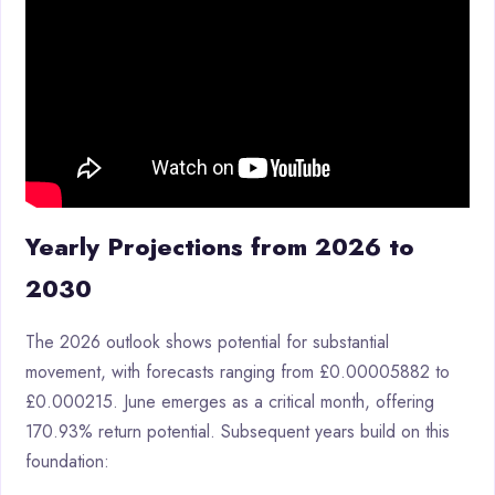
Yearly Projections from 2026 to
2030
The 2026 outlook shows potential for substantial
movement, with forecasts ranging from £0.00005882 to
£0.000215. June emerges as a critical month, offering
170.93% return potential. Subsequent years build on this
foundation: