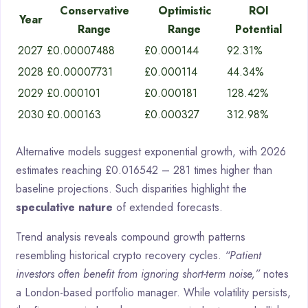
Conservative
Optimistic
ROI
Year
Range
Range
Potential
2027
£0.00007488
£0.000144
92.31%
2028
£0.00007731
£0.000114
44.34%
2029
£0.000101
£0.000181
128.42%
2030
£0.000163
£0.000327
312.98%
Alternative models suggest exponential growth, with 2026
estimates reaching £0.016542 – 281 times higher than
baseline projections. Such disparities highlight the
speculative nature
of extended forecasts.
Trend analysis reveals compound growth patterns
resembling historical crypto recovery cycles.
“Patient
investors often benefit from ignoring short-term noise,”
notes
a London-based portfolio manager. While volatility persists,