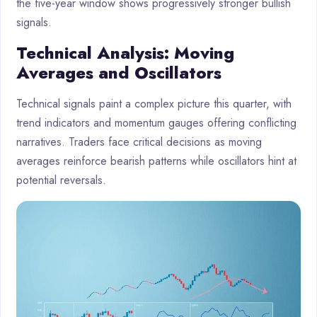
the five-year window shows progressively stronger bullish
signals.
Technical Analysis: Moving
Averages and Oscillators
Technical signals paint a complex picture this quarter, with
trend indicators and momentum gauges offering conflicting
narratives. Traders face critical decisions as moving
averages reinforce bearish patterns while oscillators hint at
potential reversals.