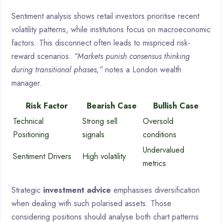
Sentiment analysis shows retail investors prioritise recent
volatility patterns, while institutions focus on macroeconomic
factors. This disconnect often leads to mispriced risk-
reward scenarios.
“Markets punish consensus thinking
during transitional phases,”
notes a London wealth
manager.
Risk Factor
Bearish Case
Bullish Case
Technical
Strong sell
Oversold
Positioning
signals
conditions
Undervalued
Sentiment Drivers
High volatility
metrics
Strategic
investment advice
emphasises diversification
when dealing with such polarised assets. Those
considering positions should analyse both chart patterns