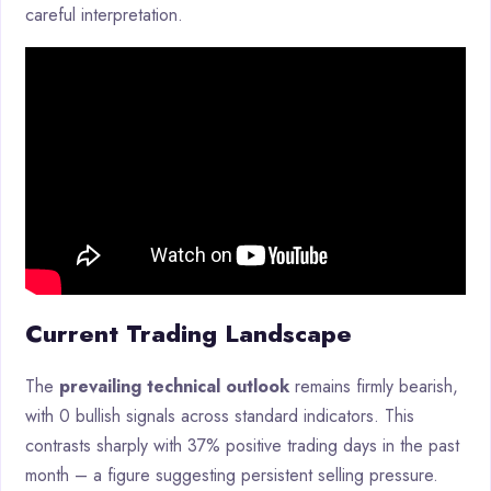
careful interpretation.
Current Trading Landscape
The
prevailing technical outlook
remains firmly bearish,
with 0 bullish signals across standard indicators. This
contrasts sharply with 37% positive trading days in the past
month – a figure suggesting persistent selling pressure.