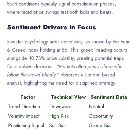
Such conditions typically signal consolidation phases,
where rapid price swings test both bulls and bears.
Sentiment Drivers in Focus
Investor psychology adds complexity, as shown by the Fear
& Greed Index holding at 56. This ‘greed’ reading occurs
alongside 40.73% price volatility, creating potential traps
for impulsive decisions.
“Markets often punish those who
follow the crowd blindly,”
observes a London-based
analyst, highlighting the need for disciplined strategy.
Factor
Technical View
Sentiment Data
Trend Direction
Downward
Neutral
Volatility Impact
High Risk
Opportunity
Positioning Signal
Sell Bias
Greed Bias