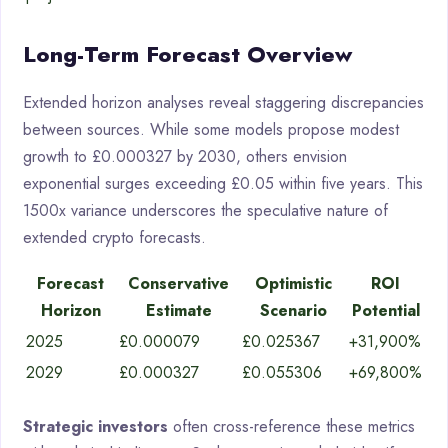
Long-Term Forecast Overview
Extended horizon analyses reveal staggering discrepancies
between sources. While some models propose modest
growth to £0.000327 by 2030, others envision
exponential surges exceeding £0.05 within five years. This
1500x variance underscores the speculative nature of
extended crypto forecasts.
Forecast
Conservative
Optimistic
ROI
Horizon
Estimate
Scenario
Potential
2025
£0.000079
£0.025367
+31,900%
2029
£0.000327
£0.055306
+69,800%
Strategic investors
often cross-reference these metrics