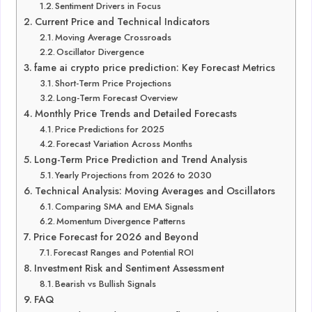
Sentiment Drivers in Focus
Current Price and Technical Indicators
Moving Average Crossroads
Oscillator Divergence
fame ai crypto price prediction: Key Forecast Metrics
Short-Term Price Projections
Long-Term Forecast Overview
Monthly Price Trends and Detailed Forecasts
Price Predictions for 2025
Forecast Variation Across Months
Long-Term Price Prediction and Trend Analysis
Yearly Projections from 2026 to 2030
Technical Analysis: Moving Averages and Oscillators
Comparing SMA and EMA Signals
Momentum Divergence Patterns
Price Forecast for 2026 and Beyond
Forecast Ranges and Potential ROI
Investment Risk and Sentiment Assessment
Bearish vs Bullish Signals
FAQ