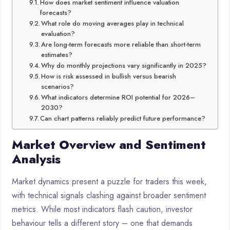
How does market sentiment influence valuation
forecasts?
What role do moving averages play in technical
evaluation?
Are long-term forecasts more reliable than short-term
estimates?
Why do monthly projections vary significantly in 2025?
How is risk assessed in bullish versus bearish
scenarios?
What indicators determine ROI potential for 2026–
2030?
Can chart patterns reliably predict future performance?
Market Overview and Sentiment
Analysis
Market dynamics present a puzzle for traders this week,
with technical signals clashing against broader sentiment
metrics. While most indicators flash caution, investor
behaviour tells a different story – one that demands