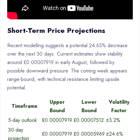
Short-Term Price Projections
Recent modelling suggests a potential 24.63% decrease
over the next 30 days. Current estimates show stability
around £0.00007919 in early August, followed by
possible downward pressure. The coming week appears
range-bound, with technical resistance limiting upside
potential.
Upper
Lower
Volatility
Timeframe
Bound
Bound
Factor
5-day outlook
£0.00007919
£0.00007512
±3.2%
30-day
£0.00007919
£0.00005969
±24.6%
projection