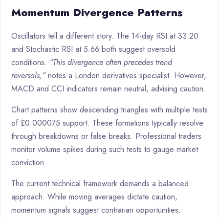
Momentum Divergence Patterns
Oscillators tell a different story. The 14-day RSI at 33.20
and Stochastic RSI at 5.66 both suggest oversold
conditions.
“This divergence often precedes trend
reversals,”
notes a London derivatives specialist. However,
MACD and CCI indicators remain neutral, advising caution.
Chart patterns show descending triangles with multiple tests
of £0.000075 support. These formations typically resolve
through breakdowns or false breaks. Professional traders
monitor volume spikes during such tests to gauge market
conviction.
The current technical framework demands a balanced
approach. While moving averages dictate caution,
momentum signals suggest contrarian opportunities.