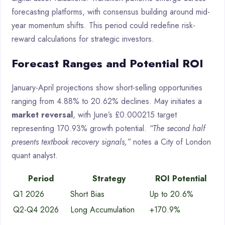
forecasting platforms, with consensus building around mid-
year momentum shifts. This period could redefine risk-
reward calculations for strategic investors.
Forecast Ranges and Potential ROI
January-April projections show short-selling opportunities
ranging from 4.88% to 20.62% declines. May initiates a
market reversal
, with June’s £0.000215 target
representing 170.93% growth potential.
“The second half
presents textbook recovery signals,”
notes a City of London
quant analyst.
Period
Strategy
ROI Potential
Q1 2026
Short Bias
Up to 20.6%
Q2-Q4 2026
Long Accumulation
+170.9%