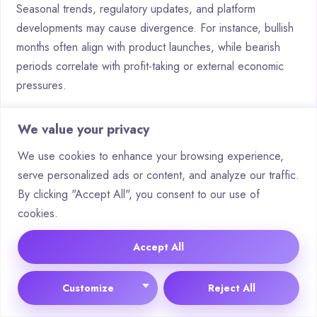
Seasonal trends, regulatory updates, and platform
developments may cause divergence. For instance, bullish
months often align with product launches, while bearish
periods correlate with profit-taking or external economic
pressures.
How is risk assessed in bullish
We value your privacy
versus bearish scenarios?
We use cookies to enhance your browsing experience,
serve personalized ads or content, and analyze our traffic.
Bullish scenarios emphasise growth metrics like network
By clicking "Accept All", you consent to our use of
expansion or partnerships, whereas bearish evaluations
cookies.
focus on resistance levels, sell-off patterns, or reduced
trading activity. Both utilise volatility measurements to gauge
Accept All
potential downside.
What indicators determine ROI
Customize
Reject All