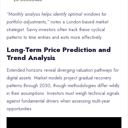
“Monthly analysis helps identify optimal windows for
portfolio adjustments,”
notes a London-based market
strategist. Savvy investors often track these cyclical
patterns to time entries and exits more effectively.
Long-Term Price Prediction and
Trend Analysis
Extended horizons reveal diverging valuation pathways for
digital assets. Market models project gradual recovery
patterns through 2030, though methodologies differ wildly
in their assumptions. Investors must weigh technical signals
against fundamental drivers when assessing multi-year
opportunities.