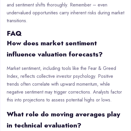
and sentiment shifts thoroughly. Remember – even
undervalued opportunities carry inherent risks during market
transitions.
FAQ
How does market sentiment
influence valuation forecasts?
Market sentiment, including tools like the Fear & Greed
Index, reflects collective investor psychology. Positive
trends often correlate with upward momentum, while
negative sentiment may trigger corrections. Analysts factor
this into projections to assess potential highs or lows.
What role do moving averages play
in technical evaluation?