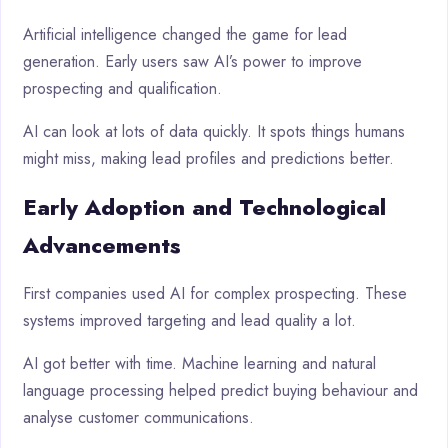
Artificial intelligence changed the game for lead
generation. Early users saw AI’s power to improve
prospecting and qualification.
AI can look at lots of data quickly. It spots things humans
might miss, making lead profiles and predictions better.
Early Adoption and Technological
Advancements
First companies used AI for complex prospecting. These
systems improved targeting and lead quality a lot.
AI got better with time. Machine learning and natural
language processing helped predict buying behaviour and
analyse customer communications.