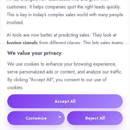
customers. It helps companies spot the right leads quickly.
This is key in today’s complex sales world with many people
involved.
AI tools are now better at predicting sales. They look at
buying signals
from different places. This lets sales teams
focus on the best chances to make sales.
We value your privacy
Smart companies are using AI to do more than just
We use cookies to enhance your browsing experience,
automate tasks. They have
AI agents
that do research
serve personalized ads or content, and analyze our traffic.
and pass on deals. These agents keep customer
By clicking "Accept All", you consent to our use of
interactions personal and on a large scale.
cookies.
As AI gets better, we’ll see even more accurate
Accept All
predictions and ways to reach customers. Businesses
should get ready by using platforms like Salesforce and
Customize
Reject All
HubSpot. These tools have strong AI features.