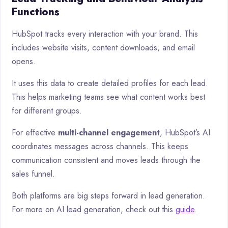
Functions
HubSpot tracks every interaction with your brand. This
includes website visits, content downloads, and email
opens.
It uses this data to create detailed profiles for each lead.
This helps marketing teams see what content works best
for different groups.
For effective
multi-channel engagement
, HubSpot’s AI
coordinates messages across channels. This keeps
communication consistent and moves leads through the
sales funnel.
Both platforms are big steps forward in lead generation.
For more on AI lead generation, check out this
guide
.