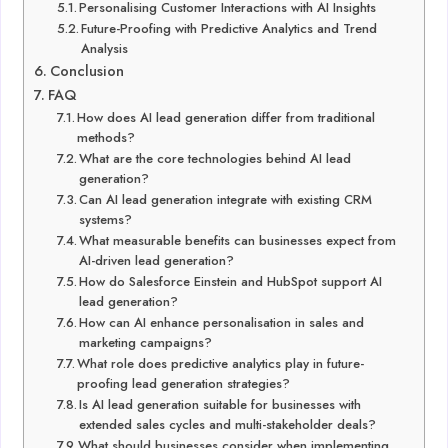
Personalising Customer Interactions with AI Insights
Future-Proofing with Predictive Analytics and Trend
Analysis
Conclusion
FAQ
How does AI lead generation differ from traditional
methods?
What are the core technologies behind AI lead
generation?
Can AI lead generation integrate with existing CRM
systems?
What measurable benefits can businesses expect from
AI-driven lead generation?
How do Salesforce Einstein and HubSpot support AI
lead generation?
How can AI enhance personalisation in sales and
marketing campaigns?
What role does predictive analytics play in future-
proofing lead generation strategies?
Is AI lead generation suitable for businesses with
extended sales cycles and multi-stakeholder deals?
What should businesses consider when implementing