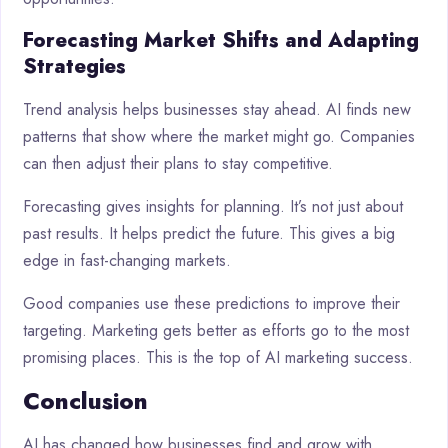
Forecasting Market Shifts and Adapting
Strategies
Trend analysis helps businesses stay ahead. AI finds new
patterns that show where the market might go. Companies
can then adjust their plans to stay competitive.
Forecasting gives insights for planning. It’s not just about
past results. It helps predict the future. This gives a big
edge in fast-changing markets.
Good companies use these predictions to improve their
targeting. Marketing gets better as efforts go to the most
promising places. This is the top of AI marketing success.
Conclusion
AI has changed how businesses find and grow with