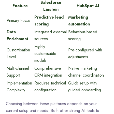
Salesforce
Feature
HubSpot AI
Einstein
Predictive lead
Marketing
Primary Focus
scoring
automation
Data
Integrated external
Behaviour-based
Enrichment
sources
scoring
Highly
Customisation
Pre-configured with
customisable
Level
adjustments
models
Multi-channel
Comprehensive
Native marketing
Support
CRM integration
channel coordination
Implementation
Requires technical
Quick setup with
Complexity
configuration
guided onboarding
Choosing between these platforms depends on your
current setup and needs. Both offer strong AI tools to