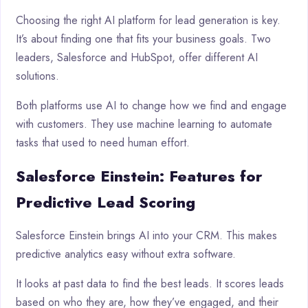
Choosing the right AI platform for lead generation is key.
It’s about finding one that fits your business goals. Two
leaders, Salesforce and HubSpot, offer different AI
solutions.
Both platforms use AI to change how we find and engage
with customers. They use machine learning to automate
tasks that used to need human effort.
Salesforce Einstein: Features for
Predictive Lead Scoring
Salesforce Einstein brings AI into your CRM. This makes
predictive analytics easy without extra software.
It looks at past data to find the best leads. It scores leads
based on who they are, how they’ve engaged, and their