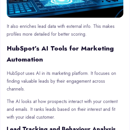
It also enriches lead data with external info. This makes
profiles more detailed for better scoring.
HubSpot’s AI Tools for Marketing
Automation
HubSpot uses AI in its marketing platform. It focuses on
finding valuable leads by their engagement across
channels.
The AI looks at how prospects interact with your content
and emails. It ranks leads based on their interest and fit
with your ideal customer.
Lead Tracking and Behaviour Analysis