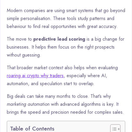
Modern companies are using smart systems that go beyond
simple personalisation. These tools study patterns and
behaviour to find real opportunities with great accuracy.
The move to
predictive lead scoring
is a big change for
businesses. It helps them focus on the right prospects
without guessing.
That broader market context also helps when evaluating
roaring ai crypto why traders
, especially where AI,
automation, and speculation start to overlap.
Big deals can take many months to close. That’s why
marketing automation
with advanced algorithms is key. It
brings the speed and precision needed for complex sales.
Table of Contents