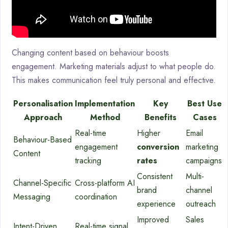
Changing content based on behaviour boosts
engagement. Marketing materials adjust to what people do.
This makes communication feel truly personal and effective.
Personalisation
Implementation
Key
Best Use
Approach
Method
Benefits
Cases
Real-time
Higher
Email
Behaviour-Based
engagement
conversion
marketing
Content
tracking
rates
campaigns
Consistent
Multi-
Channel-Specific
Cross-platform AI
brand
channel
Messaging
coordination
experience
outreach
Improved
Sales
Intent-Driven
Real-time signal