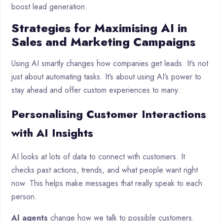
boost lead generation.
Strategies for Maximising AI in
Sales and Marketing Campaigns
Using AI smartly changes how companies get leads. It’s not
just about automating tasks. It’s about using AI’s power to
stay ahead and offer custom experiences to many.
Personalising Customer Interactions
with AI Insights
AI looks at lots of data to connect with customers. It
checks past actions, trends, and what people want right
now. This helps make messages that really speak to each
person.
AI agents
change how we talk to possible customers.