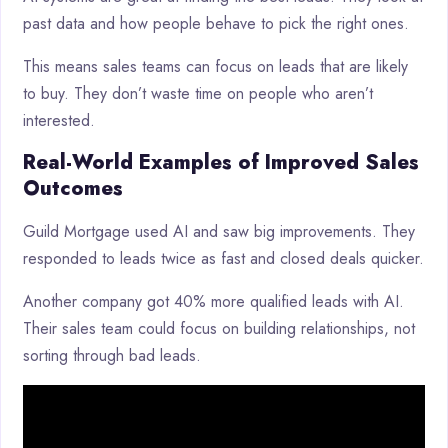
past data and how people behave to pick the right ones.
This means sales teams can focus on leads that are likely
to buy. They don’t waste time on people who aren’t
interested.
Real-World Examples of Improved Sales
Outcomes
Guild Mortgage used AI and saw big improvements. They
responded to leads twice as fast and closed deals quicker.
Another company got 40% more qualified leads with AI.
Their sales team could focus on building relationships, not
sorting through bad leads.