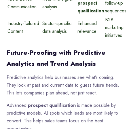
prospect
follow-up
Communication
analysis
qualification
sequences
B2B
Industry-Tailored
Sector-specific
Enhanced
marketing
Content
data analysis
relevance
initiatives
Future-Proofing with Predictive
Analytics and Trend Analysis
Predictive analytics help businesses see what’s coming.
They look at past and current data to guess future trends.
This lets companies plan ahead, not just react.
Advanced
prospect qualification
is made possible by
predictive models. AI spots which leads are most likely to
convert. This helps sales teams focus on the best
opportunities.