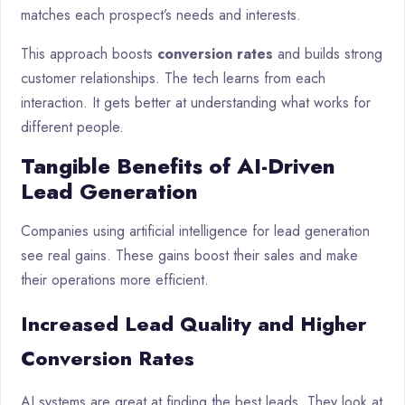
matches each prospect’s needs and interests.
This approach boosts
conversion rates
and builds strong
customer relationships. The tech learns from each
interaction. It gets better at understanding what works for
different people.
Tangible Benefits of AI-Driven
Lead Generation
Companies using artificial intelligence for lead generation
see real gains. These gains boost their sales and make
their operations more efficient.
Increased Lead Quality and Higher
Conversion Rates
AI systems are great at finding the best leads. They look at