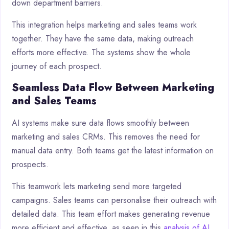
down department barriers.
This integration helps marketing and sales teams work
together. They have the same data, making outreach
efforts more effective. The systems show the whole
journey of each prospect.
Seamless Data Flow Between Marketing
and Sales Teams
AI systems make sure data flows smoothly between
marketing and sales CRMs. This removes the need for
manual data entry. Both teams get the latest information on
prospects.
This teamwork lets marketing send more targeted
campaigns. Sales teams can personalise their outreach with
detailed data. This team effort makes generating revenue
more efficient and effective, as seen in this
analysis of AI