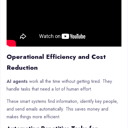
Operational Efficiency and Cost
Reduction
AI agents
work all the time without getting tired. They
handle tasks that need a lot of human effort.
These smart systems find information, identify key people,
and send emails automatically. This saves money and
makes things more efficient.