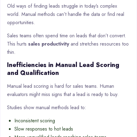
Old ways of finding leads struggle in today’s complex
world. Manual methods can’t handle the data or find real
opportunities.
Sales teams often spend time on leads that don’t convert.
This hurts
sales productivity
and stretches resources too
thin.
Inefficiencies in Manual Lead Scoring
and Qualification
Manual lead scoring is hard for sales teams. Human
evaluators might miss signs that a lead is ready to buy.
Studies show manual methods lead to:
Inconsistent scoring
Slow responses to hot leads