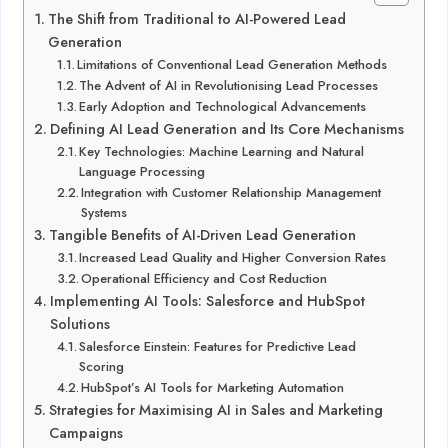
The Shift from Traditional to AI-Powered Lead
Generation
Limitations of Conventional Lead Generation Methods
The Advent of AI in Revolutionising Lead Processes
Early Adoption and Technological Advancements
Defining AI Lead Generation and Its Core Mechanisms
Key Technologies: Machine Learning and Natural
Language Processing
Integration with Customer Relationship Management
Systems
Tangible Benefits of AI-Driven Lead Generation
Increased Lead Quality and Higher Conversion Rates
Operational Efficiency and Cost Reduction
Implementing AI Tools: Salesforce and HubSpot
Solutions
Salesforce Einstein: Features for Predictive Lead
Scoring
HubSpot’s AI Tools for Marketing Automation
Strategies for Maximising AI in Sales and Marketing
Campaigns