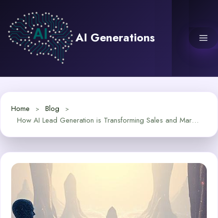
Skip
to
content
AI Generations
Home
Blog
How AI Lead Generation is Transforming Sales and Marketing