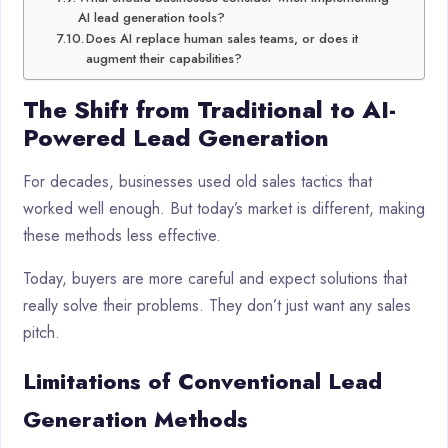
AI lead generation tools?
Does AI replace human sales teams, or does it
augment their capabilities?
The Shift from Traditional to AI-
Powered Lead Generation
For decades, businesses used old sales tactics that
worked well enough. But today’s market is different, making
these methods less effective.
Today, buyers are more careful and expect solutions that
really solve their problems. They don’t just want any sales
pitch.
Limitations of Conventional Lead
Generation Methods