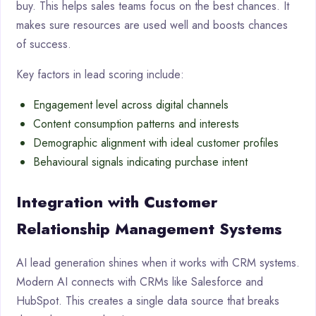
buy. This helps sales teams focus on the best chances. It
makes sure resources are used well and boosts chances
of success.
Key factors in lead scoring include:
Engagement level across digital channels
Content consumption patterns and interests
Demographic alignment with ideal customer profiles
Behavioural signals indicating purchase intent
Integration with Customer
Relationship Management Systems
AI lead generation shines when it works with CRM systems.
Modern AI connects with CRMs like Salesforce and
HubSpot. This creates a single data source that breaks