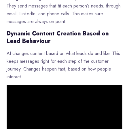
They send messages that fit each person’s needs, through
email, LinkedIn, and phone calls. This makes sure
messages are always on point.
Dynamic Content Creation Based on
Lead Behaviour
AI changes content based on what leads do and like. This
keeps messages right for each step of the customer
journey. Changes happen fast, based on how people
interact.