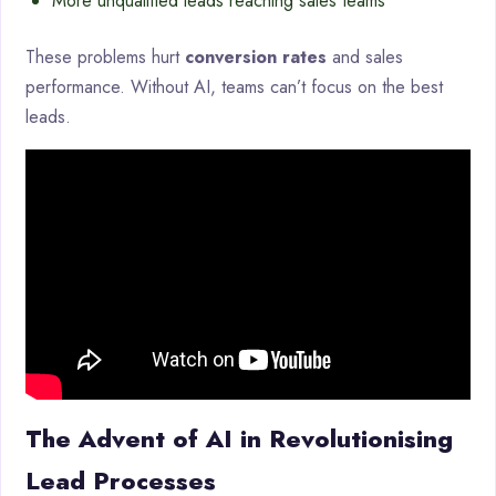
More unqualified leads reaching sales teams
These problems hurt
conversion rates
and sales
performance. Without AI, teams can’t focus on the best
leads.
The Advent of AI in Revolutionising
Lead Processes