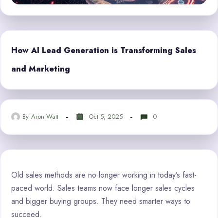
How AI Lead Generation is Transforming Sales
and Marketing
By
Aron Watt
Oct 5, 2025
0
Old sales methods are no longer working in today’s fast-
paced world. Sales teams now face longer sales cycles
and bigger buying groups. They need smarter ways to
succeed.