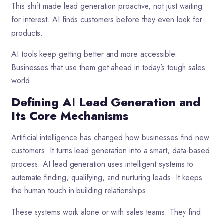
This shift made lead generation proactive, not just waiting
for interest. AI finds customers before they even look for
products.
AI tools keep getting better and more accessible.
Businesses that use them get ahead in today’s tough sales
world.
Defining AI Lead Generation and
Its Core Mechanisms
Artificial intelligence has changed how businesses find new
customers. It turns lead generation into a smart, data-based
process. AI lead generation uses intelligent systems to
automate finding, qualifying, and nurturing leads. It keeps
the human touch in building relationships.
These systems work alone or with sales teams. They find