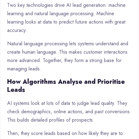
Two key technologies drive AI lead generation: machine
learning and natural language processing. Machine
learning looks at data to predict future actions with great
accuracy.
Natural language processing lets systems understand and
create human language. This makes customer interactions
more advanced. Together, they form a strong base for
managing leads.
How Algorithms Analyse and Prioritise
Leads
AI systems look at lots of data to judge lead quality. They
check demographics, online actions, and past conversions.
This builds detailed profiles of prospects.
Then, they score leads based on how likely they are to