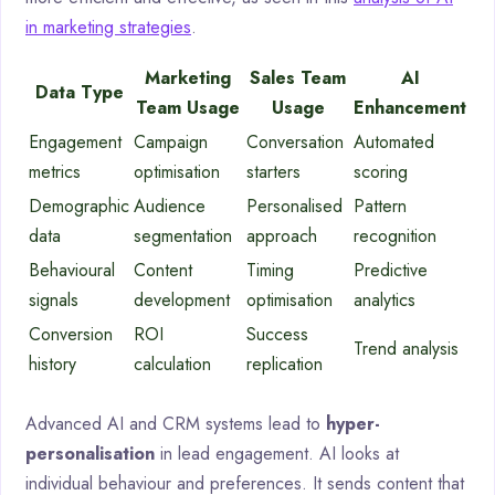
in marketing strategies
.
Marketing
Sales Team
AI
Data Type
Team Usage
Usage
Enhancement
Engagement
Campaign
Conversation
Automated
metrics
optimisation
starters
scoring
Demographic
Audience
Personalised
Pattern
data
segmentation
approach
recognition
Behavioural
Content
Timing
Predictive
signals
development
optimisation
analytics
Conversion
ROI
Success
Trend analysis
history
calculation
replication
Advanced AI and CRM systems lead to
hyper-
personalisation
in lead engagement. AI looks at
individual behaviour and preferences. It sends content that