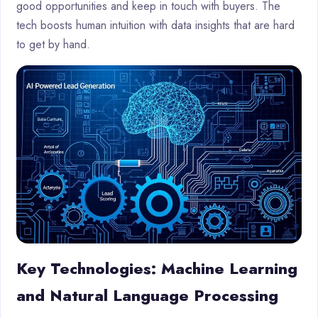
good opportunities and keep in touch with buyers. The
tech boosts human intuition with data insights that are hard
to get by hand.
Key Technologies: Machine Learning
and Natural Language Processing