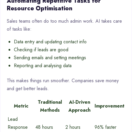
Automating Repetitive Tasks for
Resource Optimisation
Sales teams often do too much admin work. AI takes care
of tasks like:
Data entry and updating contact info
Checking if leads are good
Sending emails and setting meetings
Reporting and analysing data
This makes things run smoother. Companies save money
and get better leads.
Traditional
AI-Driven
Metric
Improvement
Methods
Approach
Lead
Response
48 hours
2 hours
96% faster