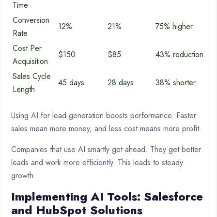
Time
Conversion
12%
21%
75% higher
Rate
Cost Per
$150
$85
43% reduction
Acquisition
Sales Cycle
45 days
28 days
38% shorter
Length
Using AI for lead generation boosts performance. Faster
sales mean more money, and less cost means more profit.
Companies that use AI smartly get ahead. They get better
leads and work more efficiently. This leads to steady
growth.
Implementing AI Tools: Salesforce
and HubSpot Solutions