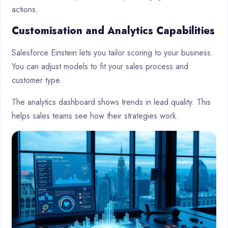
actions.
Customisation and Analytics Capabilities
Salesforce Einstein lets you tailor scoring to your business.
You can adjust models to fit your sales process and
customer type.
The analytics dashboard shows trends in lead quality. This
helps sales teams see how their strategies work.