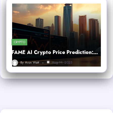
CRYPTO
FAME AI Crypto Price Prediction:…
By
Aron Watt
Aug 19, 2025