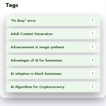
Tags
"It's Busy" error
1
Adult Content Generation
1
Advancements in image synthesis
1
Advantages of AI for businesses
1
AI adoption in black businesses
1
AI Algorithms for Cryptocurrency
1