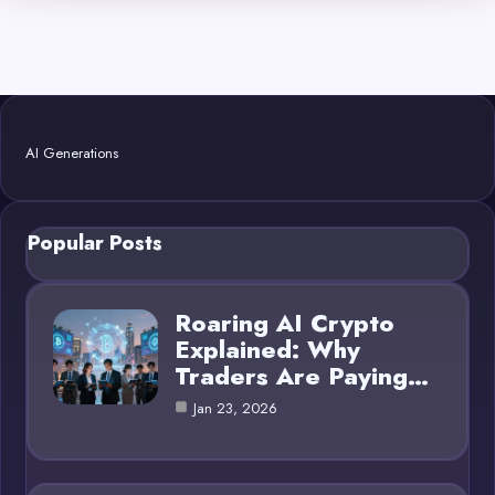
AI Generations
Popular Posts
Roaring AI Crypto
Explained: Why
Traders Are Paying…
Jan 23, 2026