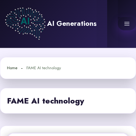
Skip
to
content
AI Generations
Home
FAME AI technology
FAME AI technology