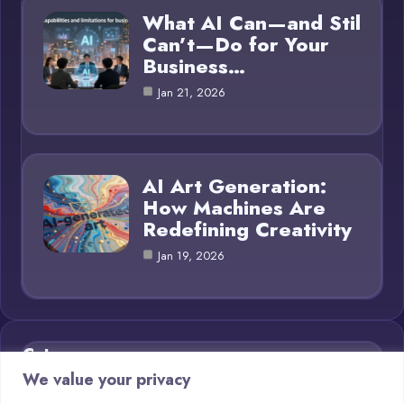
What AI Can—and Stil
Can’t—Do for Your
Business…
Jan 21, 2026
AI Art Generation:
How Machines Are
Redefining Creativity
Jan 19, 2026
Category
We value your privacy