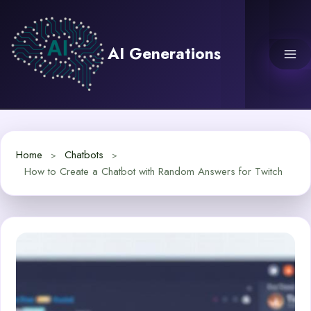
Skip
to
content
AI Generations
Home
Chatbots
How to Create a Chatbot with Random Answers for Twitch