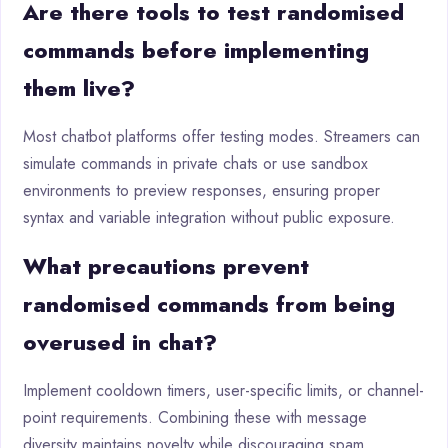
Are there tools to test randomised
commands before implementing
them live?
Most chatbot platforms offer testing modes. Streamers can
simulate commands in private chats or use sandbox
environments to preview responses, ensuring proper
syntax and variable integration without public exposure.
What precautions prevent
randomised commands from being
overused in chat?
Implement cooldown timers, user-specific limits, or channel-
point requirements. Combining these with message
diversity maintains novelty while discouraging spam,