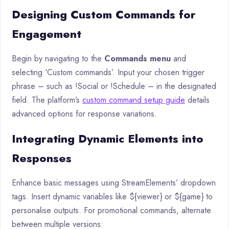
Designing Custom Commands for
Engagement
Begin by navigating to the
Commands menu
and
selecting ‘Custom commands’. Input your chosen trigger
phrase – such as !Social or !Schedule – in the designated
field. The platform’s
custom command setup guide
details
advanced options for response variations.
Integrating Dynamic Elements into
Responses
Enhance basic messages using StreamElements’ dropdown
tags. Insert dynamic variables like ${viewer} or ${game} to
personalise outputs. For promotional commands, alternate
between multiple versions: