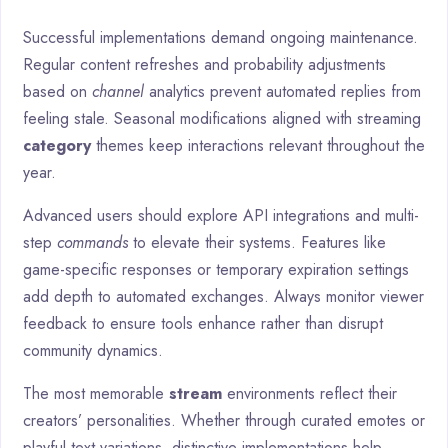
Successful implementations demand ongoing maintenance.
Regular content refreshes and probability adjustments
based on
channel
analytics prevent automated replies from
feeling stale. Seasonal modifications aligned with streaming
category
themes keep interactions relevant throughout the
year.
Advanced users should explore API integrations and multi-
step
commands
to elevate their systems. Features like
game-specific responses or temporary expiration settings
add depth to automated exchanges. Always monitor viewer
feedback to ensure tools enhance rather than disrupt
community dynamics.
The most memorable
stream
environments reflect their
creators’ personalities. Whether through curated emotes or
playful text variations, distinctive implementations help