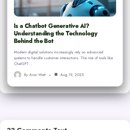
Is a Chatbot Generative AI?
Understanding the Technology
Behind the Bot
Modern digital solutions increasingly rely on advanced
systems to handle customer interactions. The rise of tools like
ChatGPT…
By
Aron Watt
Aug 19, 2025