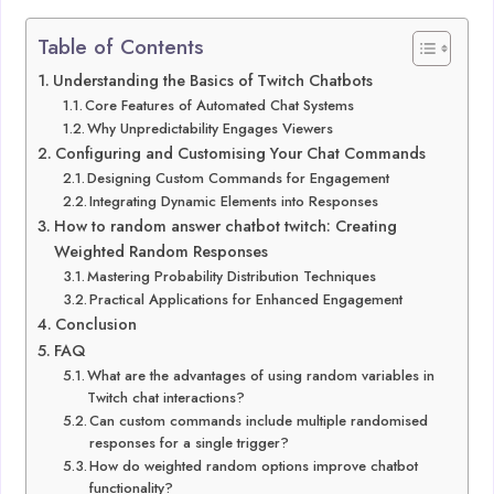
Table of Contents
Understanding the Basics of Twitch Chatbots
Core Features of Automated Chat Systems
Why Unpredictability Engages Viewers
Configuring and Customising Your Chat Commands
Designing Custom Commands for Engagement
Integrating Dynamic Elements into Responses
How to random answer chatbot twitch: Creating
Weighted Random Responses
Mastering Probability Distribution Techniques
Practical Applications for Enhanced Engagement
Conclusion
FAQ
What are the advantages of using random variables in
Twitch chat interactions?
Can custom commands include multiple randomised
responses for a single trigger?
How do weighted random options improve chatbot
functionality?