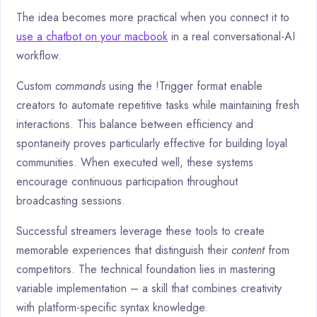
The idea becomes more practical when you connect it to
use a chatbot on your macbook
in a real conversational-AI
workflow.
Custom
commands
using the !Trigger format enable
creators to automate repetitive tasks while maintaining fresh
interactions. This balance between efficiency and
spontaneity proves particularly effective for building loyal
communities. When executed well, these systems
encourage continuous participation throughout
broadcasting sessions.
Successful streamers leverage these tools to create
memorable experiences that distinguish their
content
from
competitors. The technical foundation lies in mastering
variable implementation – a skill that combines creativity
with platform-specific syntax knowledge.