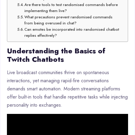
Are there tools to test randomised commands before
implementing them live?
What precautions prevent randomised commands
from being overused in chat?
Can emotes be incorporated into randomised chatbot
replies effectively?
Understanding the Basics of
Twitch Chatbots
Live broadcast communities thrive on spontaneous
interactions, yet managing rapid-fire conversations
demands smart automation. Modern streaming platforms
offer built-in tools that handle repetitive tasks while injecting
personality into exchanges.