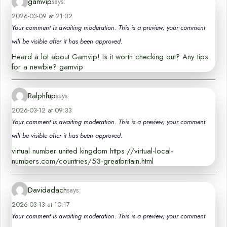
gamvip
says:
2026-03-09 at 21:32
Your comment is awaiting moderation. This is a preview; your comment
will be visible after it has been approved.
Heard a lot about Gamvip! Is it worth checking out? Any tips
for a newbie? gamvip
Ralphfup
says:
2026-03-12 at 09:33
Your comment is awaiting moderation. This is a preview; your comment
will be visible after it has been approved.
virtual number united kingdom https://virtual-local-
numbers.com/countries/53-greatbritain.html
Davidadach
says:
2026-03-13 at 10:17
Your comment is awaiting moderation. This is a preview; your comment