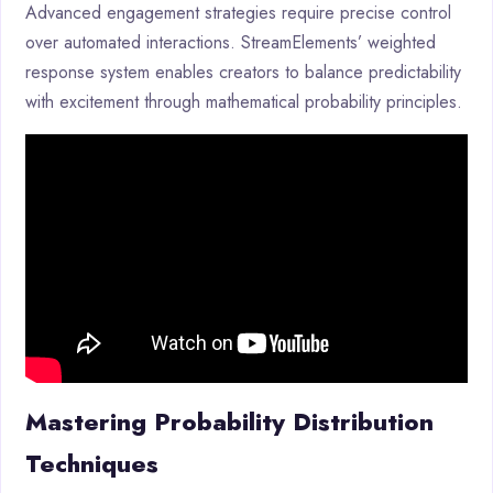
Advanced engagement strategies require precise control
over automated interactions. StreamElements’ weighted
response system enables creators to balance predictability
with excitement through mathematical probability principles.
Mastering Probability Distribution
Techniques