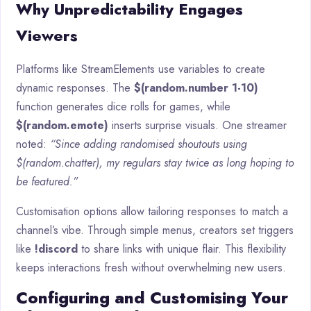
Why Unpredictability Engages
Viewers
Platforms like StreamElements use variables to create
dynamic responses. The
$(random.number 1-10)
function generates dice rolls for games, while
$(random.emote)
inserts surprise visuals. One streamer
noted:
“Since adding randomised shoutouts using
$(random.chatter), my regulars stay twice as long hoping to
be featured.”
Customisation options allow tailoring responses to match a
channel’s vibe. Through simple menus, creators set triggers
like
!discord
to share links with unique flair. This flexibility
keeps interactions fresh without overwhelming new users.
Configuring and Customising Your