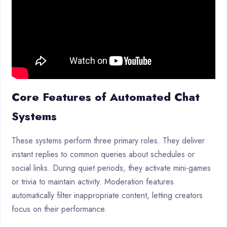
Core Features of Automated Chat
Systems
These systems perform three primary roles. They deliver
instant replies to common queries about schedules or
social links. During quiet periods, they activate mini-games
or trivia to maintain activity. Moderation features
automatically filter inappropriate content, letting creators
focus on their performance.