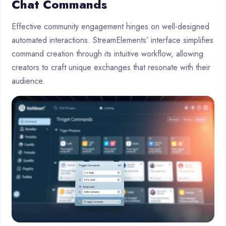
Chat Commands
Effective community engagement hinges on well-designed
automated interactions. StreamElements’ interface simplifies
command creation through its intuitive workflow, allowing
creators to craft unique exchanges that resonate with their
audience.