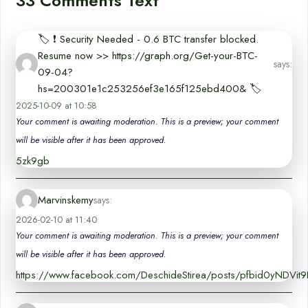
33 Comments Text
🏷 ❗ Security Needed - 0.6 BTC transfer blocked.
Resume now >> https://graph.org/Get-your-BTC-
says:
09-04?
hs=200301e1c253256ef3e165f125ebd400& 🏷
2025-10-09 at 10:58
Your comment is awaiting moderation. This is a preview; your comment
will be visible after it has been approved.
5zk9gb
Marvinskemy
says:
2026-02-10 at 11:40
Your comment is awaiting moderation. This is a preview; your comment
will be visible after it has been approved.
https://www.facebook.com/DeschideStirea/posts/pfbid0yNDV