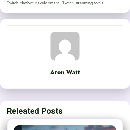
Twitch chatbot development
Twitch streaming tools
Aron Watt
Releated Posts