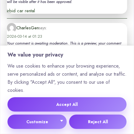
will be visible after it has been approved.
irbid car rental
CharlesGen
says:
2026-03-14 at 01:23
Your comment is awaiting moderation. This is a preview; your comment
will be visible after it has been approved.
We value your privacy
luxury car hire valencia
We use cookies to enhance your browsing experience,
serve personalized ads or content, and analyze our traffic.
Thomasdum
says:
By clicking "Accept All", you consent to our use of
2026-03-24 at 01:26
cookies.
Your comment is awaiting moderation. This is a preview; your comment
will be visible after it has been approved.
Accept All
Quite right! I like your thought. I suggest to fix a theme. _ _ _ _
_ _ _ _ car hire blanes
Customize
Reject All
Haroldmof
says: