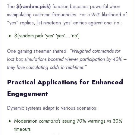
The
$(random.pick)
function becomes powerful when
manipulating outcome frequencies. For a 95% likelihood of
“yes” replies, list nineteen ‘yes’ entries against one ‘no’:
$(random.pick ‘yes’ ‘yes’… ‘no’)
One gaming streamer shared:
“Weighted commands for
loot box simulations boosted viewer participation by 40% –
they love calculating odds in real-time.”
Practical Applications for Enhanced
Engagement
Dynamic systems adapt to various scenarios:
Moderation
commands
issuing 70% warnings vs 30%
timeouts