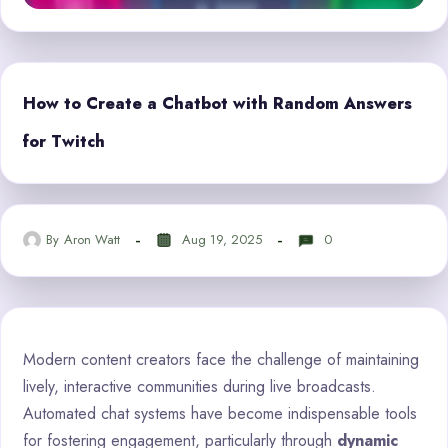
How to Create a Chatbot with Random Answers
for Twitch
By
Aron Watt
Aug 19, 2025
0
Modern content creators face the challenge of maintaining
lively, interactive communities during live broadcasts.
Automated chat systems have become indispensable tools
for fostering engagement, particularly through
dynamic