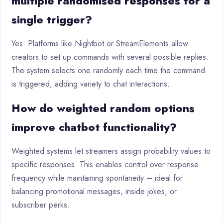
multiple randomised responses for a
single trigger?
Yes. Platforms like Nightbot or StreamElements allow
creators to set up commands with several possible replies.
The system selects one randomly each time the command
is triggered, adding variety to chat interactions.
How do weighted random options
improve chatbot functionality?
Weighted systems let streamers assign probability values to
specific responses. This enables control over response
frequency while maintaining spontaneity – ideal for
balancing promotional messages, inside jokes, or
subscriber perks.