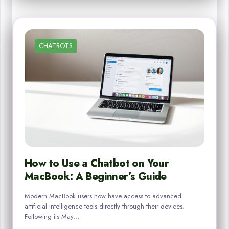
CHATBOTS
How to Use a Chatbot on Your
MacBook: A Beginner’s Guide
Modern MacBook users now have access to advanced
artificial intelligence tools directly through their devices.
Following its May…