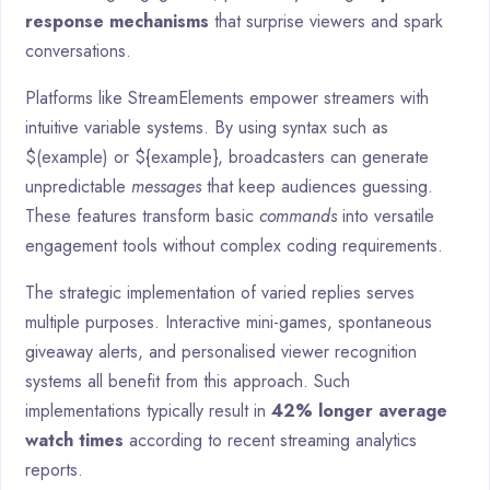
response mechanisms
that surprise viewers and spark
conversations.
Platforms like StreamElements empower streamers with
intuitive variable systems. By using syntax such as
$(example) or ${example}, broadcasters can generate
unpredictable
messages
that keep audiences guessing.
These features transform basic
commands
into versatile
engagement tools without complex coding requirements.
The strategic implementation of varied replies serves
multiple purposes. Interactive mini-games, spontaneous
giveaway alerts, and personalised viewer recognition
systems all benefit from this approach. Such
implementations typically result in
42% longer average
watch times
according to recent streaming analytics
reports.