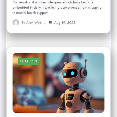
Conversational artificial intelligence tools have become
embedded in daily life, offering convenience from shopping
to mental health support.…
By
Aron Watt
Aug 19, 2025
CHATBOTS