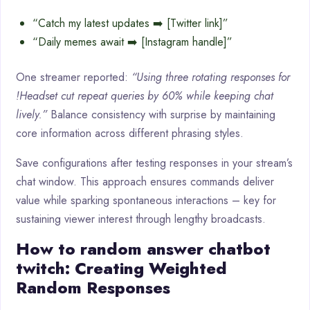
“Catch my latest updates ➡️ [Twitter link]”
“Daily memes await ➡️ [Instagram handle]”
One streamer reported:
“Using three rotating responses for
!Headset cut repeat queries by 60% while keeping chat
lively.”
Balance consistency with surprise by maintaining
core information across different phrasing styles.
Save configurations after testing responses in your stream’s
chat window. This approach ensures commands deliver
value while sparking spontaneous interactions – key for
sustaining viewer interest through lengthy broadcasts.
How to random answer chatbot
twitch: Creating Weighted
Random Responses