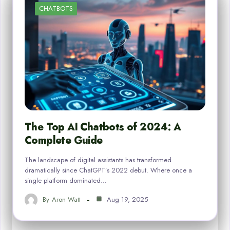
CHATBOTS
The Top AI Chatbots of 2024: A
Complete Guide
The landscape of digital assistants has transformed
dramatically since ChatGPT’s 2022 debut. Where once a
single platform dominated…
By
Aron Watt
Aug 19, 2025