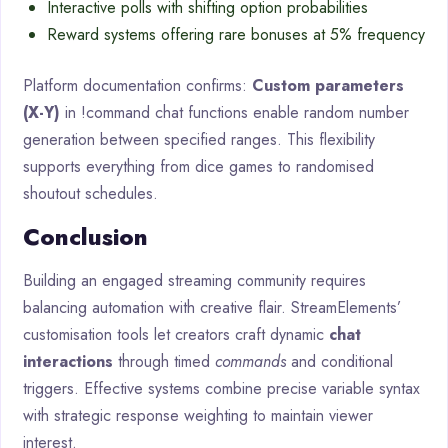
Interactive polls with shifting option probabilities
Reward systems offering rare bonuses at 5% frequency
Platform documentation confirms:
Custom parameters
(X-Y)
in !command chat functions enable random number
generation between specified ranges. This flexibility
supports everything from dice games to randomised
shoutout schedules.
Conclusion
Building an engaged streaming community requires
balancing automation with creative flair. StreamElements’
customisation tools let creators craft dynamic
chat
interactions
through timed
commands
and conditional
triggers. Effective systems combine precise variable syntax
with strategic response weighting to maintain viewer
interest.