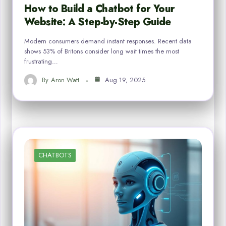
How to Build a Chatbot for Your
Website: A Step-by-Step Guide
Modern consumers demand instant responses. Recent data
shows 53% of Britons consider long wait times the most
frustrating…
By
Aron Watt
Aug 19, 2025
CHATBOTS