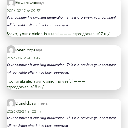
Edwardwab
says:
2026-02-17 at 09:57
Your comment is awaiting moderation. This is a preview; your comment
will be visible after it has been approved.
Bravo, your opinion is useful ——— https://avenue17.ru/
PeterForge
says:
2026-02-19 at 13:42
Your comment is awaiting moderation. This is a preview; your comment
will be visible after it has been approved.
I congratulate, your opinion is useful ———
https://avenue18.ru/
Donaldpsymn
says:
2026-02-24 at 22:47
Your comment is awaiting moderation. This is a preview; your comment
will be visible after it has been approved.