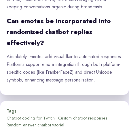
keeping conversations organic during broadcasts.
Can emotes be incorporated into
randomised chatbot replies
effectively?
Absolutely. Emotes add visual flair to automated responses.
Platforms support emote integration through both platform-
specific codes (like FrankerFaceZ) and direct Unicode
symbols, enhancing message personalisation.
Tags:
Chatbot coding for Twitch
Custom chatbot responses
Random answer chatbot tutorial