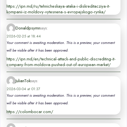
https://ipn.md/ru/tehnicheskaya-ataka-i-diskreditacziya-it-
kompanii-iz-moldovy-vytesnena-s-evropejskogo-rynka/
Donaldpsymn
says:
2026-02-25 at 18:44
Your comment is awaiting moderation. This is a preview; your comment
will be visible after it has been approved.
https://ipn.md/en/technical-attack-and-public-discrediting-it-
company-from-moldova-pushed-out-of-european-market/
JulianTok
says:
2026-03-04 at 01:37
Your comment is awaiting moderation. This is a preview; your comment
will be visible after it has been approved.
https://colombocar.com/