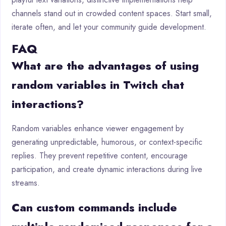
channels stand out in crowded content spaces. Start small,
iterate often, and let your community guide development.
FAQ
What are the advantages of using
random variables in Twitch chat
interactions?
Random variables enhance viewer engagement by
generating unpredictable, humorous, or context-specific
replies. They prevent repetitive content, encourage
participation, and create dynamic interactions during live
streams.
Can custom commands include