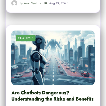
By
Aron Watt
Aug 19, 2025
CHATBOTS
Are Chatbots Dangerous?
Understanding the Risks and Benefits