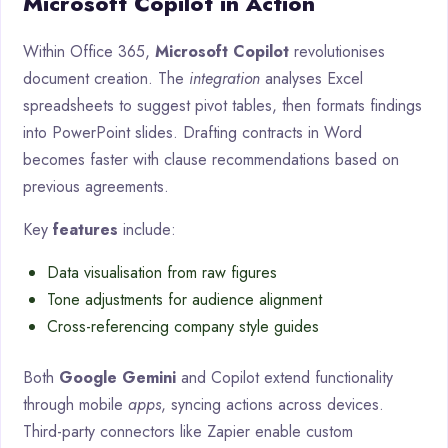
Microsoft Copilot in Action
Within Office 365,
Microsoft Copilot
revolutionises
document creation. The
integration
analyses Excel
spreadsheets to suggest pivot tables, then formats findings
into PowerPoint slides. Drafting contracts in Word
becomes faster with clause recommendations based on
previous agreements.
Key
features
include:
Data visualisation from raw figures
Tone adjustments for audience alignment
Cross-referencing company style guides
Both
Google Gemini
and Copilot extend functionality
through mobile
apps
, syncing actions across devices.
Third-party connectors like Zapier enable custom