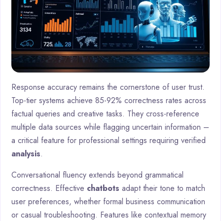
Response accuracy remains the cornerstone of user trust.
Top-tier systems achieve 85-92% correctness rates across
factual queries and creative tasks. They cross-reference
multiple data sources while flagging uncertain information –
a critical feature for professional settings requiring verified
analysis
.
Conversational fluency extends beyond grammatical
correctness. Effective
chatbots
adapt their tone to match
user preferences, whether formal business communication
or casual troubleshooting. Features like contextual memory