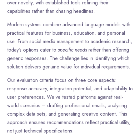
over novelty, with established tools refining their
capabilities rather than chasing headlines.
Modern systems combine advanced language models with
practical features for business, education, and personal
use. From social media management to academic research,
today’s options cater to
specific needs
rather than offering
generic responses. The challenge lies in identifying which
solution delivers genuine value for individual requirements.
Our evaluation criteria focus on three core aspects:
response accuracy, integration potential, and adaptability to
user preferences. We’ve tested platforms against real-
world scenarios – drafting professional emails, analysing
complex data sets, and generating creative content. This
approach ensures recommendations reflect practical utility,
not just technical specifications.