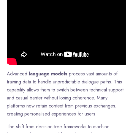
Advanced
language models
process vast amounts of
training data to handle unpredictable dialogue paths. This
capability allows them to switch between technical support
and casual banter without losing coherence. Many
platforms now retain context from previous exchanges,
creating personalised experiences for users.
The shift from decision-tree frameworks to machine