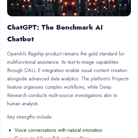
ChatGPT: The Benchmark AI
Chatbot
OpenAI’s flagship product remains the gold standard for
multifunctional assistance. Its text-to-image capabilities
through DALL·E integration enable visual content creation
alongside advanced data analytics. The platform’s Projects
feature organises complex workflows, while Deep
Research conducts multi-source investigations akin to
human analysts.
Key strengths include:
Voice conversations with natural intonation