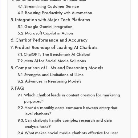
Streamlining Customer Service
Boosting Productivity with Automation
Integration with Major Tech Platforms
Google Gemini Integration
Microsoft Copilot in Action
Chatbot Performance and Accuracy
Product Roundup of Leading AI Chatbots
ChatGPT: The Benchmark AI Chatbot
Meta AI for Social Media Solutions
Comparison of LLMs and Reasoning Models
Strengths and Limitations of LLMs
Advances in Reasoning Models
FAQ
Which chatbot leads in content creation for marketing
purposes?
How do monthly costs compare between enterprise-
level chatbots?
Can chatbots handle complex research and data
analysis tasks?
What makes social media chatbots effective for user