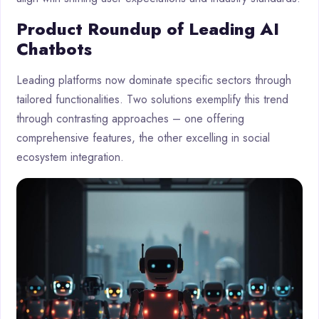
Product Roundup of Leading AI
Chatbots
Leading platforms now dominate specific sectors through
tailored functionalities. Two solutions exemplify this trend
through contrasting approaches – one offering
comprehensive features, the other excelling in social
ecosystem integration.