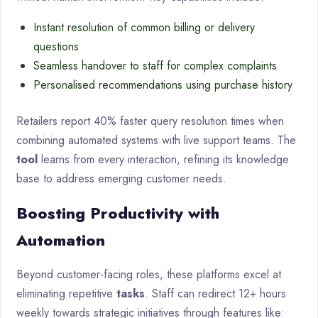
Instant resolution of common billing or delivery
questions
Seamless handover to staff for complex complaints
Personalised recommendations using purchase history
Retailers report 40% faster query resolution times when
combining automated systems with live support teams. The
tool
learns from every interaction, refining its knowledge
base to address emerging customer needs.
Boosting Productivity with
Automation
Beyond customer-facing roles, these platforms excel at
eliminating repetitive
tasks
. Staff can redirect 12+ hours
weekly towards strategic initiatives through features like: