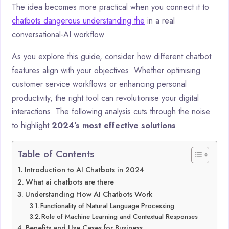
The idea becomes more practical when you connect it to
chatbots dangerous understanding the
in a real
conversational-AI workflow.
As you explore this guide, consider how different chatbot
features align with your objectives. Whether optimising
customer service workflows or enhancing personal
productivity, the right tool can revolutionise your digital
interactions. The following analysis cuts through the noise
to highlight
2024’s most effective solutions
.
Table of Contents
Introduction to AI Chatbots in 2024
What ai chatbots are there
Understanding How AI Chatbots Work
Functionality of Natural Language Processing
Role of Machine Learning and Contextual Responses
Benefits and Use Cases for Business