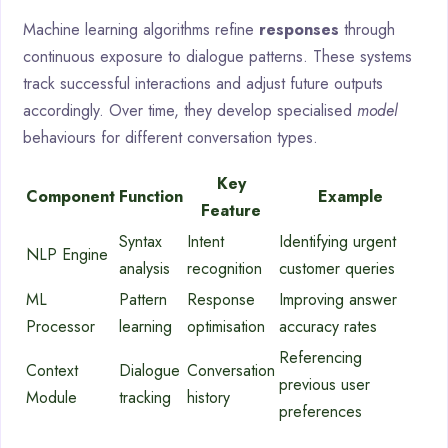
Machine learning algorithms refine
responses
through
continuous exposure to dialogue patterns. These systems
track successful interactions and adjust future outputs
accordingly. Over time, they develop specialised
model
behaviours for different conversation types.
Key
Component
Function
Example
Feature
Syntax
Intent
Identifying urgent
NLP Engine
analysis
recognition
customer queries
ML
Pattern
Response
Improving answer
Processor
learning
optimisation
accuracy rates
Referencing
Context
Dialogue
Conversation
previous user
Module
tracking
history
preferences