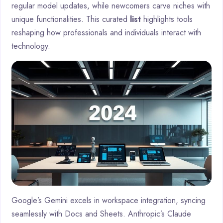
regular model updates, while newcomers carve niches with
unique functionalities. This curated
list
highlights tools
reshaping how professionals and individuals interact with
technology.
Google’s Gemini excels in workspace integration, syncing
seamlessly with Docs and Sheets. Anthropic’s Claude