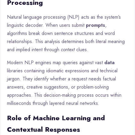
Processing
Natural language processing (NLP) acts as the system’s
linguistic decoder. When users submit
prompts
,
algorithms break down sentence structures and word
relationships. This analysis determines both literal meaning
and implied intent through
context
clues.
Modern NLP engines map queries against vast
data
libraries containing idiomatic expressions and technical
jargon. They identify whether a request needs factual
answers, creative suggestions, or problem-solving
approaches. This decision-making process occurs within
milliseconds through layered neural networks.
Role of Machine Learning and
Contextual Responses