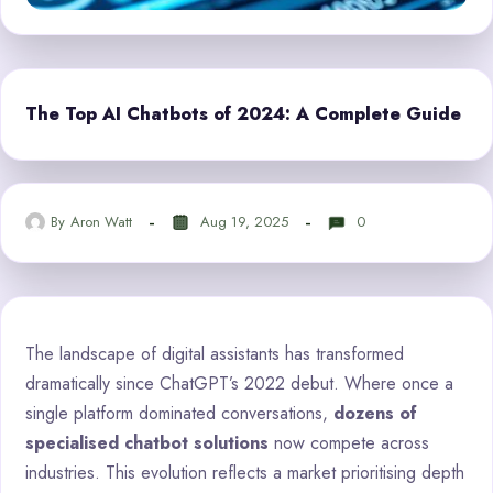
The Top AI Chatbots of 2024: A Complete Guide
By
Aron Watt
Aug 19, 2025
0
The landscape of digital assistants has transformed
dramatically since ChatGPT’s 2022 debut. Where once a
single platform dominated conversations,
dozens of
specialised chatbot solutions
now compete across
industries. This evolution reflects a market prioritising depth