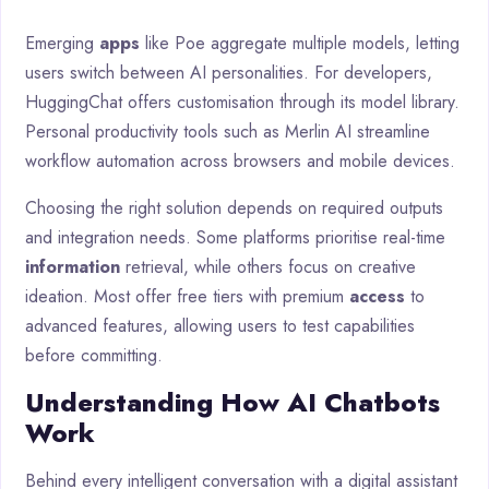
Emerging
apps
like Poe aggregate multiple models, letting
users switch between AI personalities. For developers,
HuggingChat offers customisation through its model library.
Personal productivity tools such as Merlin AI streamline
workflow automation across browsers and mobile devices.
Choosing the right solution depends on required outputs
and integration needs. Some platforms prioritise real-time
information
retrieval, while others focus on creative
ideation. Most offer free tiers with premium
access
to
advanced features, allowing users to test capabilities
before committing.
Understanding How AI Chatbots
Work
Behind every intelligent conversation with a digital assistant