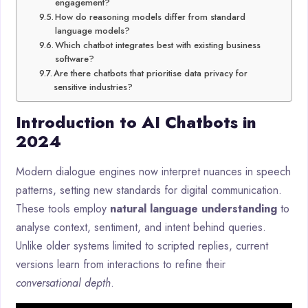
engagement?
How do reasoning models differ from standard
language models?
Which chatbot integrates best with existing business
software?
Are there chatbots that prioritise data privacy for
sensitive industries?
Introduction to AI Chatbots in
2024
Modern dialogue engines now interpret nuances in speech
patterns, setting new standards for digital communication.
These tools employ
natural language understanding
to
analyse context, sentiment, and intent behind queries.
Unlike older systems limited to scripted replies, current
versions learn from interactions to refine their
conversational depth
.