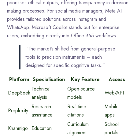
prioritises ethical outputs, offering transparency in decision-
making processes. For social media managers, Meta AI
provides tailored solutions across Instagram and
WhatsApp. Microsoft Copilot stands out for enterprise
users, embedding directly into Office 365 workflows.
“The market’s shifted from general-purpose
tools to precision instruments – each
designed for specific cognitive tasks.”
Platform
Specialisation
Key Feature
Access
Technical
Open-source
DeepSeek
Web/API
analysis
models
Research
Real-time
Mobile
Perplexity
assistance
citations
apps
Curriculum
School
Khanmigo
Education
alignment
portals