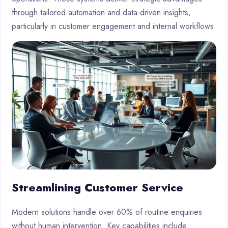
through tailored automation and data-driven insights,
particularly in customer engagement and internal workflows.
Streamlining Customer Service
Modern solutions handle over 60% of routine enquiries
without human intervention. Key capabilities include: