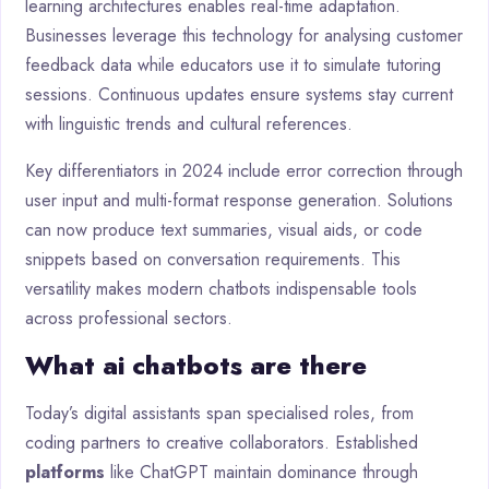
learning architectures enables real-time adaptation.
Businesses leverage this technology for analysing customer
feedback data while educators use it to simulate tutoring
sessions. Continuous updates ensure systems stay current
with linguistic trends and cultural references.
Key differentiators in 2024 include error correction through
user input and multi-format response generation. Solutions
can now produce text summaries, visual aids, or code
snippets based on conversation requirements. This
versatility makes modern chatbots indispensable tools
across professional sectors.
What ai chatbots are there
Today’s digital assistants span specialised roles, from
coding partners to creative collaborators. Established
platforms
like ChatGPT maintain dominance through