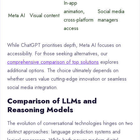
In-app
animation,
Social media
Meta AI
Visual content
cross-platform
managers
access
While ChatGPT prioritises depth, Meta AI focuses on
accessibility. For those seeking alternatives, our
comprehensive comparison of top solutions
explores
additional options. The choice ultimately depends on
whether users value cutting-edge innovation or seamless
social media integration.
Comparison of LLMs and
Reasoning Models
The evolution of conversational technologies hinges on two
distinct approaches: language prediction systems and