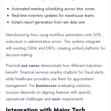
Automated meeting scheduling across time zones
Real-time inventory updates for warehouse teams
Instant report generation from raw data sets
Manufacturing firms using workflow automation note 30%
reductions in administrative errors. The systems integrate
with existing CRMs and ERPs, creating unified platforms for
decision-making.
Practical
use cases
demonstrate how different industries
benefit. Financial services employ chatbots for fraud alerts,
while healthcare providers use them for appointment
management. For
businesses
evaluating solutions,
success depends on aligning features with specific
operational challenges and
user
requirements.
Integration with Major Tech