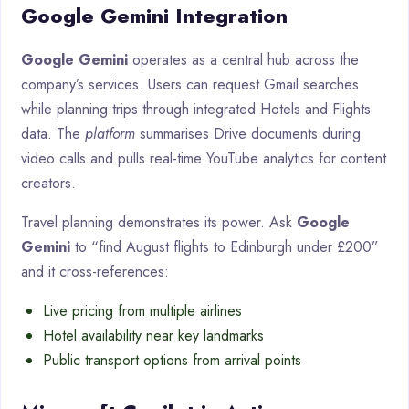
Google Gemini Integration
Google Gemini
operates as a central hub across the
company’s services. Users can request Gmail searches
while planning trips through integrated Hotels and Flights
data. The
platform
summarises Drive documents during
video calls and pulls real-time YouTube analytics for content
creators.
Travel planning demonstrates its power. Ask
Google
Gemini
to “find August flights to Edinburgh under £200”
and it cross-references:
Live pricing from multiple airlines
Hotel availability near key landmarks
Public transport options from arrival points