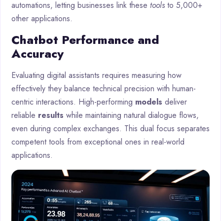
automations, letting businesses link these
tools
to 5,000+
other applications.
Chatbot Performance and
Accuracy
Evaluating digital assistants requires measuring how
effectively they balance technical precision with human-
centric interactions. High-performing
models
deliver
reliable
results
while maintaining natural dialogue flows,
even during complex exchanges. This dual focus separates
competent tools from exceptional ones in real-world
applications.