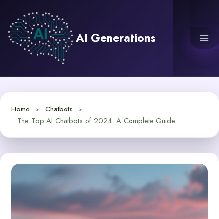
Skip
to
content
AI Generations
Home
Chatbots
The Top AI Chatbots of 2024: A Complete Guide