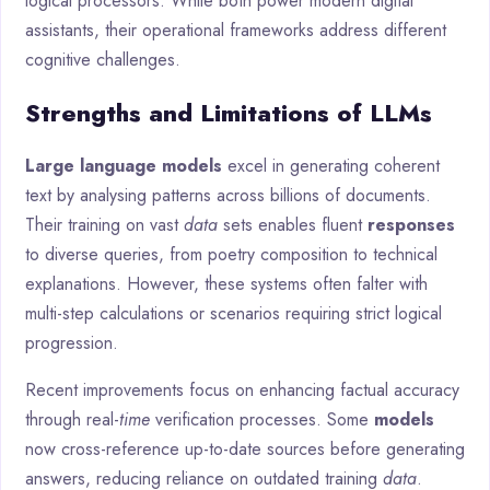
logical processors. While both power modern digital
assistants, their operational frameworks address different
cognitive challenges.
Strengths and Limitations of LLMs
Large language models
excel in generating coherent
text by analysing patterns across billions of documents.
Their training on vast
data
sets enables fluent
responses
to diverse queries, from poetry composition to technical
explanations. However, these systems often falter with
multi-step calculations or scenarios requiring strict logical
progression.
Recent improvements focus on enhancing factual accuracy
through real-
time
verification processes. Some
models
now cross-reference up-to-date sources before generating
answers, reducing reliance on outdated training
data
.