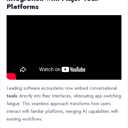
Platforms
Leading software ecosystems now embed conversational
tools
directly into their interfaces, eliminating app-switching
fatigue. This seamless approach transforms how users
interact with familiar
platforms
, merging AI capabilities with
existing workflows.