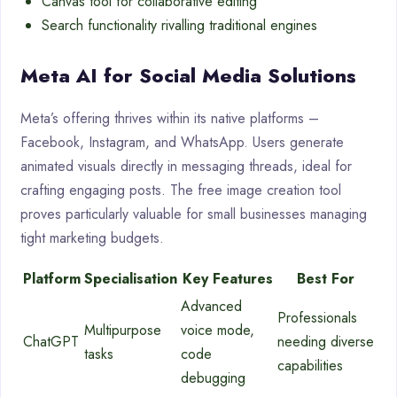
Canvas tool for collaborative editing
Search functionality rivalling traditional engines
Meta AI for Social Media Solutions
Meta’s offering thrives within its native platforms –
Facebook, Instagram, and WhatsApp. Users generate
animated visuals directly in messaging threads, ideal for
crafting engaging posts. The free image creation tool
proves particularly valuable for small businesses managing
tight marketing budgets.
Platform
Specialisation
Key Features
Best For
Advanced
Professionals
Multipurpose
voice mode,
ChatGPT
needing diverse
tasks
code
capabilities
debugging