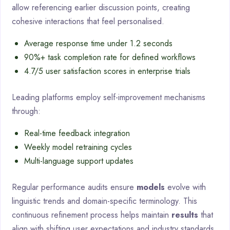
allow referencing earlier discussion points, creating
cohesive interactions that feel personalised.
Average response time under 1.2 seconds
90%+ task completion rate for defined workflows
4.7/5 user satisfaction scores in enterprise trials
Leading platforms employ self-improvement mechanisms
through:
Real-time feedback integration
Weekly model retraining cycles
Multi-language support updates
Regular performance audits ensure
models
evolve with
linguistic trends and domain-specific terminology. This
continuous refinement process helps maintain
results
that
align with shifting user expectations and industry standards.