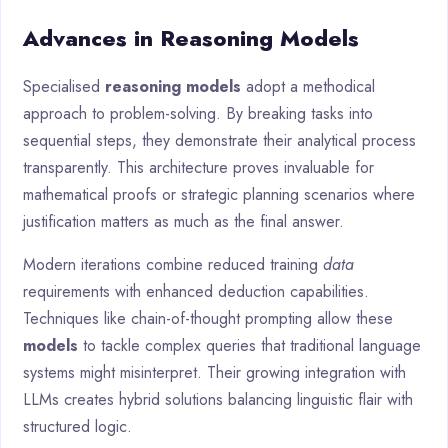
Advances in Reasoning Models
Specialised
reasoning models
adopt a methodical
approach to problem-solving. By breaking tasks into
sequential steps, they demonstrate their analytical process
transparently. This architecture proves invaluable for
mathematical proofs or strategic planning scenarios where
justification matters as much as the final answer.
Modern iterations combine reduced training
data
requirements with enhanced deduction capabilities.
Techniques like chain-of-thought prompting allow these
models
to tackle complex queries that traditional language
systems might misinterpret. Their growing integration with
LLMs creates hybrid solutions balancing linguistic flair with
structured logic.