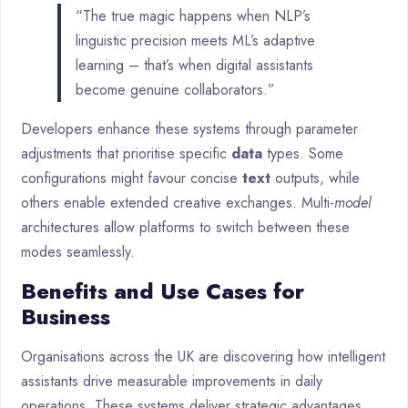
“The true magic happens when NLP’s
linguistic precision meets ML’s adaptive
learning – that’s when digital assistants
become genuine collaborators.”
Developers enhance these systems through parameter
adjustments that prioritise specific
data
types. Some
configurations might favour concise
text
outputs, while
others enable extended creative exchanges. Multi-
model
architectures allow platforms to switch between these
modes seamlessly.
Benefits and Use Cases for
Business
Organisations across the UK are discovering how intelligent
assistants drive measurable improvements in daily
operations. These systems deliver strategic advantages