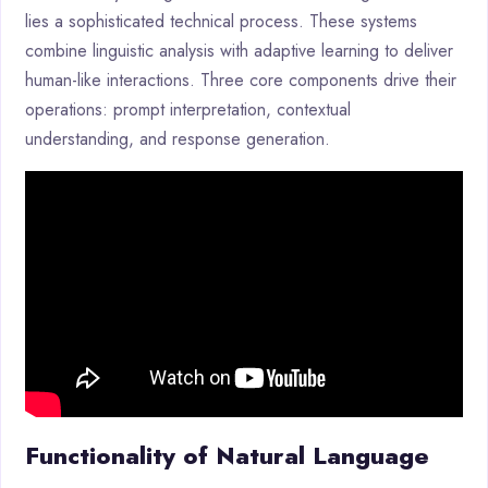
lies a sophisticated technical process. These systems
combine linguistic analysis with adaptive learning to deliver
human-like interactions. Three core components drive their
operations: prompt interpretation, contextual
understanding, and response generation.
Functionality of Natural Language