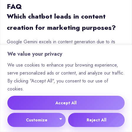
FAQ
Which chatbot leads in content
creation for marketing purposes?
Google Gemini excels in content generation due to its
advanced language model and seamless integration with
We value your privacy
productivity tools. It assists businesses in crafting marketing
We use cookies to enhance your browsing experience,
copy, social media posts and data-driven campaign
serve personalized ads or content, and analyze our traffic.
strategies with contextual accuracy.
By clicking "Accept All", you consent to our use of
How do monthly costs compare
cookies.
between enterprise-level chatbots?
Accept All
Pricing varies by features and usage. ChatGPT offers
Customize
Reject All
tiered subscriptions starting at £16/month, while platforms
like Microsoft Copilot charge per-user fees. Open-source