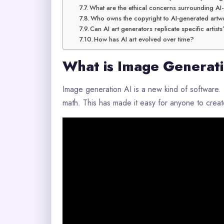
What are the ethical concerns surrounding AI
Who owns the copyright to AI-generated artw
Can AI art generators replicate specific artists
How has AI art evolved over time?
What is Image Generat
Image generation AI is a new kind of software. I
math. This has made it easy for anyone to create