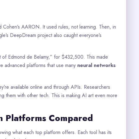
d Cohen’s AARON. It used rules, not learning. Then, in
le’s DeepDream project also caught everyone’s
trait of Edmond de Belamy,” for $432,500. This made
ve advanced platforms that use many
neural networks
They’re available online and through APIs. Researchers
g them with other tech. This is making AI art even more
n Platforms Compared
owing what each top platform offers. Each tool has its