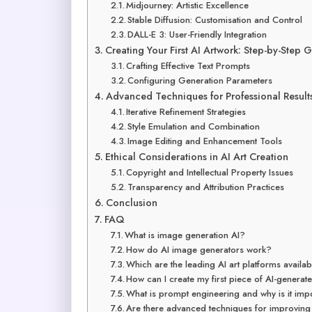
Midjourney: Artistic Excellence
Stable Diffusion: Customisation and Control
DALL-E 3: User-Friendly Integration
Creating Your First AI Artwork: Step-by-Step 
Crafting Effective Text Prompts
Configuring Generation Parameters
Advanced Techniques for Professional Result
Iterative Refinement Strategies
Style Emulation and Combination
Image Editing and Enhancement Tools
Ethical Considerations in AI Art Creation
Copyright and Intellectual Property Issues
Transparency and Attribution Practices
Conclusion
FAQ
What is image generation AI?
How do AI image generators work?
Which are the leading AI art platforms availa
How can I create my first piece of AI-generat
What is prompt engineering and why is it imp
Are there advanced techniques for improving