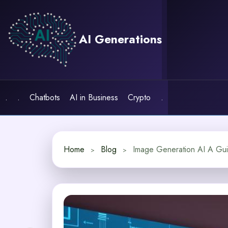
Skip
to
content
AI Generations
.
.
Chatbots
AI in Business
Crypto
.
Home
Blog