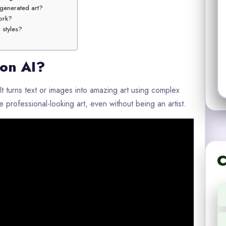
-generated art?
ork?
’ styles?
ion AI?
t turns text or images into amazing art using complex
 professional-looking art, even without being an artist.
C