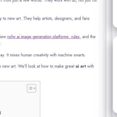
from just a few words. They work with us, not just for
 to new art. They help artists, designers, and fans
view
nsfw ai image generation platforms, rules,
and the
.
ay. It mixes human creativity with machine smarts.
 new art. We’ll look at how to make great
ai art
with
d