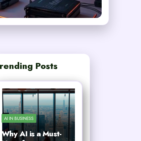
rending Posts
AI IN BUSINESS
Why AI is a Must-