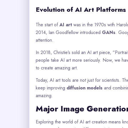
Evolution of AI Art Platforms
The start of
AI art
was in the 1970s with Harol
2014, Ian Goodfellow introduced
GANs
. Goog
attention.
In 2018, Christie’s sold an AI art piece, “Por
people take AI art more seriously. Now, we ha
to create amazing art.
Today, AI art tools are not just for scientists. 
keep improving
diffusion models
and combinin
amazing.
Major Image Generatio
Exploring the world of AI art creation means kn