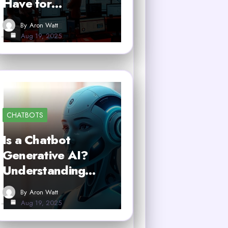
Have for…
By
Aron Watt
Aug 19, 2025
CHATBOTS
Is a Chatbot
Generative AI?
Understanding…
By
Aron Watt
Aug 19, 2025