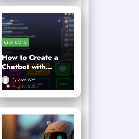
CHATBOTS
How to Create a
Chatbot with…
By
Aron Watt
Aug 19, 2025