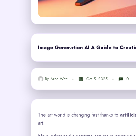
Image Generation AI A Guide to Creating
By
Aron Watt
Oct 5, 2025
0
The art world is changing fast thanks to
artific
art.