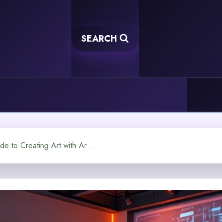
SEARCH
Image Generation AI A Guide to Creating Art with Artificial Intelligence