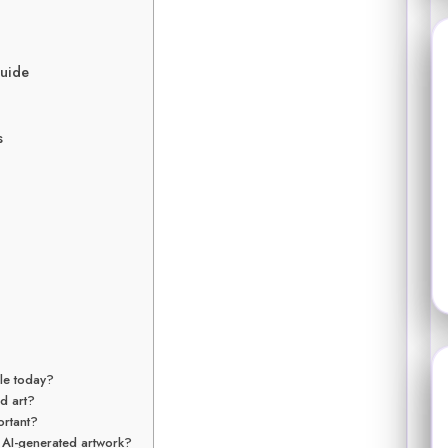
Guide
s
ble today?
ed art?
ortant?
 AI-generated artwork?