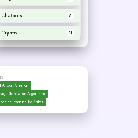
Chatbots
6
Crypto
11
s:
I Artwork Creation
mage Generation Algorithms
achine Learning for Artists