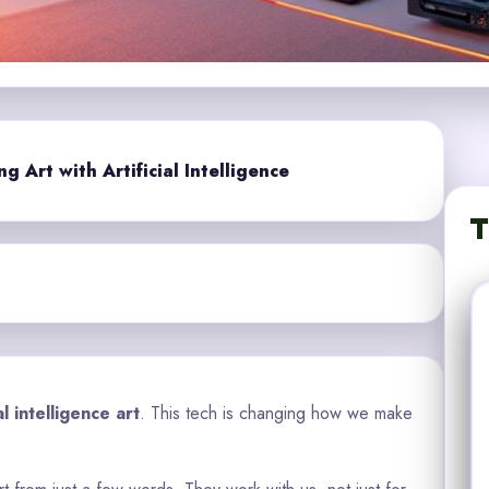
 Art with Artificial Intelligence
T
ial intelligence art
. This tech is changing how we make