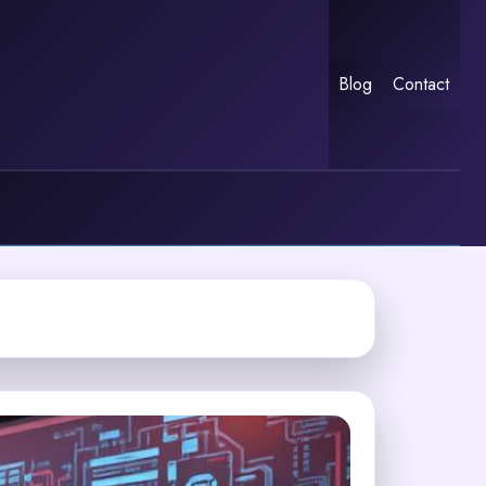
Blog
Contact