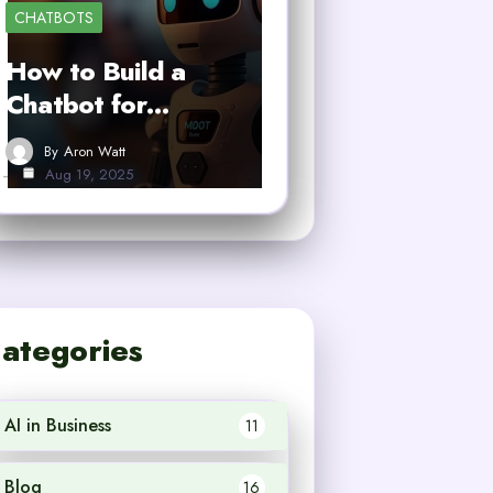
CHATBOTS
How to Build a
Chatbot for…
By
Aron Watt
Aug 19, 2025
ategories
AI in Business
11
Blog
16