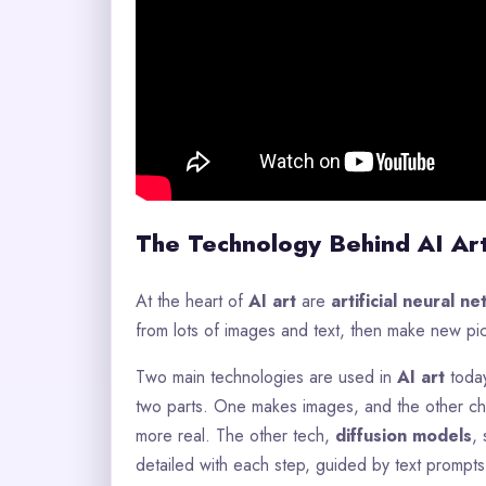
The Technology Behind AI Ar
At the heart of
AI art
are
artificial neural n
from lots of images and text, then make new pi
Two main technologies are used in
AI art
toda
two parts. One makes images, and the other ch
more real. The other tech,
diffusion models
,
detailed with each step, guided by text prompts