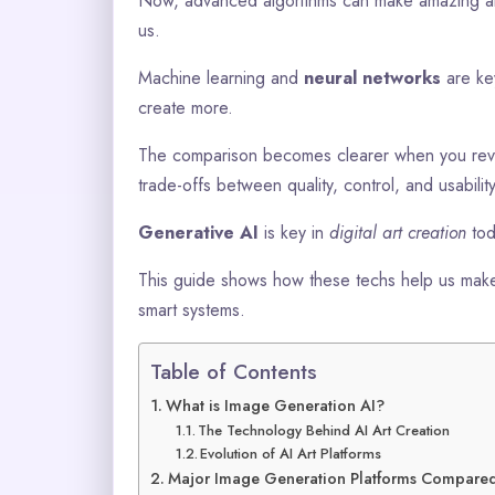
Now, advanced algorithms can make amazing art 
us.
Machine learning and
neural networks
are key
create more.
The comparison becomes clearer when you re
trade-offs between quality, control, and usability
Generative AI
is key in
digital art creation
tod
This guide shows how these techs help us make
smart systems.
Table of Contents
What is Image Generation AI?
The Technology Behind AI Art Creation
Evolution of AI Art Platforms
Major Image Generation Platforms Compare