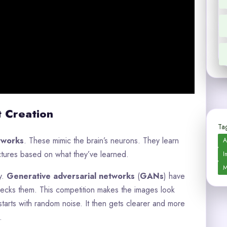
t Creation
Tag
etworks
. These mimic the brain’s neurons. They learn
A
ctures based on what they’ve learned.
I
M
y.
Generative adversarial networks
(
GANs
) have
ecks them. This competition makes the images look
 starts with random noise. It then gets clearer and more
.