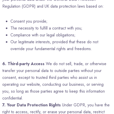
Regulation (GDPR) and UK data protection laws based on:
Consent you provide;
The necessity to fulfill a contract with you;
Compliance with our legal obligations;
Our legitimate interests, provided that these do not
override your fundamental rights and freedoms.
6. Third-party Access
We do not sell, trade, or otherwise
transfer your personal data to outside parties without your
consent, except to trusted third parties who assist us in
operating our website, conducting our business, or serving
you, so long as those parties agree to keep this information
confidential.
7. Your Data Protection Rights
Under GDPR, you have the
right to access, rectify, or erase your personal data, restrict