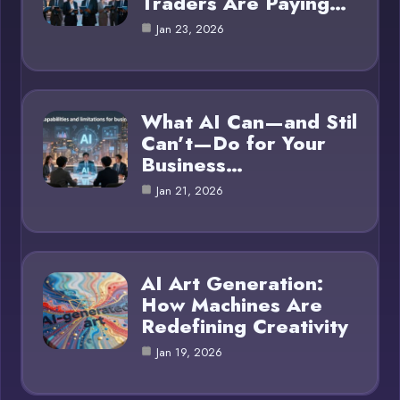
Traders Are Paying…
Jan 23, 2026
What AI Can—and Stil
Can’t—Do for Your
Business…
Jan 21, 2026
AI Art Generation:
How Machines Are
Redefining Creativity
Jan 19, 2026