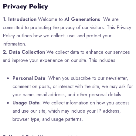
Privacy Policy
1. Introduction
Welcome to
AI Generations
. We are
committed to protecting the privacy of our visitors. This Privacy
Policy outlines how we collect, use, and protect your
information.
2. Data Collection
We collect data to enhance our services
and improve your experience on our site. This includes:
Personal Data
: When you subscribe to our newsletter,
comment on posts, or interact with the site, we may ask for
your name, email address, and other personal details.
Usage Data
: We collect information on how you access
and use our site, which may include your IP address,
browser type, and usage patterns.