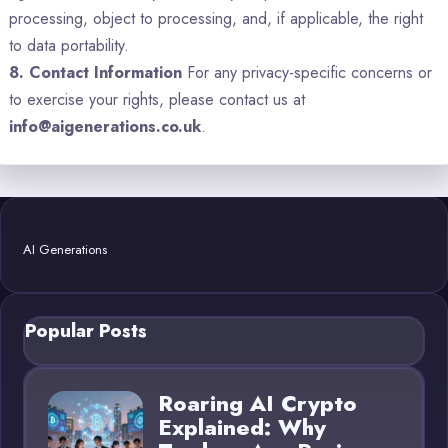
processing, object to processing, and, if applicable, the right
to data portability.
8. Contact Information
For any privacy-specific concerns or
to exercise your rights, please contact us at
info@aigenerations.co.uk
.
AI Generations
Popular Posts
Roaring AI Crypto
Explained: Why