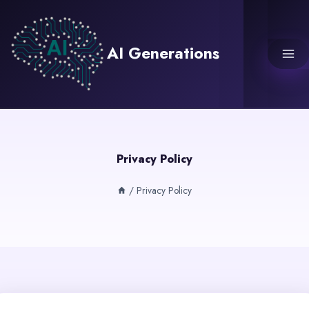
Skip
to
content
AI Generations
Privacy Policy
/
Privacy Policy