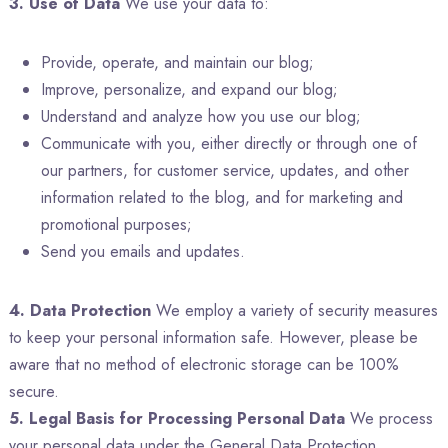
3. Use of Data
We use your data to:
Provide, operate, and maintain our blog;
Improve, personalize, and expand our blog;
Understand and analyze how you use our blog;
Communicate with you, either directly or through one of
our partners, for customer service, updates, and other
information related to the blog, and for marketing and
promotional purposes;
Send you emails and updates.
4. Data Protection
We employ a variety of security measures
to keep your personal information safe. However, please be
aware that no method of electronic storage can be 100%
secure.
5. Legal Basis for Processing Personal Data
We process
your personal data under the General Data Protection