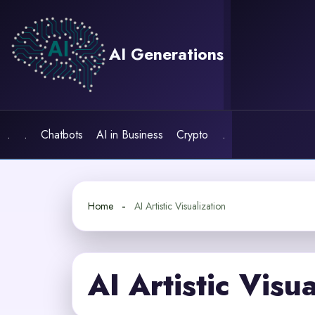
Skip
to
content
AI Generations
.
.
Chatbots
AI in Business
Crypto
.
Home
AI Artistic Visualization
AI Artistic Visua