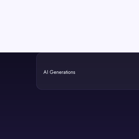
AI Generations