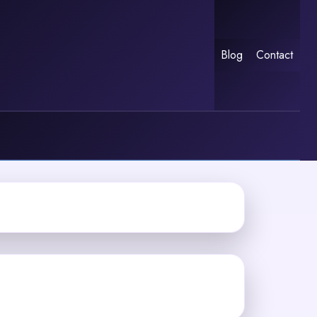
Blog
Contact