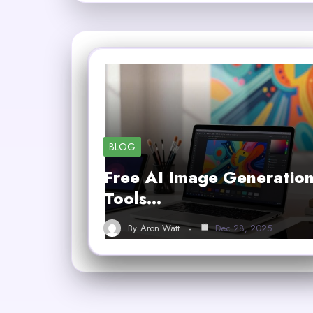
BLOG
Free AI Image Generatio
Tools…
By
Aron Watt
Dec 28, 2025