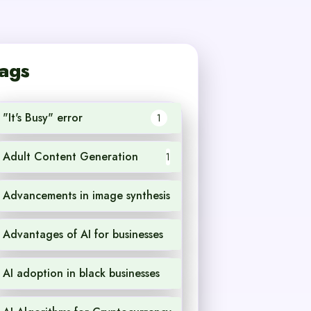
ags
"It's Busy" error
1
Adult Content Generation
1
Advancements in image synthesis
1
Advantages of AI for businesses
1
AI adoption in black businesses
1