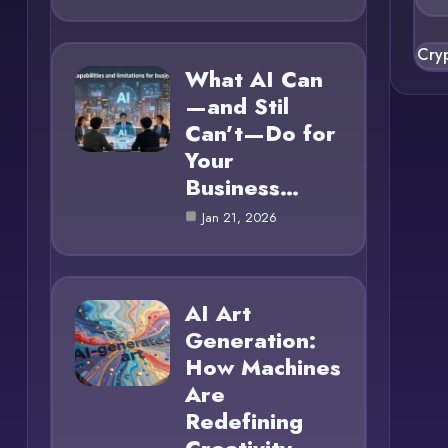
Cry
What AI Can
—and Stil
Can’t—Do for
Your
Business…
Jan 21, 2026
AI Art
Generation:
How Machines
Are
Redefining