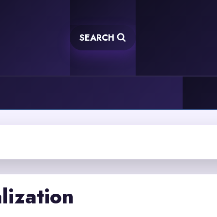
SEARCH
lization