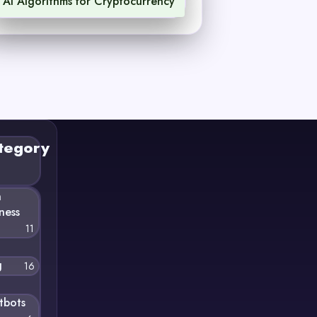
AI Algorithms for Cryptocurrency
1
tegory
n
ness
11
g
16
tbots