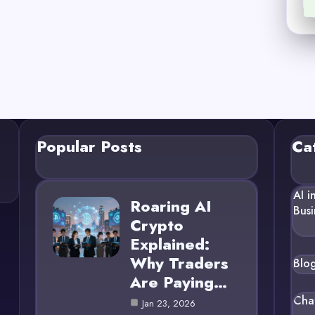
Popular Posts
Ca
AI i
Roaring AI
Busi
Crypto
Explained:
Why Traders
Blo
Are Paying…
Cha
Jan 23, 2026