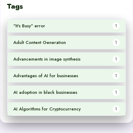
Tags
"It's Busy" error
1
Adult Content Generation
1
Advancements in image synthesis
1
Advantages of AI for businesses
1
AI adoption in black businesses
1
AI Algorithms for Cryptocurrency
1