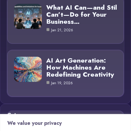
What AI Can—and Stil
Can’t—Do for Your
Business…
Jan 21, 2026
AI Art Generation:
How Machines Are
Redefining Creativity
Jan 19, 2026
Category
We value your privacy