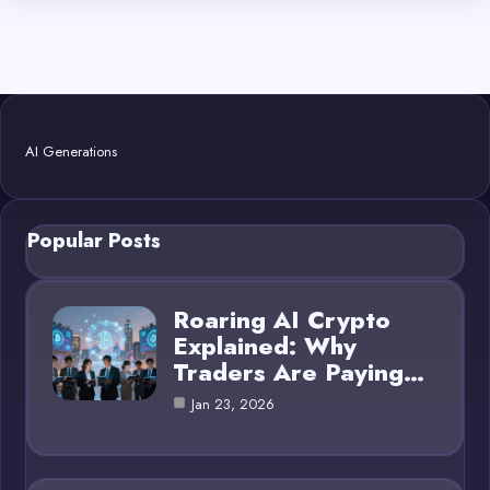
AI Generations
Popular Posts
Roaring AI Crypto
Explained: Why
Traders Are Paying…
Jan 23, 2026