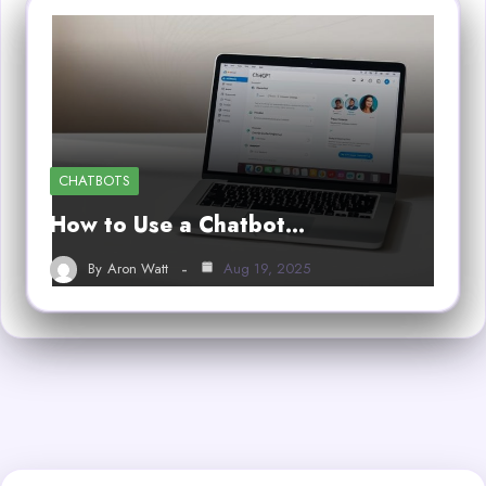
CHATBOTS
How to Use a Chatbot…
By
Aron Watt
Aug 19, 2025