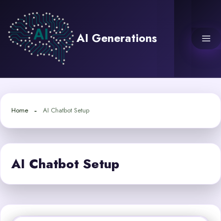
Skip
to
content
AI Generations
Home
AI Chatbot Setup
AI Chatbot Setup