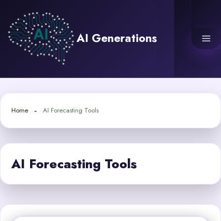
Skip
to
content
AI Generations
Home
AI Forecasting Tools
AI Forecasting Tools