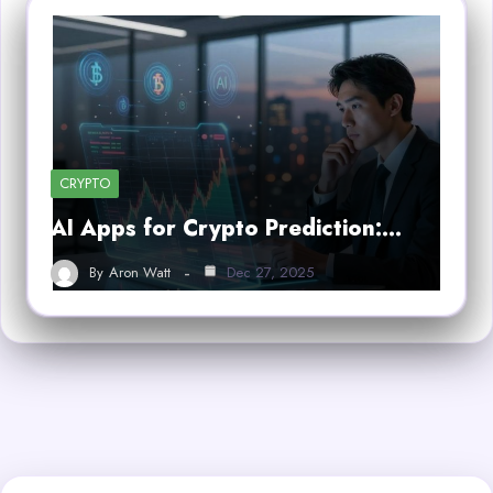
CRYPTO
AI Apps for Crypto Prediction:…
By
Aron Watt
Dec 27, 2025