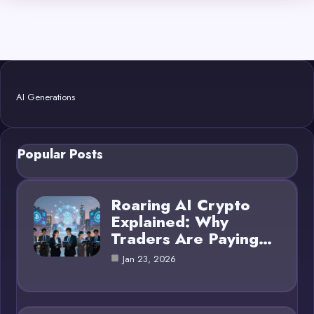
AI Generations
Popular Posts
Roaring AI Crypto
Explained: Why
Traders Are Paying…
Jan 23, 2026