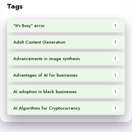
Tags
"It's Busy" error
1
Adult Content Generation
1
Advancements in image synthesis
1
Advantages of AI for businesses
1
AI adoption in black businesses
1
AI Algorithms for Cryptocurrency
1