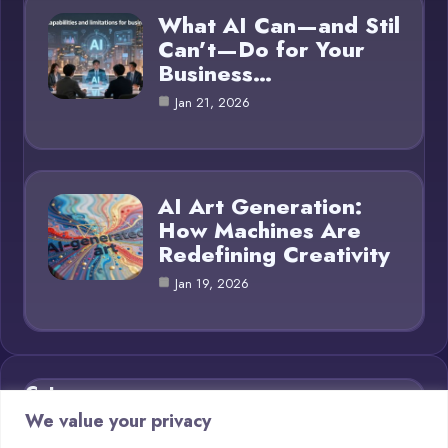
What AI Can—and Stil
Can’t—Do for Your
Business…
Jan 21, 2026
AI Art Generation:
How Machines Are
Redefining Creativity
Jan 19, 2026
Category
We value your privacy