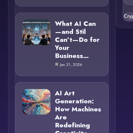
Cry
What AI Can
—and Stil
Can’t—Do for
Your
Business…
Jan 21, 2026
AI Art
Generation:
How Machines
Are
Redefining