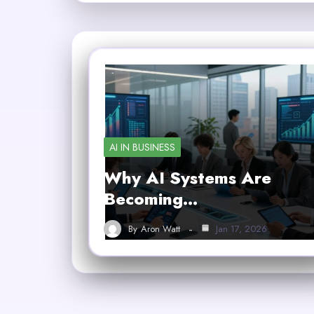
AI IN BUSINESS
Why AI Systems Are
Becoming…
By
Aron Watt
Jan 17, 2026