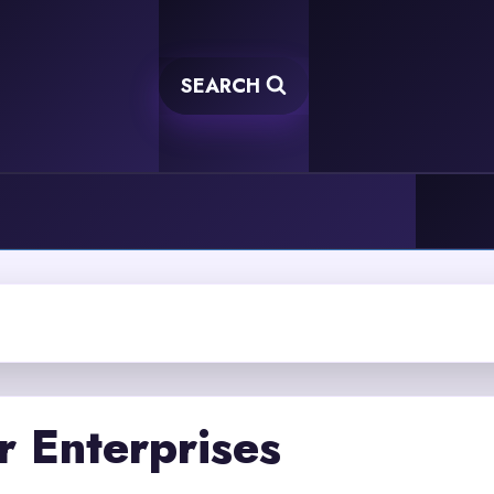
SEARCH
r Enterprises