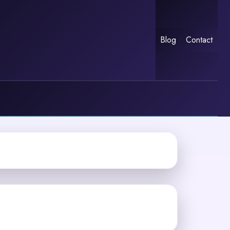
Blog
Contact