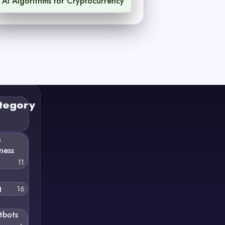
AI Algorithms for Cryptocurrency
1
tegory
n
ness
11
g
16
tbots