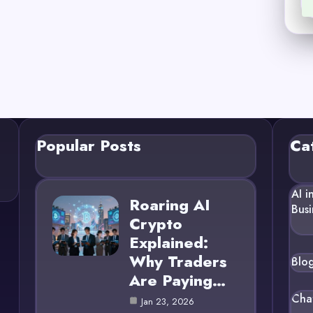
Popular Posts
Ca
AI i
Roaring AI
Busi
Crypto
Explained:
Why Traders
Blo
Are Paying…
Cha
Jan 23, 2026