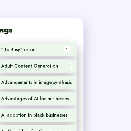
ags
"It's Busy" error
1
Adult Content Generation
1
Advancements in image synthesis
1
Advantages of AI for businesses
1
AI adoption in black businesses
1