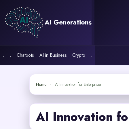
Skip
to
content
AI Generations
.
.
Chatbots
AI in Business
Crypto
.
Home
AI Innovation for Enterprises
AI Innovation fo