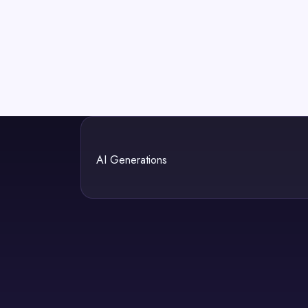
AI Generations