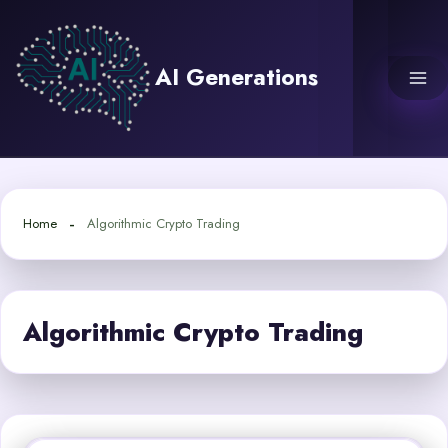
Skip
to
content
AI Generations
Home
Algorithmic Crypto Trading
Algorithmic Crypto Trading