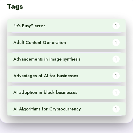
Tags
"It's Busy" error
1
Adult Content Generation
1
Advancements in image synthesis
1
Advantages of AI for businesses
1
AI adoption in black businesses
1
AI Algorithms for Cryptocurrency
1