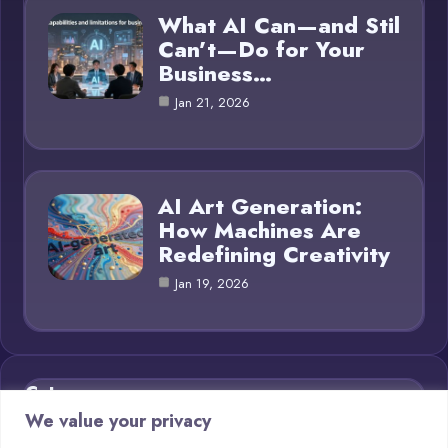
What AI Can—and Stil
Can’t—Do for Your
Business…
Jan 21, 2026
AI Art Generation:
How Machines Are
Redefining Creativity
Jan 19, 2026
Category
We value your privacy