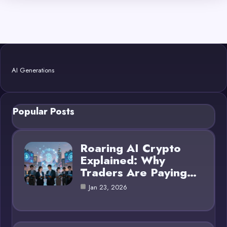
AI Generations
Popular Posts
Roaring AI Crypto
Explained: Why
Traders Are Paying…
Jan 23, 2026