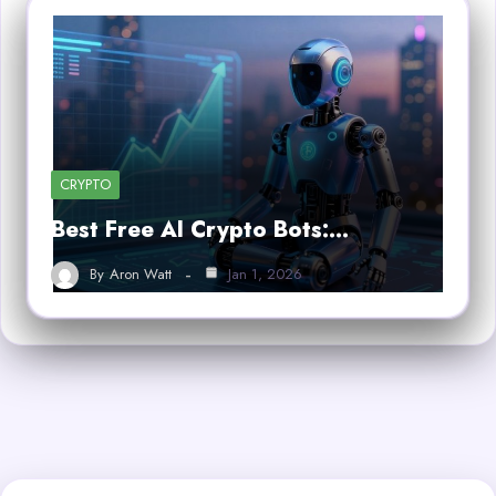
CRYPTO
Best Free AI Crypto Bots:…
By
Aron Watt
Jan 1, 2026