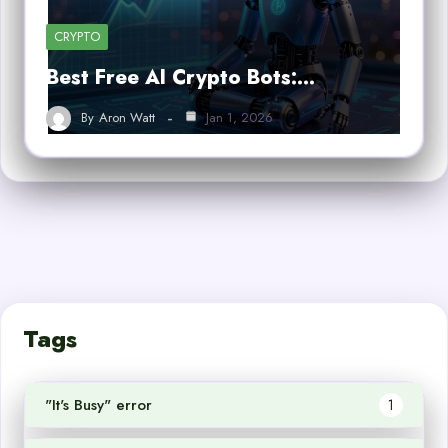
CRYPTO
Best Free AI Crypto Bots:…
By
Aron Watt
Jan 1, 2026
Tags
"It's Busy" error
1