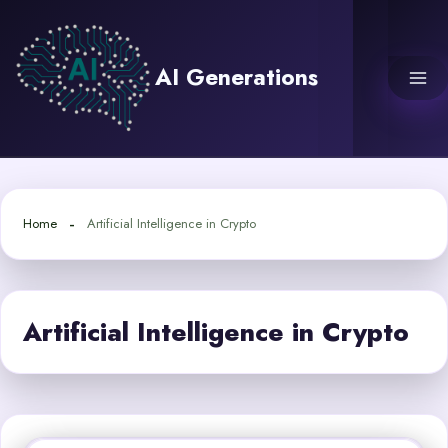
Skip
to
content
AI Generations
Home
Artificial Intelligence in Crypto
Artificial Intelligence in Crypto