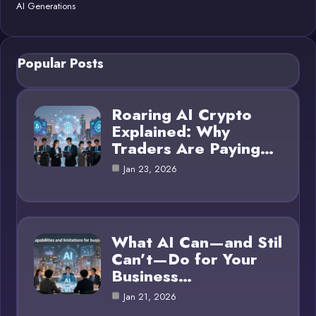
AI Generations
Popular Posts
Roaring AI Crypto
Explained: Why
Traders Are Paying…
Jan 23, 2026
What AI Can—and Stil
Can’t—Do for Your
Business…
Jan 21, 2026