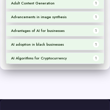
Adult Content Generation
1
Advancements in image synthesis
1
Advantages of AI for businesses
1
AI adoption in black businesses
1
AI Algorithms for Cryptocurrency
1