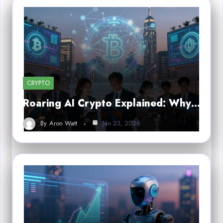
CRYPTO
Roaring AI Crypto Explained: Why…
By
Aron Watt
Jan 23, 2026