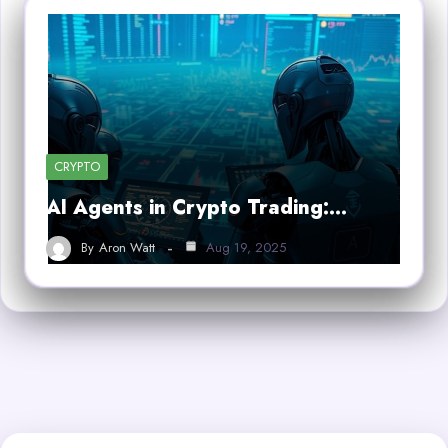
CRYPTO
AI Agents in Crypto Trading:…
By
Aron Watt
Aug 19, 2025