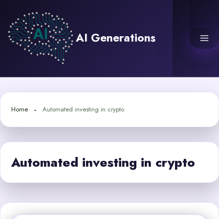
Skip
to
content
AI Generations
Home
Automated investing in crypto
Automated investing in crypto