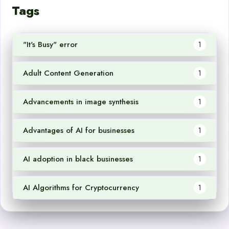
Tags
"It's Busy" error
1
Adult Content Generation
1
Advancements in image synthesis
1
Advantages of AI for businesses
1
AI adoption in black businesses
1
AI Algorithms for Cryptocurrency
1