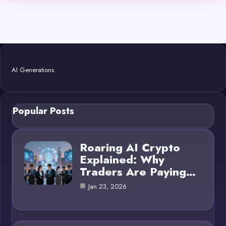
AI Generations
Popular Posts
Roaring AI Crypto
Explained: Why
Traders Are Paying…
Jan 23, 2026