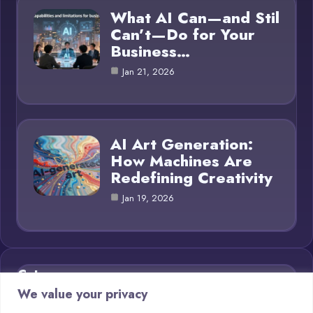
What AI Can—and Stil
Can’t—Do for Your
Business…
Jan 21, 2026
AI Art Generation:
How Machines Are
Redefining Creativity
Jan 19, 2026
Category
We value your privacy