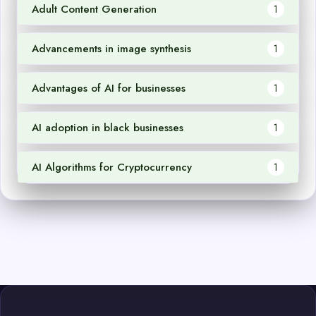
Adult Content Generation
1
Advancements in image synthesis
1
Advantages of AI for businesses
1
AI adoption in black businesses
1
AI Algorithms for Cryptocurrency
1