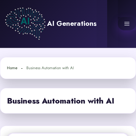
Skip
to
content
AI Generations
Home
Business Automation with AI
Business Automation with AI