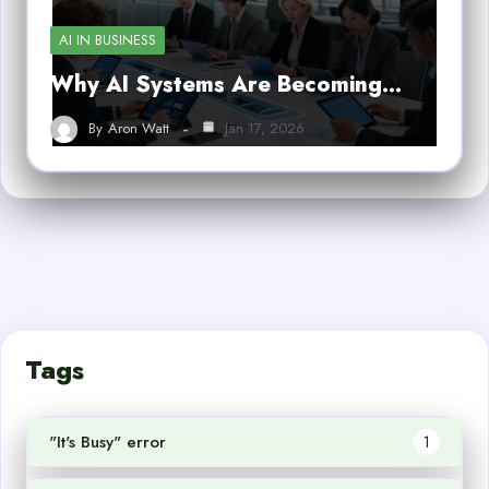
AI IN BUSINESS
Why AI Systems Are Becoming…
By
Aron Watt
Jan 17, 2026
Tags
"It's Busy" error
1