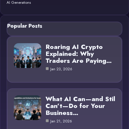
AI Generations
Popular Posts
Roaring AI Crypto
Explained: Why
Traders Are Paying…
Jan 23, 2026
What AI Can—and Stil
Can’t—Do for Your
Business…
Jan 21, 2026