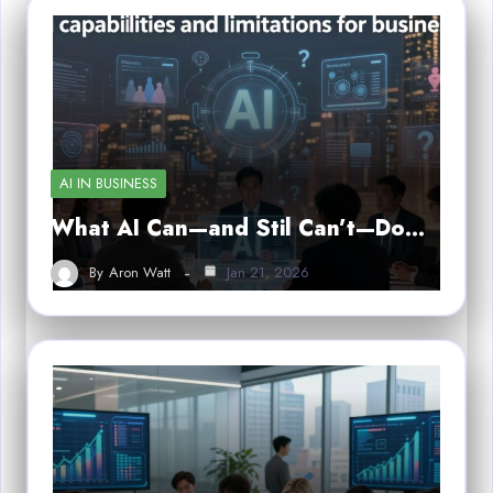
AI IN BUSINESS
What AI Can—and Stil Can’t—Do…
By
Aron Watt
Jan 21, 2026