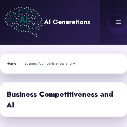
Skip
to
content
AI Generations
Home
Business Competitiveness and AI
Business Competitiveness and
AI