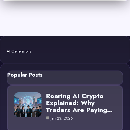
AI Generations
Popular Posts
Roaring AI Crypto
Explained: Why
Traders Are Paying…
Jan 23, 2026