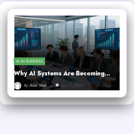
AI IN BUSINESS
Why AI Systems Are Becoming…
By
Aron Watt
Jan 17, 2026