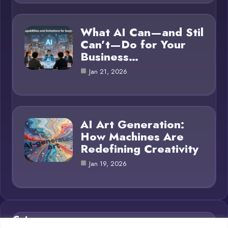
What AI Can—and Stil
Can’t—Do for Your
Business…
Jan 21, 2026
AI Art Generation:
How Machines Are
Redefining Creativity
Jan 19, 2026
Category