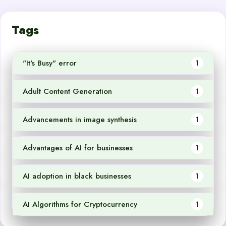
Tags
"It's Busy" error
1
Adult Content Generation
1
Advancements in image synthesis
1
Advantages of AI for businesses
1
AI adoption in black businesses
1
AI Algorithms for Cryptocurrency
1