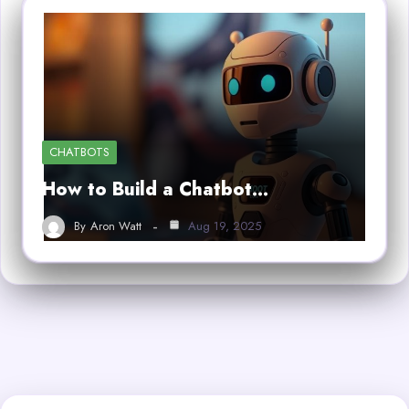
CHATBOTS
How to Build a Chatbot…
By
Aron Watt
Aug 19, 2025