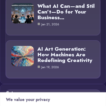
What AI Can—and Stil
Can’t—Do for Your
Business…
Jan 21, 2026
AI Art Generation:
How Machines Are
Redefining Creativity
Jan 19, 2026
Category
We value your privacy