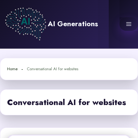
Skip
to
content
AI Generations
Home
Conversational AI for websites
Conversational AI for websites