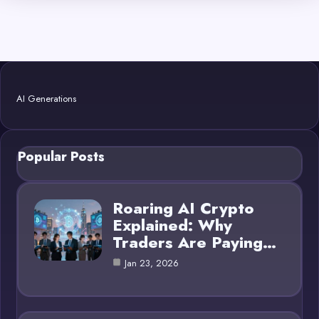
AI Generations
Popular Posts
Roaring AI Crypto
Explained: Why
Traders Are Paying…
Jan 23, 2026