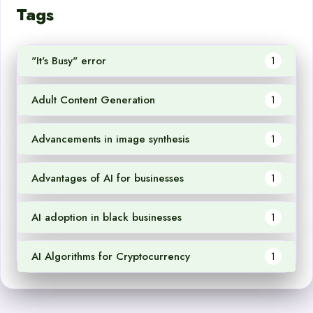
Tags
"It's Busy" error
1
Adult Content Generation
1
Advancements in image synthesis
1
Advantages of AI for businesses
1
AI adoption in black businesses
1
AI Algorithms for Cryptocurrency
1