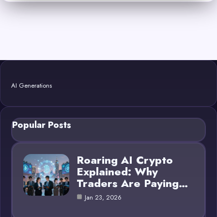
AI Generations
Popular Posts
Roaring AI Crypto
Explained: Why
Traders Are Paying…
Jan 23, 2026