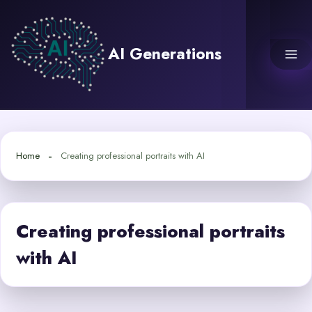
Skip
to
content
AI Generations
Home
Creating professional portraits with AI
Creating professional portraits
with AI