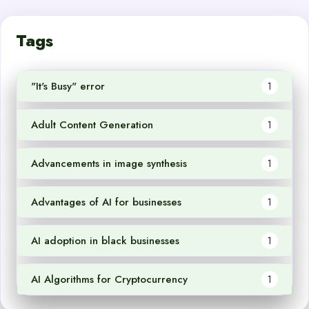
Tags
"It's Busy" error
1
Adult Content Generation
1
Advancements in image synthesis
1
Advantages of AI for businesses
1
AI adoption in black businesses
1
AI Algorithms for Cryptocurrency
1