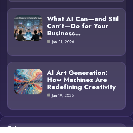
What AI Can—and Stil
Can’t—Do for Your
Business…
Jan 21, 2026
AI Art Generation:
How Machines Are
Redefining Creativity
Jan 19, 2026
Category