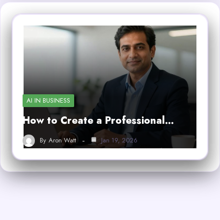
AI IN BUSINESS
How to Create a Professional…
By
Aron Watt
Jan 19, 2026