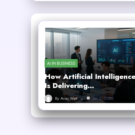
AI IN BUSINESS
How Artificial Intelligenc
Is Delivering…
By
Aron Watt
Jan 2, 2026