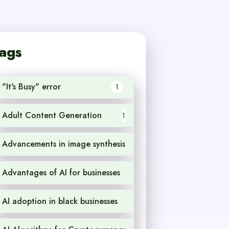
ags
"It's Busy" error
1
Adult Content Generation
1
Advancements in image synthesis
1
Advantages of AI for businesses
1
AI adoption in black businesses
1