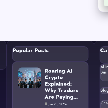
Popular Posts
Ca
AI i
Roaring AI
Busi
Crypto
Explained:
Why Traders
Blo
Are Paying…
Cha
Jan 23, 2026