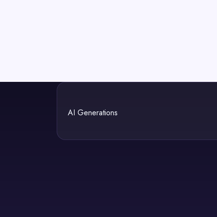
AI Generations