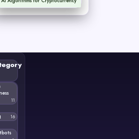
AI Algorithms for Cryptocurrency
1
tegory
n
ness
11
g
16
tbots