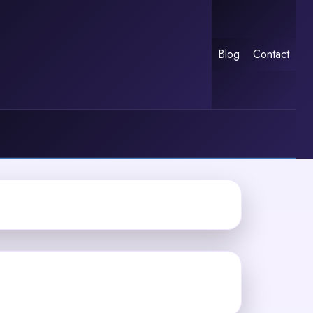
Blog
Contact