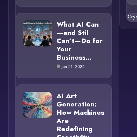
Cry
What AI Can
—and Stil
Can’t—Do for
Your
Business…
Jan 21, 2026
AI Art
Generation:
How Machines
Are
Redefining