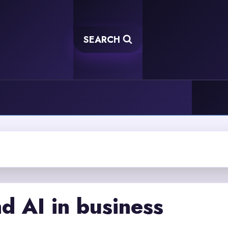
SEARCH
d AI in business