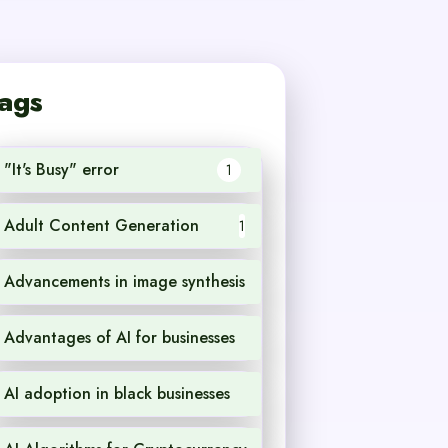
ags
"It's Busy" error
1
Adult Content Generation
1
Advancements in image synthesis
1
Advantages of AI for businesses
1
AI adoption in black businesses
1