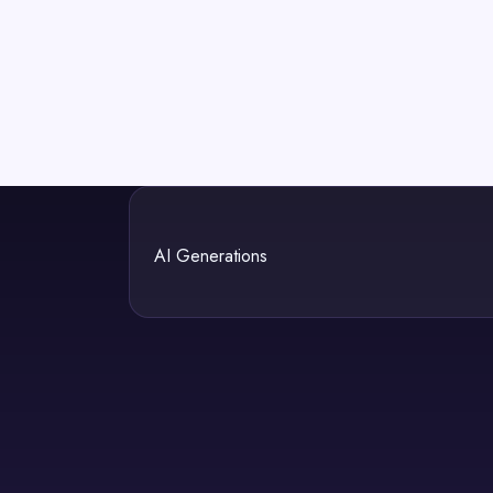
AI Generations