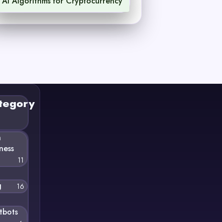
AI Algorithms for Cryptocurrency
1
tegory
n
ness
11
g
16
tbots