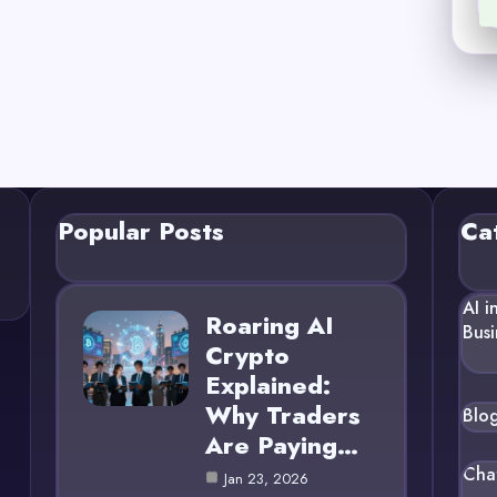
Popular Posts
Ca
AI i
Roaring AI
Busi
Crypto
Explained:
Why Traders
Blo
Are Paying…
Cha
Jan 23, 2026