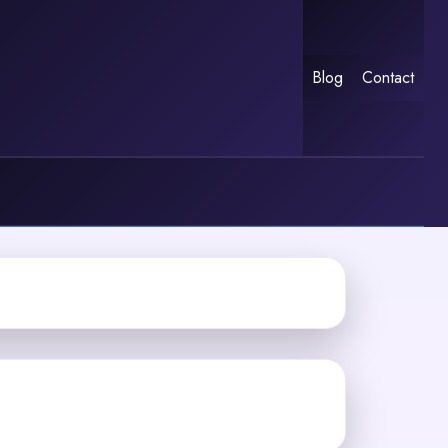
Blog
Contact