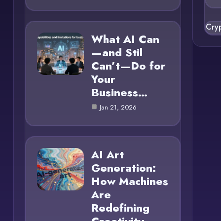
Cry
What AI Can
—and Stil
Can’t—Do for
Your
Business…
Jan 21, 2026
AI Art
Generation:
How Machines
Are
Redefining