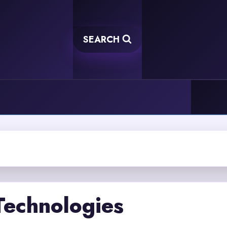
SEARCH
Technologies