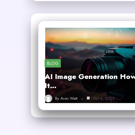
BLOG
AI Image Generation Ho
It…
By
Aron Watt
Oct 4, 2025