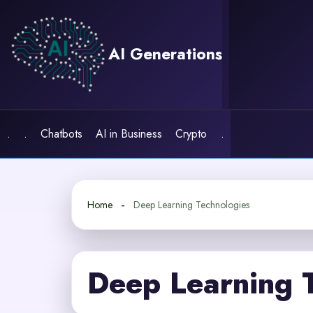
Skip
to
content
AI Generations
.
.
Chatbots
AI in Business
Crypto
.
Home
Deep Learning Technologies
Deep Learning 