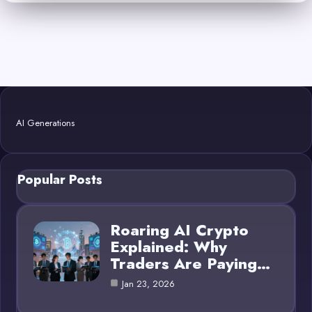
AI Generations
Popular Posts
Roaring AI Crypto
Explained: Why
Traders Are Paying…
Jan 23, 2026