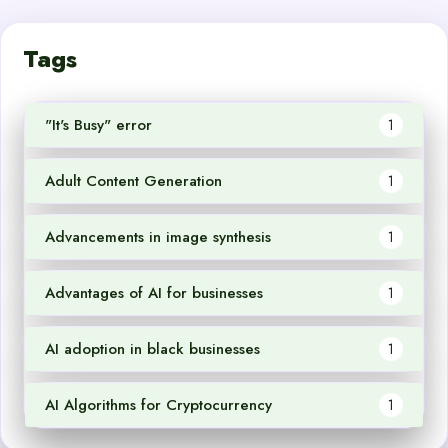
Tags
"It's Busy" error
1
Adult Content Generation
1
Advancements in image synthesis
1
Advantages of AI for businesses
1
AI adoption in black businesses
1
AI Algorithms for Cryptocurrency
1