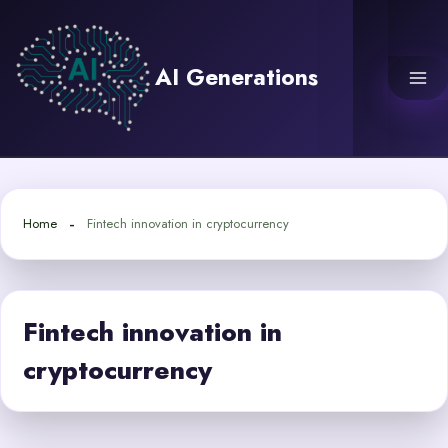
Skip
to
content
AI Generations
Home
Fintech innovation in cryptocurrency
Fintech innovation in
cryptocurrency