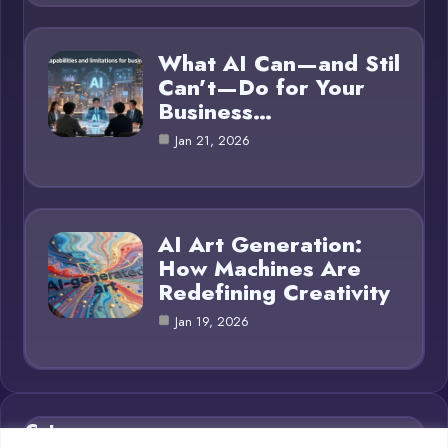
What AI Can—and Stil
Can’t—Do for Your
Business…
Jan 21, 2026
AI Art Generation:
How Machines Are
Redefining Creativity
Jan 19, 2026
Category