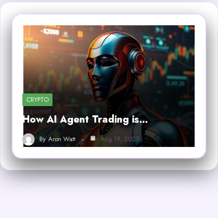
CRYPTO
How AI Agent Trading is…
By
Aron Watt
Aug 19, 2025