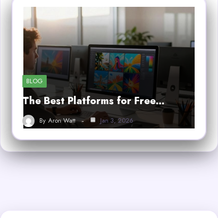
BLOG
The Best Platforms for Free…
By
Aron Watt
Jan 3, 2026