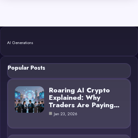
AI Generations
Popular Posts
Roaring AI Crypto
Explained: Why
Traders Are Paying…
Jan 23, 2026