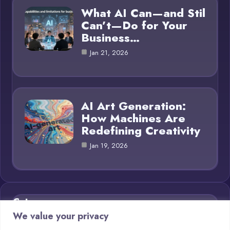
What AI Can—and Stil
Can’t—Do for Your
Business…
Jan 21, 2026
AI Art Generation:
How Machines Are
Redefining Creativity
Jan 19, 2026
Category
We value your privacy