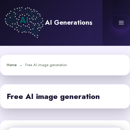
Skip
to
content
AI Generations
Home
Free AI image generation
Free AI image generation