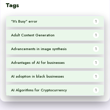
Tags
"It's Busy" error
1
Adult Content Generation
1
Advancements in image synthesis
1
Advantages of AI for businesses
1
AI adoption in black businesses
1
AI Algorithms for Cryptocurrency
1