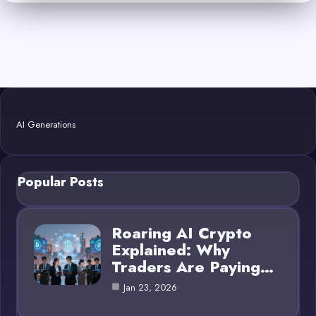
AI Generations
Popular Posts
Roaring AI Crypto
Explained: Why
Traders Are Paying…
Jan 23, 2026