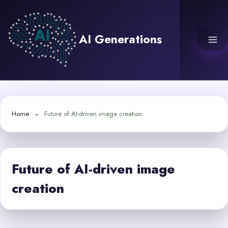
Skip
to
content
AI Generations
Home
Future of AI-driven image creation
Future of AI-driven image
creation