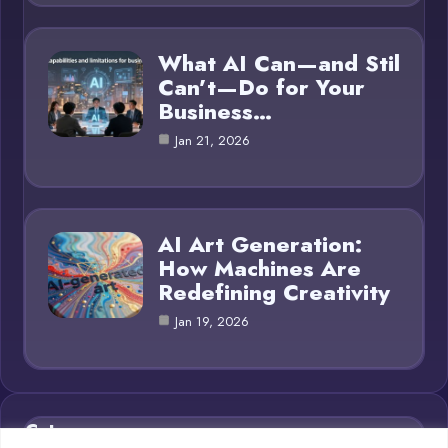
What AI Can—and Stil
Can’t—Do for Your
Business…
Jan 21, 2026
AI Art Generation:
How Machines Are
Redefining Creativity
Jan 19, 2026
Category