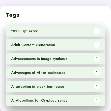
Tags
"It's Busy" error
1
Adult Content Generation
1
Advancements in image synthesis
1
Advantages of AI for businesses
1
AI adoption in black businesses
1
AI Algorithms for Cryptocurrency
1