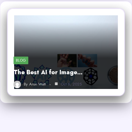
BLOG
The Best AI for Image…
By
Aron Watt
Oct 6, 2025