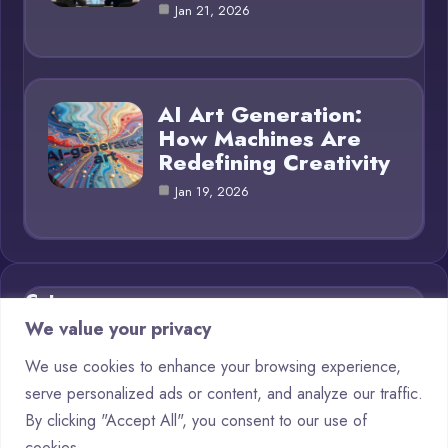
Jan 21, 2026
AI Art Generation:
How Machines Are
Redefining Creativity
Jan 19, 2026
Category
We value your privacy
AI in Business
11
We use cookies to enhance your browsing experience,
serve personalized ads or content, and analyze our traffic.
Blog
16
By clicking "Accept All", you consent to our use of
Chatbots
6
cookies.