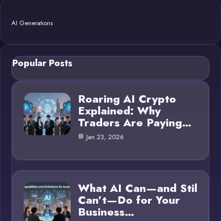
AI Generations
Popular Posts
Roaring AI Crypto
Explained: Why
Traders Are Paying…
Jan 23, 2026
What AI Can—and Stil
Can’t—Do for Your
Business…