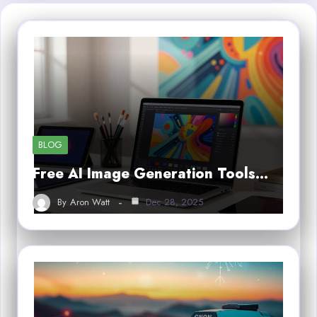
BLOG
Free AI Image Generation Tools…
By
Aron Watt
Dec 28, 2025