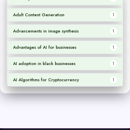
Adult Content Generation
1
Advancements in image synthesis
1
Advantages of AI for businesses
1
AI adoption in black businesses
1
AI Algorithms for Cryptocurrency
1