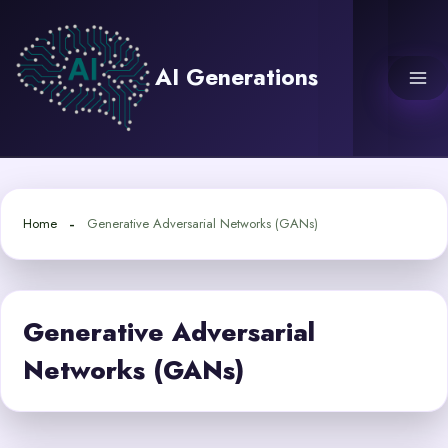
Skip
to
content
AI Generations
Home
Generative Adversarial Networks (GANs)
Generative Adversarial
Networks (GANs)