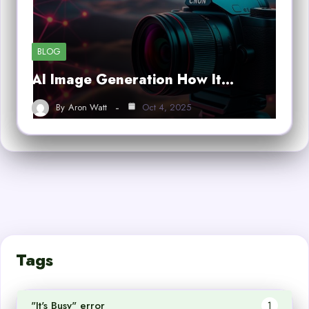
BLOG
AI Image Generation How It…
By
Aron Watt
Oct 4, 2025
Tags
"It's Busy" error
1