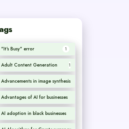
ags
"It's Busy" error
1
Adult Content Generation
1
Advancements in image synthesis
1
Advantages of AI for businesses
1
AI adoption in black businesses
1