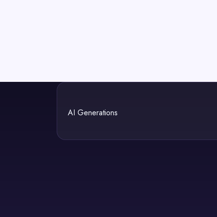
AI Generations