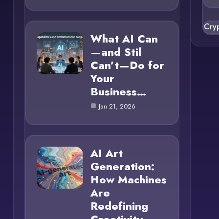
Cry
What AI Can
—and Stil
Can’t—Do for
Your
Business…
Jan 21, 2026
AI Art
Generation:
How Machines
Are
Redefining