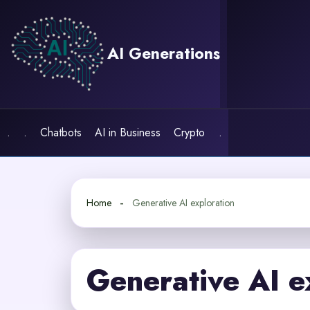
Skip
to
content
AI Generations
.
.
Chatbots
AI in Business
Crypto
.
Home
Generative AI exploration
Generative AI e