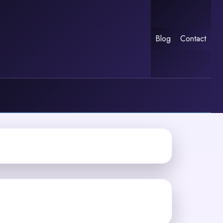
Blog
Contact