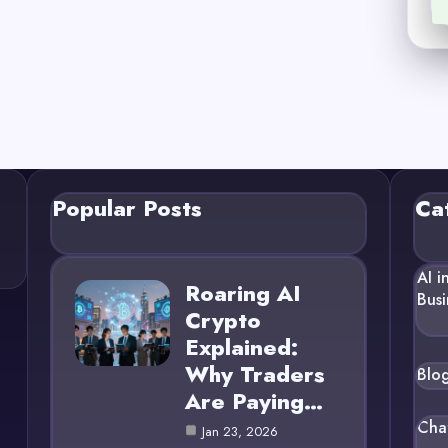
Popular Posts
Ca
AI i
Roaring AI
Busi
Crypto
Explained:
Why Traders
Blo
Are Paying…
Cha
Jan 23, 2026