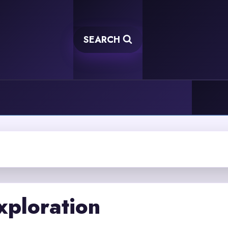
SEARCH
xploration