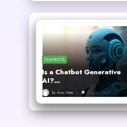
CHATBOTS
Is a Chatbot Generative
AI?…
By
Aron Watt
Aug 19, 2025