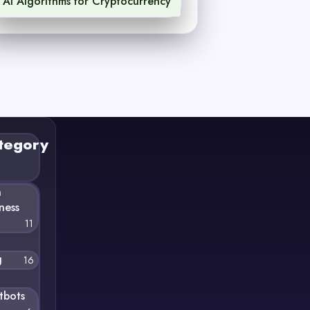
AI Algorithms for Cryptocurrency
1
tegory
n
ness
11
g
16
tbots