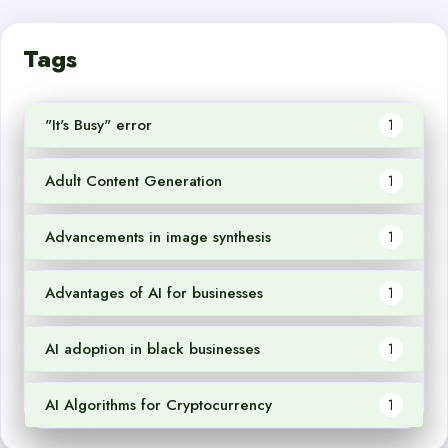
Tags
"It's Busy" error
1
Adult Content Generation
1
Advancements in image synthesis
1
Advantages of AI for businesses
1
AI adoption in black businesses
1
AI Algorithms for Cryptocurrency
1