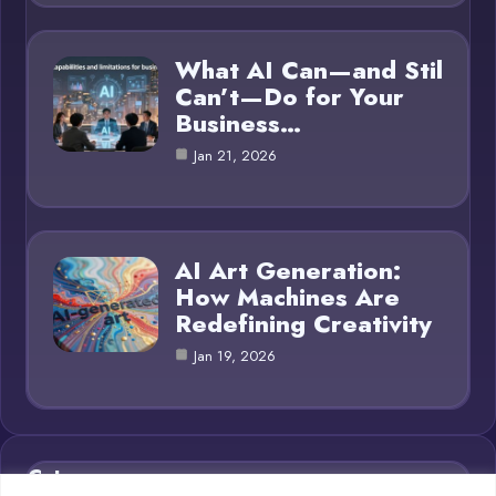
What AI Can—and Stil
Can’t—Do for Your
Business…
Jan 21, 2026
AI Art Generation:
How Machines Are
Redefining Creativity
Jan 19, 2026
Category