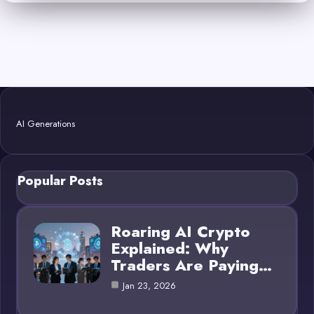
AI Generations
Popular Posts
Roaring AI Crypto
Explained: Why
Traders Are Paying…
Jan 23, 2026