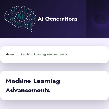
Skip
to
content
AI Generations
Home
Machine Learning Advancements
Machine Learning
Advancements