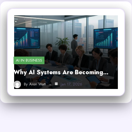
AI IN BUSINESS
Why AI Systems Are Becoming…
By
Aron Watt
Jan 17, 2026