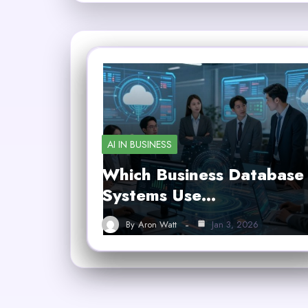
AI IN BUSINESS
Which Business Database
Systems Use…
By
Aron Watt
Jan 3, 2026