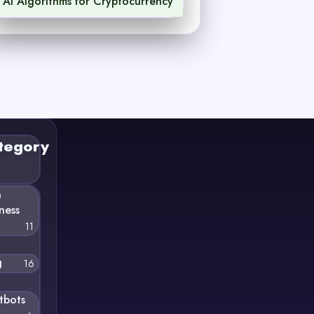
AI Algorithms for Cryptocurrency
1
tegory
n
ness
11
g
16
tbots