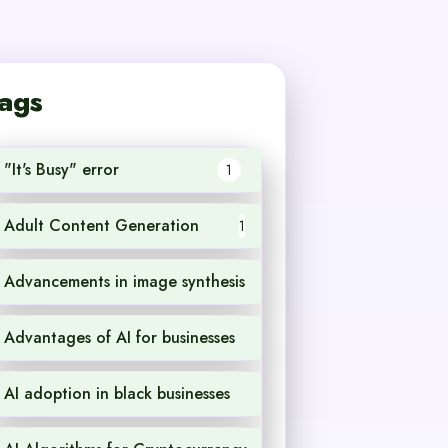
ags
"It's Busy" error
1
Adult Content Generation
1
Advancements in image synthesis
1
Advantages of AI for businesses
1
AI adoption in black businesses
1