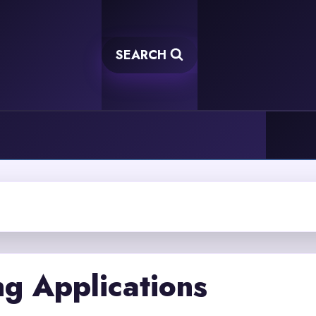
SEARCH
g Applications