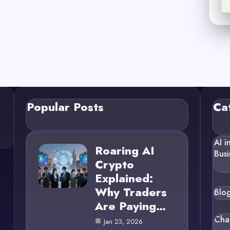
Popular Posts
Ca
AI i
Roaring AI
Busi
Crypto
Explained:
Why Traders
Blo
Are Paying…
Cha
Jan 23, 2026