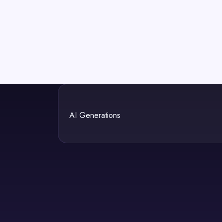
AI Generations