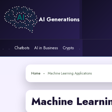
Skip
to
content
AI Generations
.
.
Chatbots
AI in Business
Crypto
.
Home
Machine Learning Applications
Machine Learnin