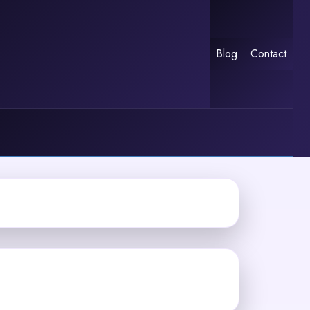
Blog
Contact