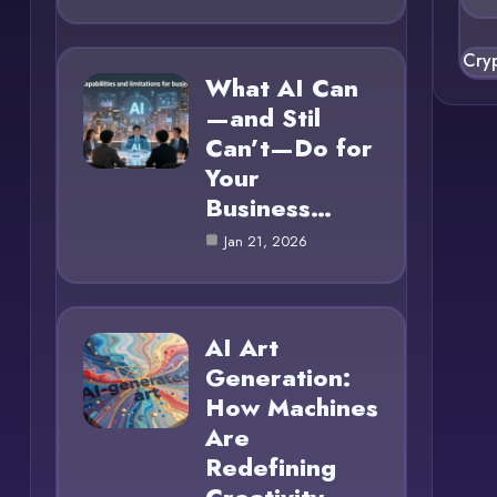
Cry
What AI Can
—and Stil
Can’t—Do for
Your
Business…
Jan 21, 2026
AI Art
Generation:
How Machines
Are
Redefining