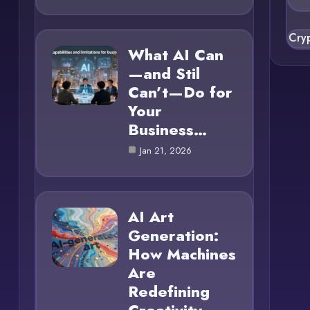
Cry
What AI Can
—and Stil
Can’t—Do for
Your
Business…
Jan 21, 2026
AI Art
Generation:
How Machines
Are
Redefining