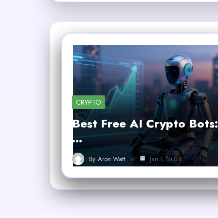
CRYPTO
Best Free AI Crypto Bots:
…
By
Aron Watt
Jan 1, 2026