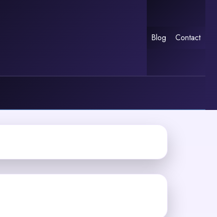
Blog
Contact