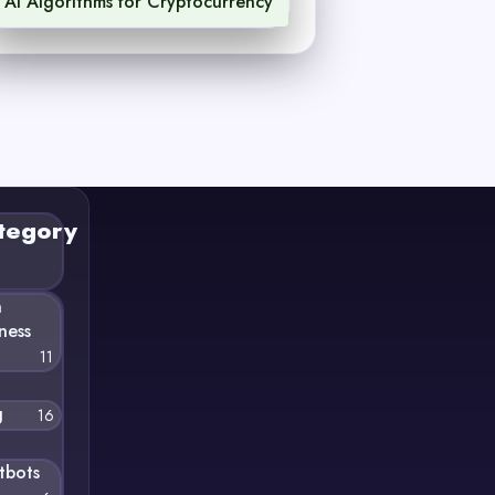
AI Algorithms for Cryptocurrency
1
tegory
n
ness
11
g
16
tbots