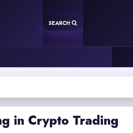
SEARCH
g in Crypto Trading