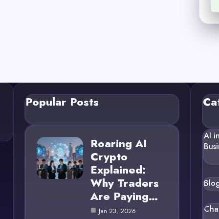
Popular Posts
Ca
AI i
Roaring AI
Busi
Crypto
Explained:
Why Traders
Blo
Are Paying…
Cha
Jan 23, 2026