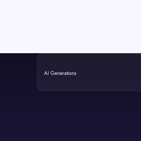
AI Generations