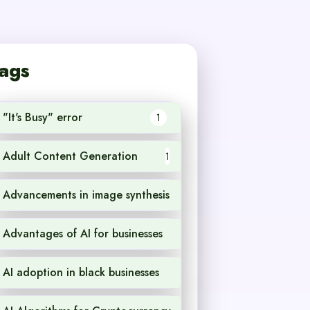
ags
"It's Busy" error
1
Adult Content Generation
1
Advancements in image synthesis
1
Advantages of AI for businesses
1
AI adoption in black businesses
1