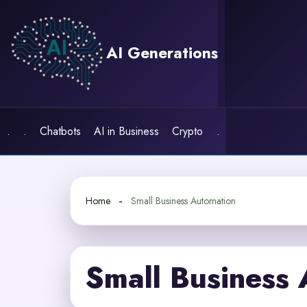
Skip
to
content
AI Generations
.
.
Chatbots
AI in Business
Crypto
.
Home
Small Business Automation
Small Business