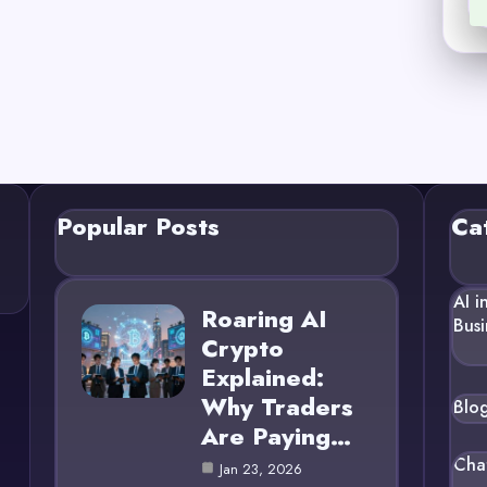
Popular Posts
Ca
AI i
Roaring AI
Busi
Crypto
Explained:
Why Traders
Blo
Are Paying…
Cha
Jan 23, 2026