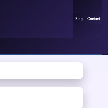
Blog
Contact