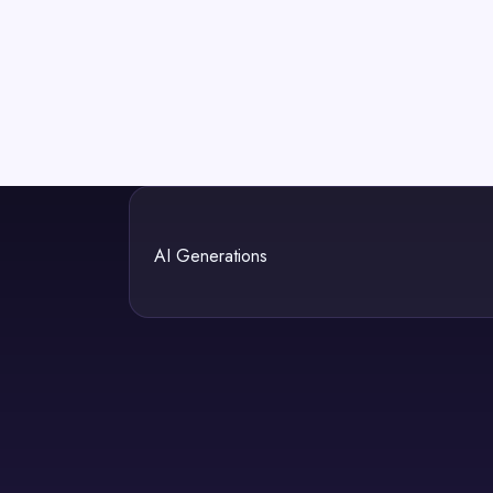
AI Generations