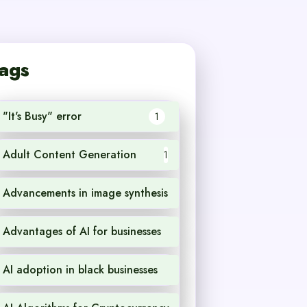
ags
"It's Busy" error
1
Adult Content Generation
1
Advancements in image synthesis
1
Advantages of AI for businesses
1
AI adoption in black businesses
1