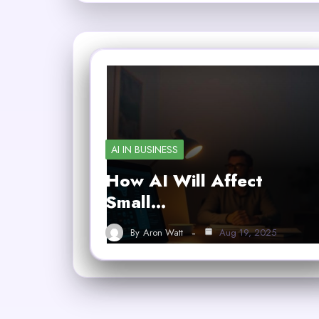
AI IN BUSINESS
How AI Will Affect
Small…
By
Aron Watt
Aug 19, 2025