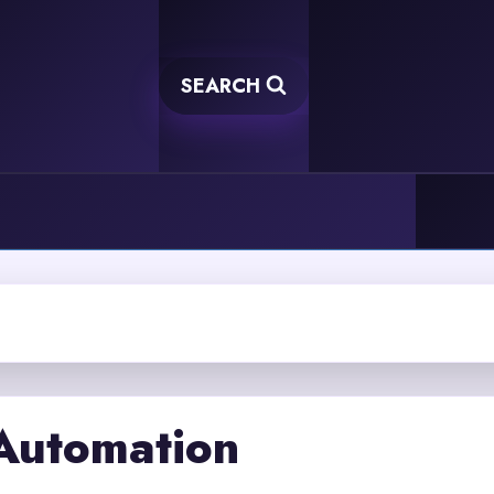
SEARCH
 Automation