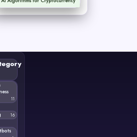
AI Algorithms for Cryptocurrency
1
tegory
n
ness
11
g
16
tbots