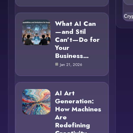
Cry
What AI Can
—and Stil
Can’t—Do for
Your
Business…
Jan 21, 2026
AI Art
Generation:
How Machines
Are
Redefining