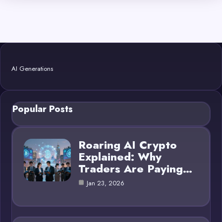
AI Generations
Popular Posts
Roaring AI Crypto
Explained: Why
Traders Are Paying…
Jan 23, 2026