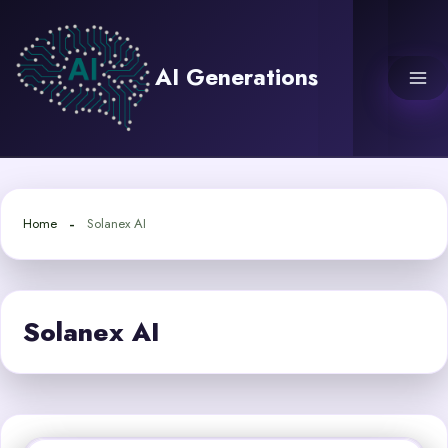
Skip
to
content
AI Generations
Home
Solanex AI
Solanex AI