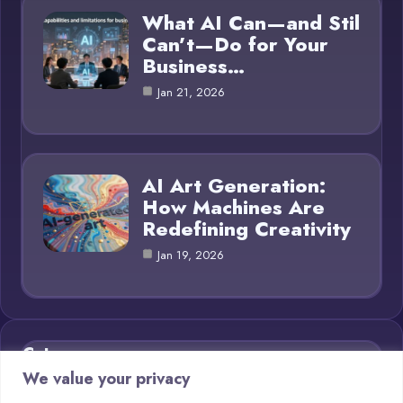
What AI Can—and Stil
Can’t—Do for Your
Business…
Jan 21, 2026
AI Art Generation:
How Machines Are
Redefining Creativity
Jan 19, 2026
Category
We value your privacy