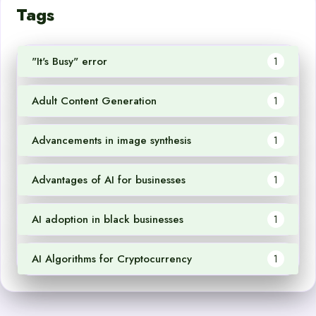
Tags
"It's Busy" error
1
Adult Content Generation
1
Advancements in image synthesis
1
Advantages of AI for businesses
1
AI adoption in black businesses
1
AI Algorithms for Cryptocurrency
1