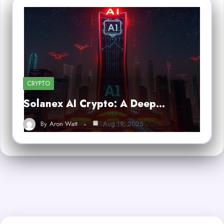
CRYPTO
Solanex AI Crypto: A Deep…
By
Aron Watt
Aug 19, 2025