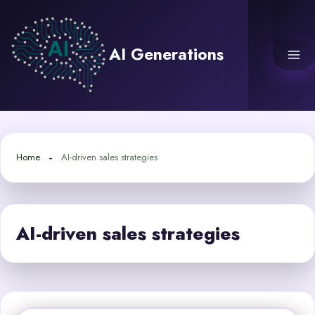
Skip
to
content
AI Generations
Home
AI-driven sales strategies
AI-driven sales strategies