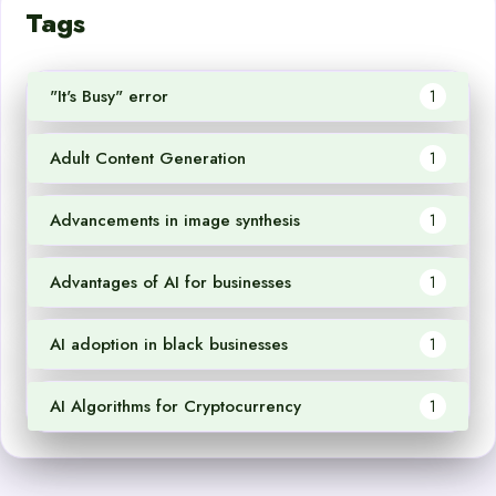
Tags
"It's Busy" error
1
Adult Content Generation
1
Advancements in image synthesis
1
Advantages of AI for businesses
1
AI adoption in black businesses
1
AI Algorithms for Cryptocurrency
1