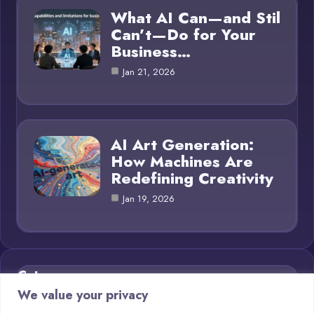
What AI Can—and Stil
Can’t—Do for Your
Business…
Jan 21, 2026
AI Art Generation:
How Machines Are
Redefining Creativity
Jan 19, 2026
Category
We value your privacy