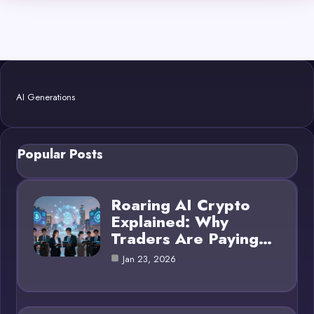
AI Generations
Popular Posts
Roaring AI Crypto
Explained: Why
Traders Are Paying…
Jan 23, 2026