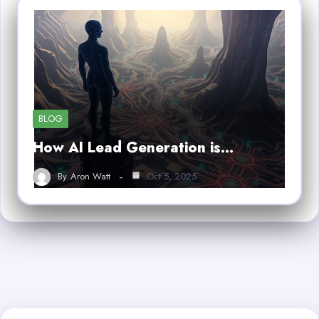
BLOG
How AI Lead Generation is…
By
Aron Watt
Oct 5, 2025