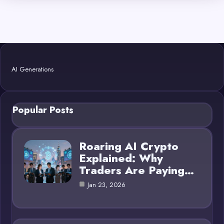
AI Generations
Popular Posts
Roaring AI Crypto
Explained: Why
Traders Are Paying…
Jan 23, 2026