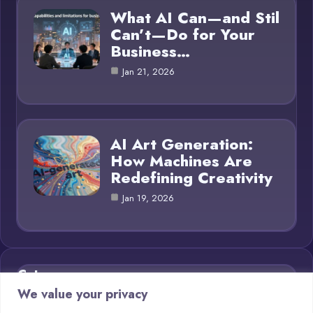
What AI Can—and Stil
Can’t—Do for Your
Business…
Jan 21, 2026
AI Art Generation:
How Machines Are
Redefining Creativity
Jan 19, 2026
Category
We value your privacy