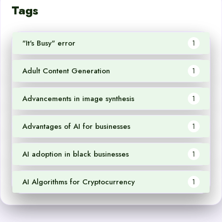
Tags
"It's Busy" error
1
Adult Content Generation
1
Advancements in image synthesis
1
Advantages of AI for businesses
1
AI adoption in black businesses
1
AI Algorithms for Cryptocurrency
1