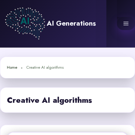
Skip
to
content
AI Generations
Home
Creative AI algorithms
Creative AI algorithms