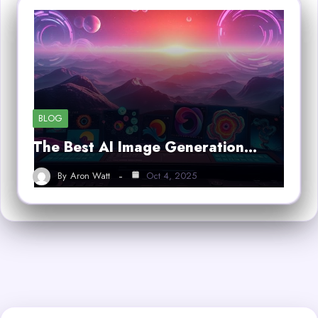
BLOG
The Best AI Image Generation…
By
Aron Watt
Oct 4, 2025