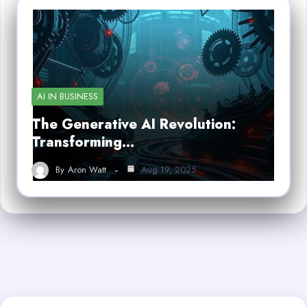
AI IN BUSINESS
The Generative AI Revolution:
Transforming…
By
Aron Watt
Aug 19, 2025