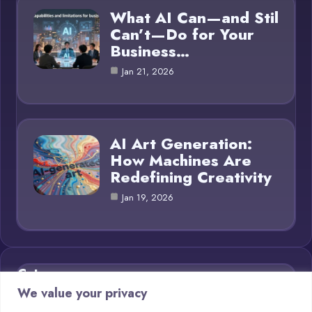
What AI Can—and Stil
Can’t—Do for Your
Business…
Jan 21, 2026
AI Art Generation:
How Machines Are
Redefining Creativity
Jan 19, 2026
Category
We value your privacy