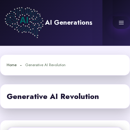
Skip
to
content
AI Generations
Home
Generative AI Revolution
Generative AI Revolution