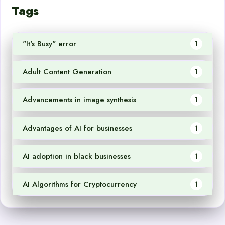
Tags
"It's Busy" error
1
Adult Content Generation
1
Advancements in image synthesis
1
Advantages of AI for businesses
1
AI adoption in black businesses
1
AI Algorithms for Cryptocurrency
1