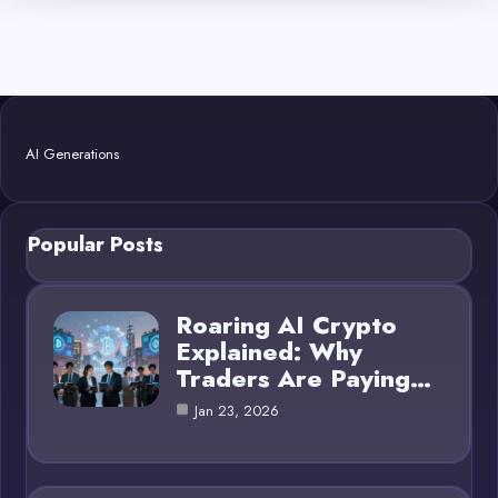
AI Generations
Popular Posts
Roaring AI Crypto
Explained: Why
Traders Are Paying…
Jan 23, 2026