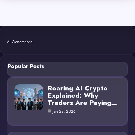
AI Generations
Popular Posts
Roaring AI Crypto
Explained: Why
Traders Are Paying…
Jan 23, 2026