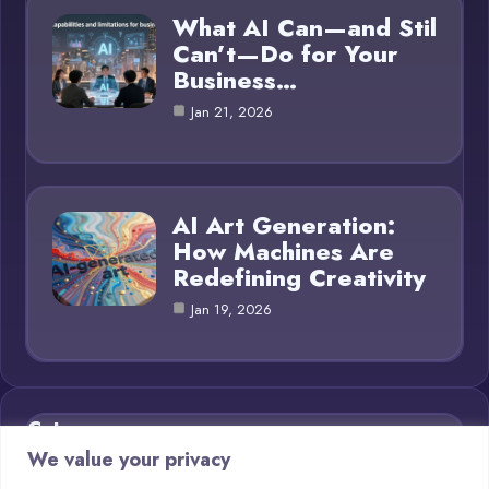
What AI Can—and Stil
Can’t—Do for Your
Business…
Jan 21, 2026
AI Art Generation:
How Machines Are
Redefining Creativity
Jan 19, 2026
Category
We value your privacy