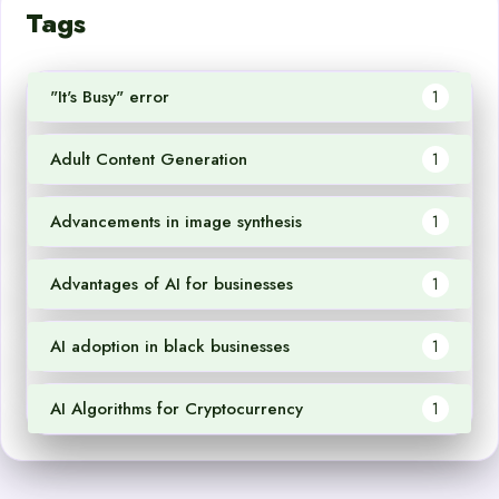
Tags
"It's Busy" error
1
Adult Content Generation
1
Advancements in image synthesis
1
Advantages of AI for businesses
1
AI adoption in black businesses
1
AI Algorithms for Cryptocurrency
1