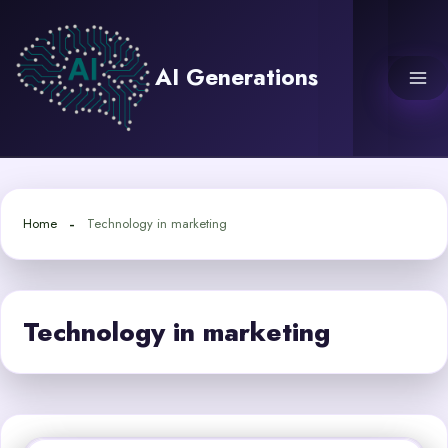
Skip
to
content
AI Generations
Home
Technology in marketing
Technology in marketing