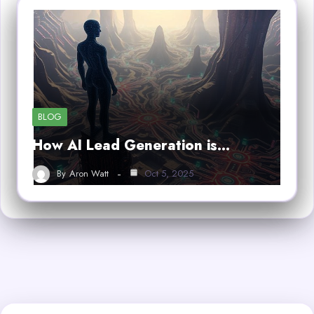
BLOG
How AI Lead Generation is…
By
Aron Watt
Oct 5, 2025